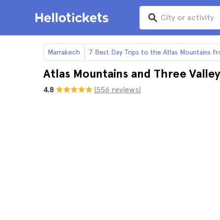
Marrakech
7 Best Day Trips to the Atlas Mountains 
Atlas Mountains and Three Valle
4.8
(556 reviews)