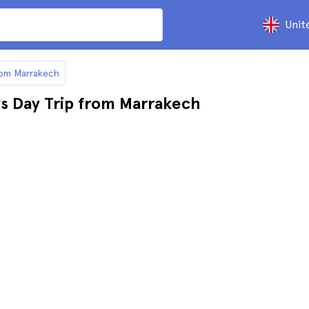
Unit
from Marrakech
ys Day Trip from Marrakech