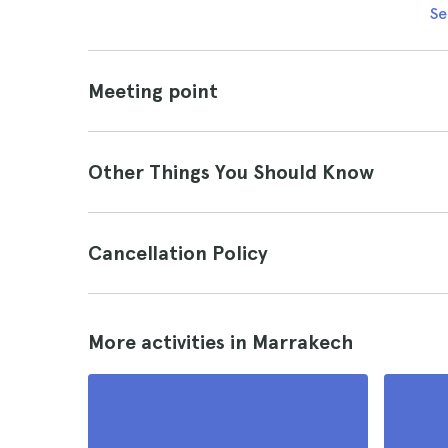
Se
Meeting point
Other Things You Should Know
Cancellation Policy
More activities in Marrakech