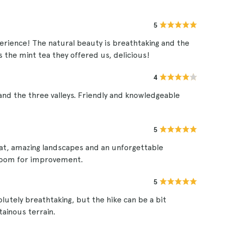
5
perience! The natural beauty is breathtaking and the
s the mint tea they offered us, delicious!
4
and the three valleys. Friendly and knowledgeable
5
reat, amazing landscapes and an unforgettable
s room for improvement.
5
lutely breathtaking, but the hike can be a bit
ainous terrain.