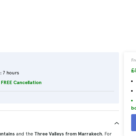
F
£
:
7 hours
FREE Cancellation
bo
untains
and the
Three Valleys from Marrakech
. For