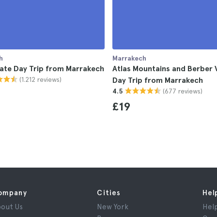
h
Marrakech
ate Day Trip from Marrakech
Atlas Mountains and Berber V
(1.212 reviews)
Day Trip from Marrakech
(677 reviews)
4.5
£19
ompany
Cities
Hel
out Us
New York
Hel