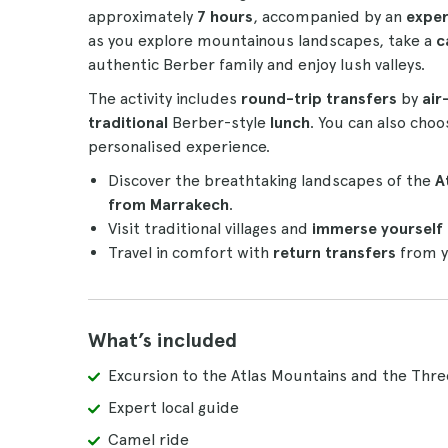
approximately
7 hours
, accompanied by an
exper
as you explore mountainous landscapes, take a
c
authentic Berber family and enjoy lush valleys.
The activity includes
round-trip transfers
by
air
traditional
Berber-style
lunch
. You can also cho
personalised experience.
Discover the breathtaking landscapes of the
A
from Marrakech
.
Visit traditional villages and
immerse yourself i
Travel in comfort with
return transfers
from y
What’s included
Excursion to the Atlas Mountains and the Thre
Expert local guide
Camel ride