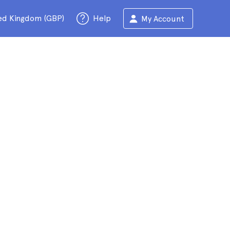
ed Kingdom (GBP)
Help
My Account