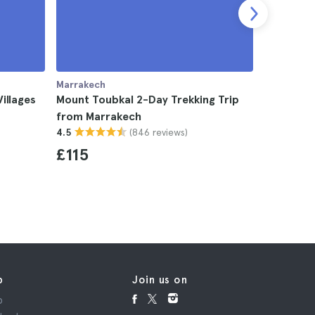
Marrakech
Marrakech
illages
Mount Toubkal 2-Day Trekking Trip
Zagora D
from Marrakech
Marrakech
(846 reviews)
4.5
Mountain
4.8
£115
£69
p
Join us on
p