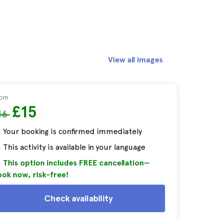
View all images
rom
£15
16
Your booking is confirmed immediately
This activity is available in your language
This option includes FREE cancellation—
ok now, risk-free!
Check availability