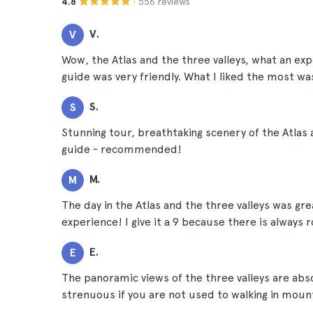
· 556 reviews
4.8
V.
V
Wow, the Atlas and the three valleys, what an ex
guide was very friendly. What I liked the most wa
S.
S
Stunning tour, breathtaking scenery of the Atlas 
guide - recommended!
M.
M
The day in the Atlas and the three valleys was g
experience! I give it a 9 because there is alway
E.
E
The panoramic views of the three valleys are abso
strenuous if you are not used to walking in mount