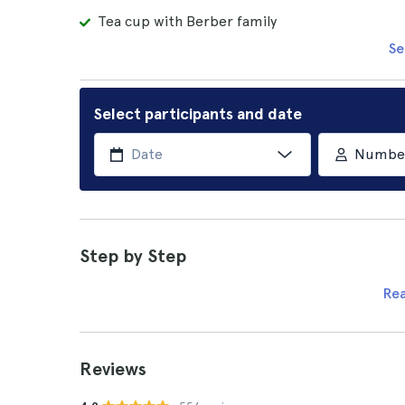
Tea cup with Berber family
Se
Select participants and date
Number 
Step by Step
Re
Reviews