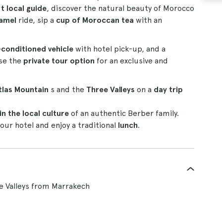
t local guide
, discover the natural beauty of Morocco
amel
ride, sip a
cup of Moroccan tea
with an
-conditioned vehicle
with hotel pick-up, and a
ose the
private tour option
for an exclusive and
tlas Mountain
s and the
Three Valleys
on a
day trip
n the local culture
of an authentic Berber family.
our hotel and enjoy a traditional
lunch
.
e Valleys from Marrakech