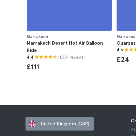
Marrakech
Marrakec
Marrakech Desert Hot Air Balloon
Ouarzaz
Ride
4.6
(1.081 reviews)
4.4
£24
£111
C
United Kingdom (GBP)
Ab