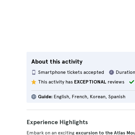
About this activity
Smartphone tickets accepted
Duration
This activity has
EXCEPTIONAL
reviews
Guide:
English, French, Korean, Spanish
Experience Highlights
Embark on an exciting
excursion to the Atlas Mo