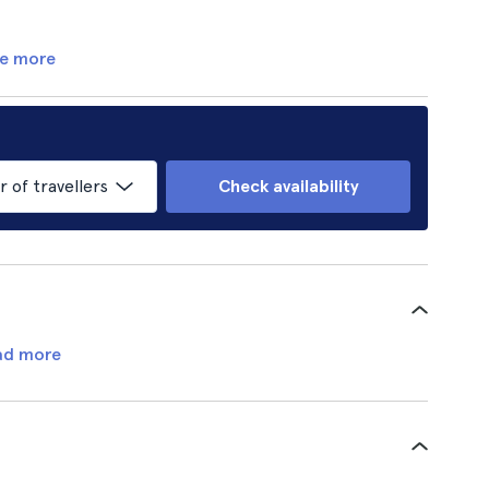
e more
of travellers
Check availability
ad more