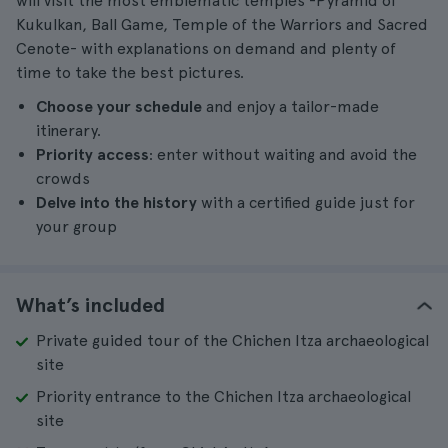
will visit the most emblematic temples -Pyramid of
Kukulkan, Ball Game, Temple of the Warriors and Sacred
Cenote- with explanations on demand and plenty of
time to take the best pictures.
Choose your schedule
and enjoy a tailor-made
itinerary.
Priority access
: enter without waiting and avoid the
crowds
Delve into the history
with a certified guide just for
your group
What’s included
Private guided tour of the Chichen Itza archaeological
site
Priority entrance to the Chichen Itza archaeological
site