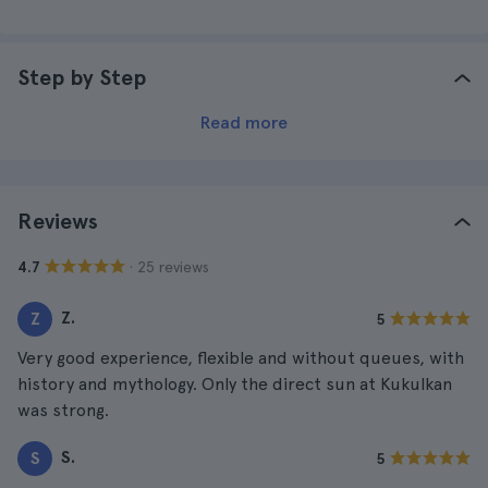
Step by Step
Read more
Reviews
· 25 reviews
4.7
Z.
Z
5
Very good experience, flexible and without queues, with
history and mythology. Only the direct sun at Kukulkan
was strong.
S.
S
5