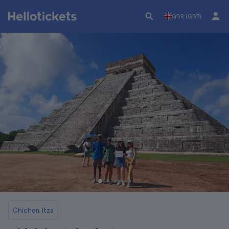
GBR (GBP)
Chichen Itza