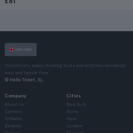
£61
GBR (GBP)
Hellotickets makes booking tours and activities worldwide
easy and hassle-free.
© Hello Ticket, SL.
Company
Cities
About Us
New York
Careers
Rome
Affiliates
Paris
Reviews
London