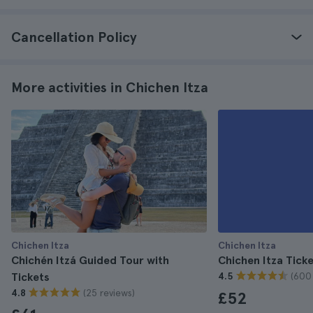
Cancellation Policy
More activities in Chichen Itza
Chichen Itza
Chichen Itza
Chichén Itzá Guided Tour with
Chichen Itza Tick
(600
Tickets
4.5
(25 reviews)
4.8
£52