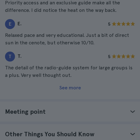
Priority access and an exclusive guide make all the
difference. I did notice the heat on the way back.
E.
E
5
Relaxed pace and very educational. Just a bit of direct
sun in the cenote, but otherwise 10/10.
T.
T
5
The detail of the radio-guide system for large groups is
a plus. Very well thought out.
See more
Meeting point
Other Things You Should Know