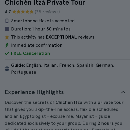
Chichén Itzá Private Tour
4.7
(25 reviews)
Smartphone tickets accepted
Duration:
1 hour 30 minutes
This activity has
EXCEPTIONAL
reviews
Immediate confirmation
FREE Cancellation
Guide:
English, Italian, French, Spanish, German,
Portuguese
Experience Highlights
Discover the secrets of
Chichén Itzá
with a
private tour
that gives you skip-the-line access, flexible schedules
and an Egyptologist - excuse me, Mayanist - guide
dedicated exclusively to your group. During
2 hours
you