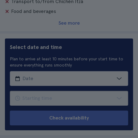
Transport to/from Chichén Itzá
Food and beverages
See more
Select date and time
Plan to arrive at least 10 minutes before your start time to
ensure everything runs smoothly
Check availability