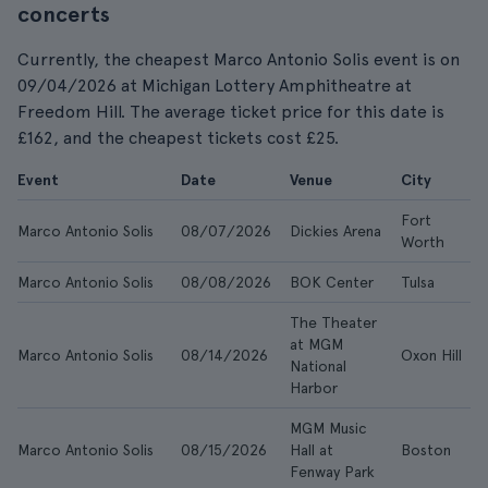
concerts
Currently, the cheapest Marco Antonio Solis event is on
09/04/2026 at Michigan Lottery Amphitheatre at
Freedom Hill. The average ticket price for this date is
£162, and the cheapest tickets cost £25.
Event
Date
Venue
City
Fort
Marco Antonio Solis
08/07/2026
Dickies Arena
Worth
Marco Antonio Solis
08/08/2026
BOK Center
Tulsa
The Theater
at MGM
Marco Antonio Solis
08/14/2026
Oxon Hill
National
Harbor
MGM Music
Marco Antonio Solis
08/15/2026
Hall at
Boston
Fenway Park