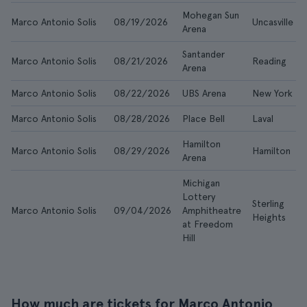
Mohegan Sun
Marco Antonio Solis
08/19/2026
Uncasville
Arena
Santander
Marco Antonio Solis
08/21/2026
Reading
Arena
Marco Antonio Solis
08/22/2026
UBS Arena
New York
Marco Antonio Solis
08/28/2026
Place Bell
Laval
Hamilton
Marco Antonio Solis
08/29/2026
Hamilton
Arena
Michigan
Lottery
Sterling
Marco Antonio Solis
09/04/2026
Amphitheatre
Heights
at Freedom
Hill
How much are tickets for Marco Antonio