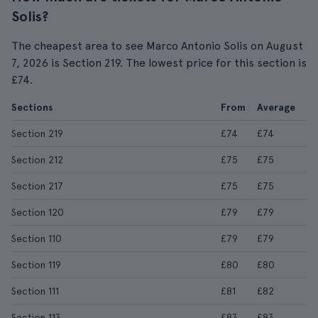
Solis?
The cheapest area to see Marco Antonio Solis on August
7, 2026 is Section 219. The lowest price for this section is
£74.
Sections
From
Average
Section 219
£74
£74
Section 212
£75
£75
Section 217
£75
£75
Section 120
£79
£79
Section 110
£79
£79
Section 119
£80
£80
Section 111
£81
£82
Section 113
£83
£83