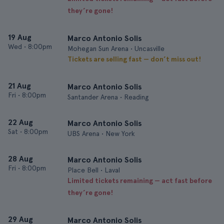
they’re gone!
19 Aug
Marco Antonio Solis
Wed
•
8:00pm
Mohegan Sun Arena • Uncasville
Tickets are selling fast — don’t miss out!
21 Aug
Marco Antonio Solis
Fri
•
8:00pm
Santander Arena • Reading
22 Aug
Marco Antonio Solis
Sat
•
8:00pm
UBS Arena • New York
28 Aug
Marco Antonio Solis
Fri
•
8:00pm
Place Bell • Laval
Limited tickets remaining — act fast before
they’re gone!
29 Aug
Marco Antonio Solis