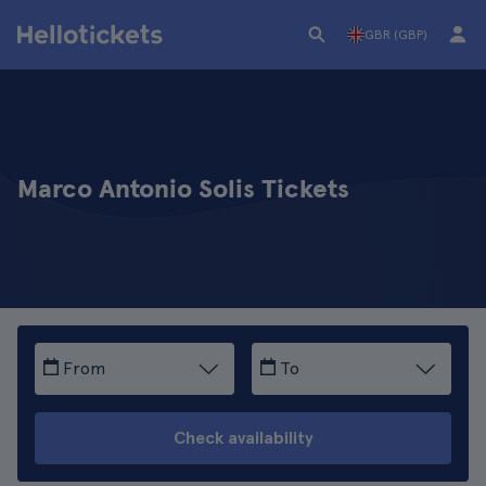
GBR (GBP)
Marco Antonio Solis Tickets
From
To
Check availability