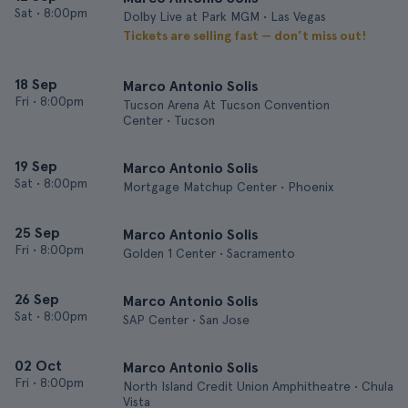
Sat
•
8:00pm
Dolby Live at Park MGM • Las Vegas
Tickets are selling fast — don’t miss out!
18 Sep
Marco Antonio Solis
Fri
•
8:00pm
Tucson Arena At Tucson Convention
Center • Tucson
19 Sep
Marco Antonio Solis
Sat
•
8:00pm
Mortgage Matchup Center • Phoenix
25 Sep
Marco Antonio Solis
Fri
•
8:00pm
Golden 1 Center • Sacramento
26 Sep
Marco Antonio Solis
Sat
•
8:00pm
SAP Center • San Jose
02 Oct
Marco Antonio Solis
Fri
•
8:00pm
North Island Credit Union Amphitheatre • Chula
Vista