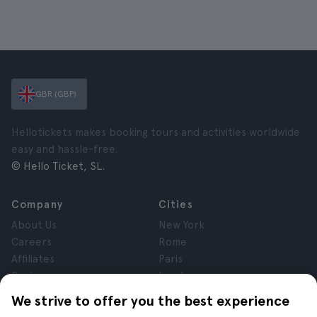
GBR (GBP)
Hellotickets makes booking tours and activities worldwide
easy and hassle-free.
© Hello Ticket, SL.
Company
Cities
About Us
New York
Careers
Rome
Affiliates
Paris
Reviews
London
Privacy
Granada
We strive to offer you the best experience
Terms and Conditions
Krakow