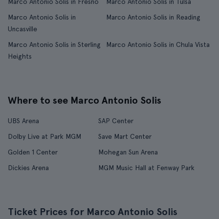
Marco Antonio Solis in Fresno
Marco Antonio Solis in Tulsa
Marco Antonio Solis in
Marco Antonio Solis in Reading
Uncasville
Marco Antonio Solis in Sterling
Marco Antonio Solis in Chula Vista
Heights
Where to see Marco Antonio Solis
UBS Arena
SAP Center
Dolby Live at Park MGM
Save Mart Center
Golden 1 Center
Mohegan Sun Arena
Dickies Arena
MGM Music Hall at Fenway Park
Ticket Prices for Marco Antonio Solis