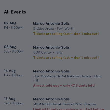
All Events
07 Aug
Marco Antonio Solis
Fri
•
8:00pm
Dickies Arena • Fort Worth
Tickets are selling fast — don’t miss out!
08 Aug
Marco Antonio Solis
Sat
•
8:00pm
BOK Center • Tulsa
Tickets are selling fast — don’t miss out!
14 Aug
Marco Antonio Solis
Fri
•
8:00pm
The Theater at MGM National Harbor • Oxon
Hill
Almost sold out — only 47 tickets left!
15 Aug
Marco Antonio Solis
Sat
•
8:00pm
MGM Music Hall at Fenway Park • Boston
Limited tickets remaining — act fast before