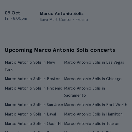
09 Oct
Marco Antonio Solis
Fri
•
8:00pm
Save Mart Center • Fresno
Upcoming Marco Antonio Solis concerts
Marco Antonio Solis in New
Marco Antonio Solis in Las Vegas
York
Marco Antonio Solis in Boston
Marco Antonio Solis in Chicago
Marco Antonio Solis in Phoenix
Marco Antonio Solis in
Sacramento
Marco Antonio Solis in San Jose
Marco Antonio Solis in Fort Worth
Marco Antonio Solis in Laval
Marco Antonio Solis in Hamilton
Marco Antonio Solis in Oxon Hill
Marco Antonio Solis in Tucson