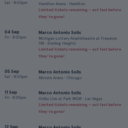
Sat
•
8:00pm
Hamilton Arena • Hamilton
Limited tickets remaining — act fast before
they’re gone!
04 Sep
Marco Antonio Solis
Fri
•
8:00pm
Michigan Lottery Amphitheatre at Freedom
Hill • Sterling Heights
Limited tickets remaining — act fast before
they’re gone!
05 Sep
Marco Antonio Solis
Sat
•
8:00pm
Allstate Arena • Chicago
11 Sep
Marco Antonio Solis
Fri
•
8:00pm
Dolby Live at Park MGM • Las Vegas
Limited tickets remaining — act fast before
they’re gone!
12 Sep
Marco Antonio Solis