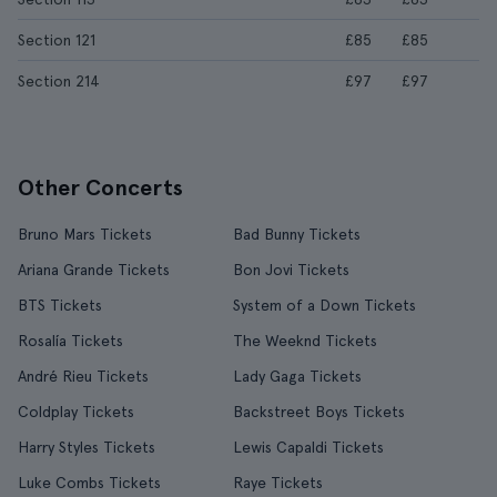
Section 121
£85
£85
Section 214
£97
£97
Other Concerts
Bruno Mars Tickets
Bad Bunny Tickets
Ariana Grande Tickets
Bon Jovi Tickets
BTS Tickets
System of a Down Tickets
Rosalía Tickets
The Weeknd Tickets
André Rieu Tickets
Lady Gaga Tickets
Coldplay Tickets
Backstreet Boys Tickets
Harry Styles Tickets
Lewis Capaldi Tickets
Luke Combs Tickets
Raye Tickets