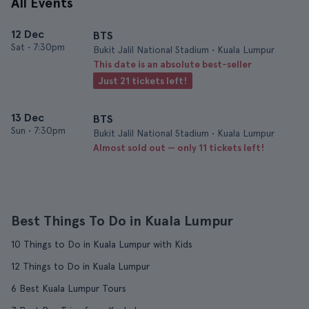
All Events
12 Dec
BTS
Sat
•
7:30pm
Bukit Jalil National Stadium • Kuala Lumpur
This date is an absolute best-seller
Just 21 tickets left!
13 Dec
BTS
Sun
•
7:30pm
Bukit Jalil National Stadium • Kuala Lumpur
Almost sold out — only 11 tickets left!
Best Things To Do in Kuala Lumpur
10 Things to Do in Kuala Lumpur with Kids
12 Things to Do in Kuala Lumpur
6 Best Kuala Lumpur Tours