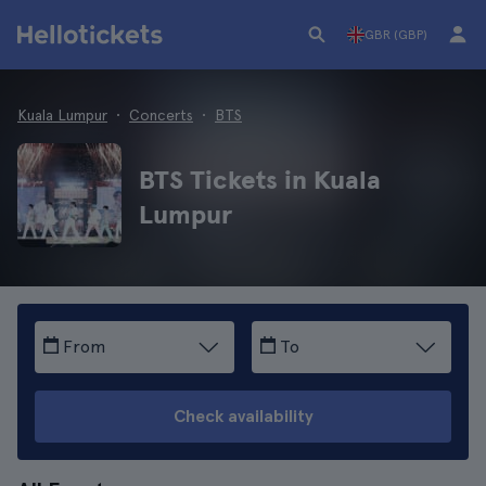
GBR (GBP)
Kuala Lumpur
Concerts
BTS
BTS Tickets in Kuala
Lumpur
From
To
Check availability