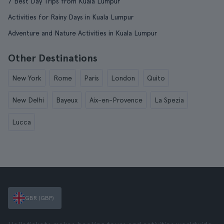
7 Best Day Trips from Kuala Lumpur
Activities for Rainy Days in Kuala Lumpur
Adventure and Nature Activities in Kuala Lumpur
Other Destinations
New York
Rome
Paris
London
Quito
New Delhi
Bayeux
Aix-en-Provence
La Spezia
Lucca
GBR (GBP)