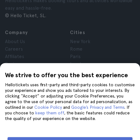
Hellotickets makes booking tours and activities worldwide
easy and hassle-free.
© Hello Ticket, SL.
Company
Cities
About Us
New York
Careers
Rome
Affiliates
Paris
Reviews
London
Privacy
Granada
We strive to offer you the best experience
Terms and Conditions
Krakow
Hellotickets uses first-party and third-party cookies to customise
Legal Notice
Tenerife
your experience and show you ads tailored to your interests. By
Cookies
clicking “Accept” or adjusting your Cookie Preferences, you
agree to the use of your personal data for ad personalization, as
outlined in our
Cookie Policy
and
Google’s Privacy and Terms
. If
Help
Join us on
you choose to
keep them off
, the basic features could reduce
the quality of your experience on the website.
Help
Contact us