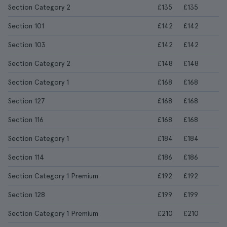
Section Category 2
£135
£135
Section 101
£142
£142
Section 103
£142
£142
Section Category 2
£148
£148
Section Category 1
£168
£168
Section 127
£168
£168
Section 116
£168
£168
Section Category 1
£184
£184
Section 114
£186
£186
Section Category 1 Premium
£192
£192
Section 128
£199
£199
Section Category 1 Premium
£210
£210