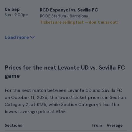
06 Sep
RCD Espanyol vs. Sevilla FC
Sun
•
9:00pm
RCDE Stadium • Barcelona
Tickets are selling fast — don’t miss out!
Load more
Prices for the next Levante UD vs. Sevilla FC
game
For the next match between Levante UD and Sevilla FC
on October 11, 2026, the lowest ticket price is in Section
Category 2, at £135, while Section Category 2 has the
lowest average price at £135.
Sections
From
Average