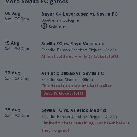
More Sevilla FC games
08 Aug
Bayer 04 Leverkusen vs. Sevilla FC
Sat
•
3:30pm
BayArena • Cologne
Sold out
15 Aug
Sevilla FC vs. Rayo Vallecano
Sat
•
9:30pm
Estadio Ramon Sanchez Pizjuan • Seville
Almost sold out — only 37 tickets left!
22 Aug
Athletic Bilbao vs. Sevilla FC
Sat
•
5:00pm
Estadio San Mames • Bilbao
This date is an absolute best-seller
Just 19 tickets left!
29 Aug
Sevilla FC vs. Atlético Madrid
Sat
•
9:30pm
Estadio Ramon Sanchez Pizjuan • Seville
Limited tickets remaining — act fast before
they’re gone!