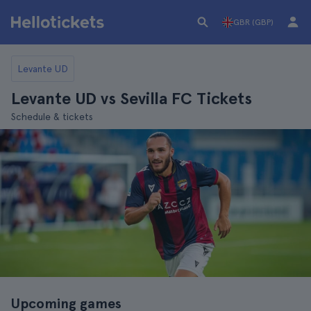
GBR (GBP)
Levante UD
Levante UD vs Sevilla FC Tickets
Schedule & tickets
Upcoming games