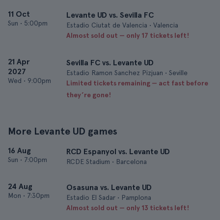
11 Oct
Levante UD vs. Sevilla FC
Sun
•
5:00pm
Estadio Ciutat de Valencia • Valencia
Almost sold out — only 17 tickets left!
21 Apr
Sevilla FC vs. Levante UD
2027
Estadio Ramon Sanchez Pizjuan • Seville
Wed
•
9:00pm
Limited tickets remaining — act fast before
they’re gone!
More Levante UD games
16 Aug
RCD Espanyol vs. Levante UD
Sun
•
7:00pm
RCDE Stadium • Barcelona
24 Aug
Osasuna vs. Levante UD
Mon
•
7:30pm
Estadio El Sadar • Pamplona
Almost sold out — only 13 tickets left!