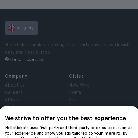
GBR (GBP)
Hellotickets makes booking tours and activities worldwide
easy and hassle-free.
© Hello Ticket, SL.
Company
Cities
About Us
New York
Careers
Rome
Affiliates
Paris
Reviews
London
Privacy
Granada
We strive to offer you the best experience
Terms and Conditions
Krakow
Hellotickets uses first-party and third-party cookies to customise
Legal Notice
Tenerife
your experience and show you ads tailored to your interests. By
Cookies