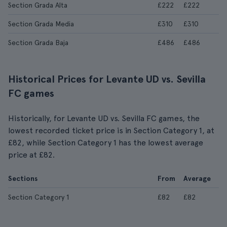
Section Grada Alta
£222
£222
Section Grada Media
£310
£310
Section Grada Baja
£486
£486
Historical Prices for Levante UD vs. Sevilla
FC games
Historically, for Levante UD vs. Sevilla FC games, the
lowest recorded ticket price is in Section Category 1, at
£82, while Section Category 1 has the lowest average
price at £82.
Sections
From
Average
Section Category 1
£82
£82