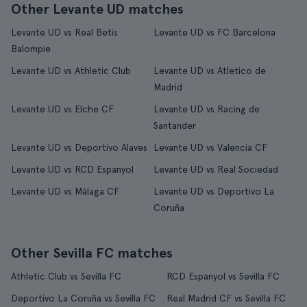
Other Levante UD matches
Levante UD vs Real Betis
Levante UD vs FC Barcelona
Balompie
Levante UD vs Athletic Club
Levante UD vs Atletico de
Madrid
Levante UD vs Elche CF
Levante UD vs Racing de
Santander
Levante UD vs Deportivo Alaves
Levante UD vs Valencia CF
Levante UD vs RCD Espanyol
Levante UD vs Real Sociedad
Levante UD vs Málaga CF
Levante UD vs Deportivo La
Coruña
Other Sevilla FC matches
Athletic Club vs Sevilla FC
RCD Espanyol vs Sevilla FC
Deportivo La Coruña vs Sevilla FC
Real Madrid CF vs Sevilla FC