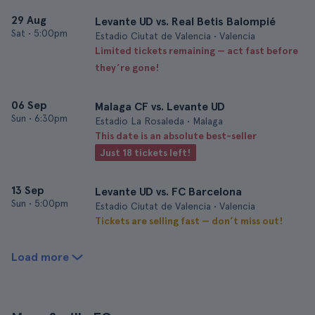
29 Aug
Levante UD vs. Real Betis Balompié
Sat
•
5:00pm
Estadio Ciutat de Valencia • Valencia
Limited tickets remaining — act fast before
they’re gone!
06 Sep
Malaga CF vs. Levante UD
Sun
•
6:30pm
Estadio La Rosaleda • Malaga
This date is an absolute best-seller
Just 18 tickets left!
13 Sep
Levante UD vs. FC Barcelona
Sun
•
5:00pm
Estadio Ciutat de Valencia • Valencia
Tickets are selling fast — don’t miss out!
Load more