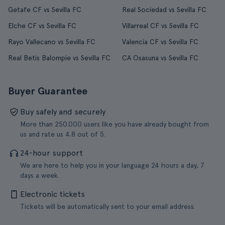
Getafe CF vs Sevilla FC
Real Sociedad vs Sevilla FC
Elche CF vs Sevilla FC
Villarreal CF vs Sevilla FC
Rayo Vallecano vs Sevilla FC
Valencia CF vs Sevilla FC
Real Betis Balompie vs Sevilla FC
CA Osasuna vs Sevilla FC
Buyer Guarantee
Buy safely and securely
More than 250.000 users like you have already bought from
us and rate us 4.8 out of 5.
24-hour support
We are here to help you in your language 24 hours a day, 7
days a week.
Electronic tickets
Tickets will be automatically sent to your email address.