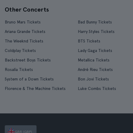
Other Concerts
Bruno Mars Tickets
Bad Bunny Tickets
Ariana Grande Tickets
Harry Styles Tickets
The Weeknd Tickets
BTS Tickets
Coldplay Tickets
Lady Gaga Tickets
Backstreet Boys Tickets
Metallica Tickets
Rosalía Tickets
André Rieu Tickets
System of a Down Tickets
Bon Jovi Tickets
Florence & The Machine Tickets
Luke Combs Tickets
GBR (GBP)