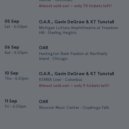
Almost sold out — only 70 tickets left!
05 Sep
O.A.R., Gavin DeGraw & KT Tunstall
Sat
•
6:30pm
Michigan Lottery Amphitheatre at Freedom
Hill • Sterling Heights
06 Sep
OAR
Sun
•
6:30pm
Huntington Bank Pavilion at Northerly
Island • Chicago
10 Sep
O.A.R., Gavin DeGraw & KT Tunstall
Thu
•
6:30pm
KEMBA Live! • Columbus
Almost sold out — only 9 tickets left!
11 Sep
OAR
Fri
•
6:30pm
Blossom Music Center • Cuyahoga Falls