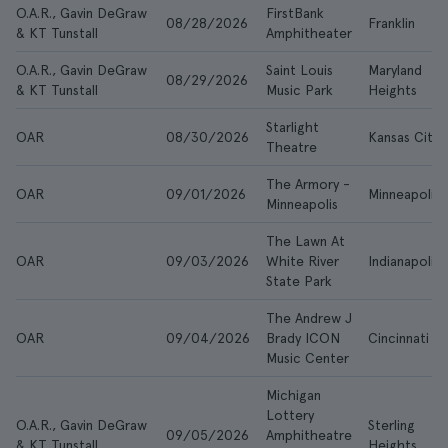
O.A.R., Gavin DeGraw
FirstBank
08/28/2026
Franklin
& KT Tunstall
Amphitheater
O.A.R., Gavin DeGraw
Saint Louis
Maryland
08/29/2026
& KT Tunstall
Music Park
Heights
Starlight
OAR
08/30/2026
Kansas City
Theatre
The Armory -
OAR
09/01/2026
Minneapolis
Minneapolis
The Lawn At
OAR
09/03/2026
White River
Indianapolis
State Park
The Andrew J
OAR
09/04/2026
Brady ICON
Cincinnati
Music Center
Michigan
Lottery
O.A.R., Gavin DeGraw
Sterling
09/05/2026
Amphitheatre
& KT Tunstall
Heights