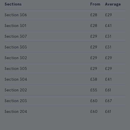
Sections
From
Average
Section 306
£28
£29
Section 301
£28
£41
Section 307
£29
£31
Section 303
£29
£31
Section 302
£29
£29
Section 305
£29
£29
Section 304
£38
£41
Section 202
£55
£61
Section 203
£60
£67
Section 204
£60
£61