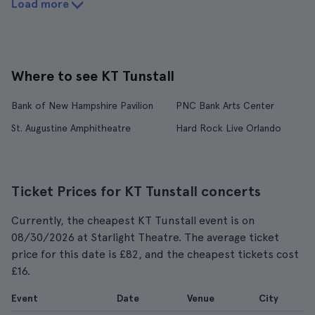
Load more
Where to see KT Tunstall
Bank of New Hampshire Pavilion
PNC Bank Arts Center
St. Augustine Amphitheatre
Hard Rock Live Orlando
Ticket Prices for KT Tunstall concerts
Currently, the cheapest KT Tunstall event is on
08/30/2026 at Starlight Theatre. The average ticket
price for this date is £82, and the cheapest tickets cost
£16.
Event
Date
Venue
City