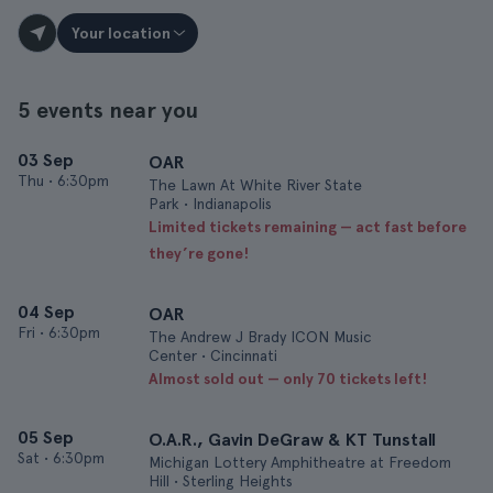
Your location
5 events near you
03 Sep
OAR
Thu
•
6:30pm
The Lawn At White River State
Park • Indianapolis
Limited tickets remaining — act fast before
they’re gone!
04 Sep
OAR
Fri
•
6:30pm
The Andrew J Brady ICON Music
Center • Cincinnati
Almost sold out — only 70 tickets left!
05 Sep
O.A.R., Gavin DeGraw & KT Tunstall
Sat
•
6:30pm
Michigan Lottery Amphitheatre at Freedom
Hill • Sterling Heights