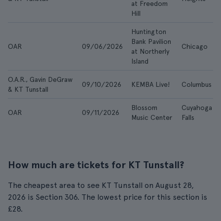
at Freedom
Hill
Huntington
Bank Pavilion
OAR
09/06/2026
Chicago
at Northerly
Island
O.A.R., Gavin DeGraw
09/10/2026
KEMBA Live!
Columbus
& KT Tunstall
Blossom
Cuyahoga
OAR
09/11/2026
Music Center
Falls
How much are tickets for KT Tunstall?
The cheapest area to see KT Tunstall on August 28,
2026 is Section 306. The lowest price for this section is
£28.