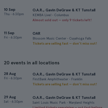
10 Sep
O.A.R., Gavin DeGraw & KT Tunstall
Thu
•
6:30pm
KEMBA Live! • Columbus
Almost sold out — only 9 tickets left!
11 Sep
OAR
Fri
•
6:30pm
Blossom Music Center • Cuyahoga Falls
Tickets are selling fast — don’t miss out!
20 events in all locations
28 Aug
O.A.R., Gavin DeGraw & KT Tunstall
Fri
•
6:30pm
FirstBank Amphitheater • Franklin
Tickets are selling fast — don’t miss out!
29 Aug
O.A.R., Gavin DeGraw & KT Tunstall
Sat
•
6:30pm
Saint Louis Music Park • Maryland Heights
Limited tickets remaining — act fast before