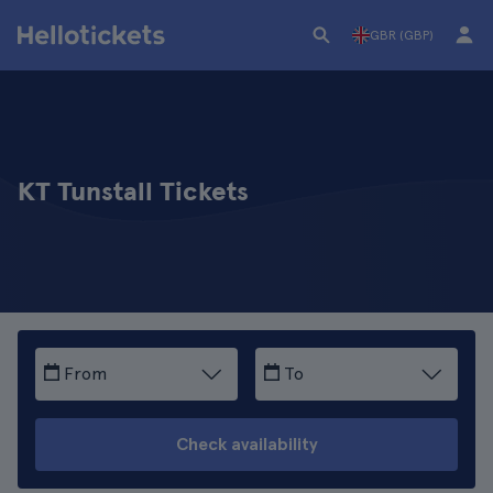
GBR (GBP)
KT Tunstall Tickets
From
To
Check availability