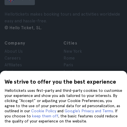
Hellotickets makes booking tours and activities worldwide
easy and hassle-free.
© Hello Ticket, SL.
Company
Cities
About Us
New York
Careers
Rome
Affiliates
Paris
Reviews
London
Privacy
Granada
We strive to offer you the best experience
Terms and Conditions
Krakow
Hellotickets uses first-party and third-party cookies to customise
Legal Notice
Tenerife
your experience and show you ads tailored to your interests. By
Cookies
clicking “Accept” or adjusting your Cookie Preferences, you
agree to the use of your personal data for ad personalization, as
outlined in our
Cookie Policy
and
Google’s Privacy and Terms
. If
Help
Join us on
you choose to
keep them off
, the basic features could reduce
the quality of your experience on the website.
Help