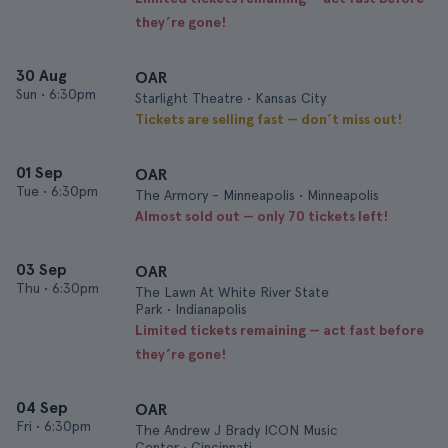
they’re gone!
30 Aug
OAR
Sun
•
6:30pm
Starlight Theatre • Kansas City
Tickets are selling fast — don’t miss out!
01 Sep
OAR
Tue
•
6:30pm
The Armory - Minneapolis • Minneapolis
Almost sold out — only 70 tickets left!
03 Sep
OAR
Thu
•
6:30pm
The Lawn At White River State
Park • Indianapolis
Limited tickets remaining — act fast before
they’re gone!
04 Sep
OAR
Fri
•
6:30pm
The Andrew J Brady ICON Music
Center • Cincinnati