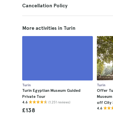
Cancellation Policy
More activities in Turin
Turin
Turin
Turin Egyptian Museum Guided
Offer Tu
Private Tour
Museum 
(1.251 reviews)
4.6
off City
4.6
£138