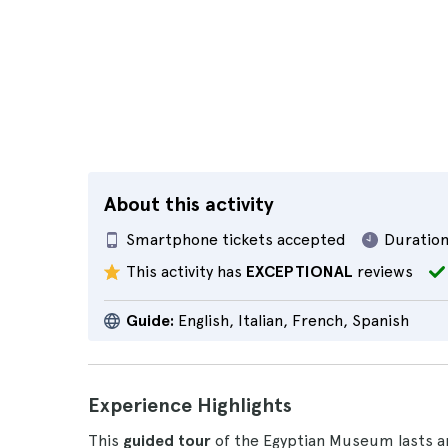
About this activity
Smartphone tickets accepted
Duration
This activity has
EXCEPTIONAL
reviews
Guide:
English, Italian, French, Spanish
Experience Highlights
This
guided tour
of the Egyptian Museum lasts 