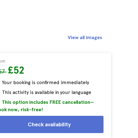
View all images
rom
£52
57
Your booking is confirmed immediately
This activity is available in your language
This option includes FREE cancellation—
ok now, risk-free!
Check availability