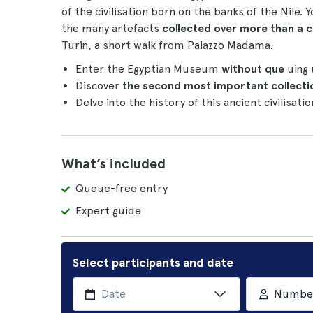
of the civilisation born on the banks of the Nile. 
the many artefacts
collected over more than a c
Turin, a short walk from Palazzo Madama.
Enter the Egyptian Museum
without que
uing
Discover
the second most important collecti
Delve into the history of this ancient civilisati
What’s included
Queue-free entry
Expert guide
Select participants and date
Number 