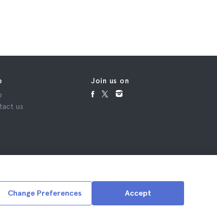
p
Join us on
p
tact us
Change Preferences
Accept