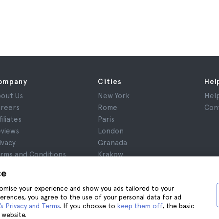
ompany
Cities
Hel
out Us
New York
Hel
reers
Rome
Con
filiates
Paris
views
London
ivacy
Granada
rms and Conditions
Krakow
gal Notice
Tenerife
ce
okies
stomise your experience and show you ads tailored to your
ferences, you agree to the use of your personal data for ad
s Privacy and Terms
. If you choose to
keep them off
, the basic
 website.