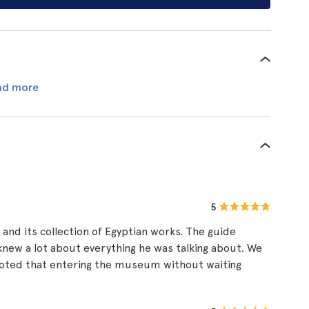
ad more
5
and its collection of Egyptian works. The guide
 knew a lot about everything he was talking about. We
e noted that entering the museum without waiting