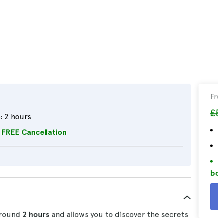
F
£
:
2 hours
FREE Cancellation
bo
around
2 hours
and allows you to discover the secrets