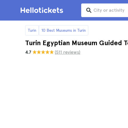
Turin
10 Best Museums in Turin
Turin Egyptian Museum Guided T
4.7
(511 reviews)