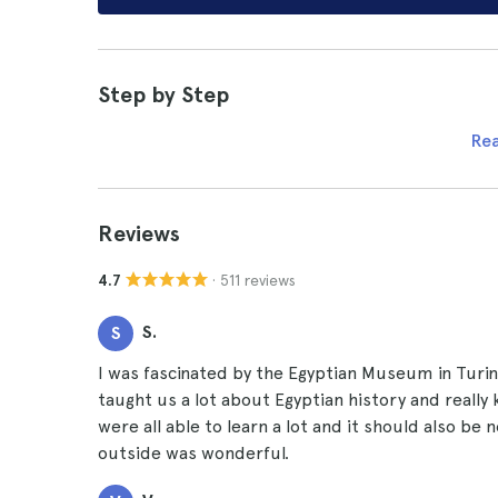
Step by Step
Re
Reviews
· 511 reviews
4.7
S.
S
I was fascinated by the Egyptian Museum in Turin 
taught us a lot about Egyptian history and really
were all able to learn a lot and it should also b
outside was wonderful.