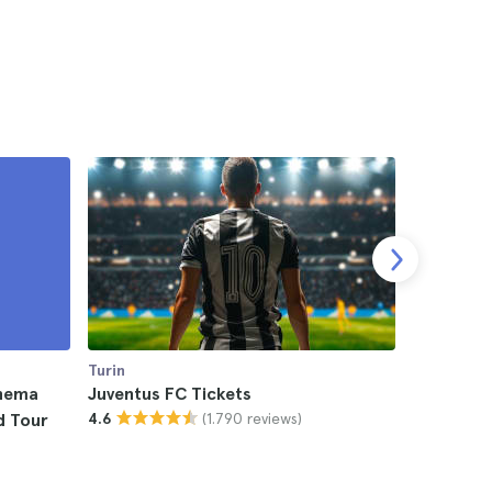
Turin
Turin
inema
Juventus FC Tickets
Eros Rama
(1.790 reviews)
d Tour
4.6