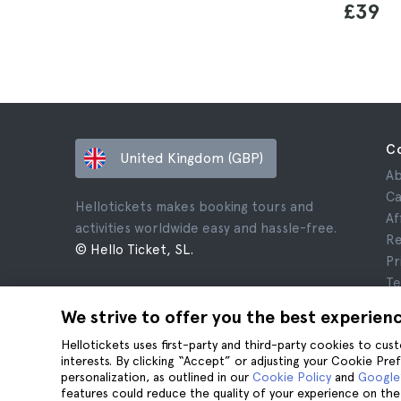
£39
C
United Kingdom (GBP)
Ab
Ca
Hellotickets makes booking tours and
Af
activities worldwide easy and hassle-free.
Re
© Hello Ticket, SL.
Pr
Te
Le
We strive to offer you the best experien
Co
Hellotickets uses first-party and third-party cookies to cu
interests. By clicking “Accept” or adjusting your Cookie Pre
personalization, as outlined in our
Cookie Policy
and
Google’
features could reduce the quality of your experience on the