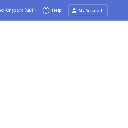
ed Kingdom (GBP)
Help
My Account