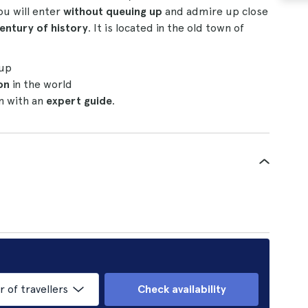
You will enter
without queuing up
and admire up close
entury of history
. It is located in the old town of
 up
on
in the world
on with an
expert guide
.
of travellers
Check availability