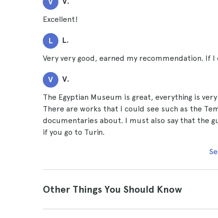
V.
V
Excellent!
L.
L
Very very good, earned my recommendation. If I co
V.
V
The Egyptian Museum is great, everything is very 
There are works that I could see such as the Temp
documentaries about. I must also say that the g
if you go to Turin.
Se
Other Things You Should Know