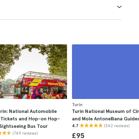
Turin
rin: National Automobile
Turin National Museum of C
Tickets and Hop-on Hop-
and Mole Antonelliana Guide
(542 reviews)
 Sightseeing Bus Tour
4.7
(749 reviews)
£95