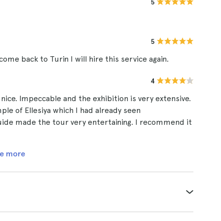
5
5
me back to Turin I will hire this service again.
4
nice. Impeccable and the exhibition is very extensive.
le of Ellesiya which I had already seen
uide made the tour very entertaining. I recommend it
e more