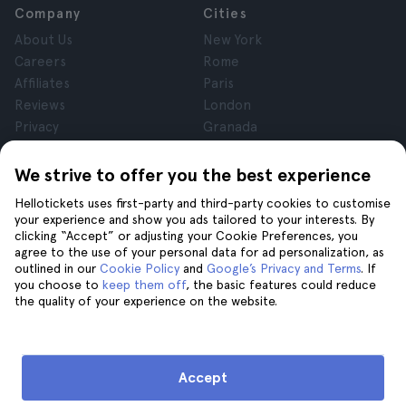
Company
Cities
About Us
New York
Careers
Rome
Affiliates
Paris
Reviews
London
Privacy
Granada
Terms and Conditions
Krakow
Legal Notice
Tenerife
We strive to offer you the best experience
Cookies
Hellotickets uses first-party and third-party cookies to customise
your experience and show you ads tailored to your interests. By
clicking “Accept” or adjusting your Cookie Preferences, you
Help
Join us on
agree to the use of your personal data for ad personalization, as
Help
outlined in our
Cookie Policy
and
Google’s Privacy and Terms
. If
you choose to
keep them off
, the basic features could reduce
Contact us
the quality of your experience on the website.
Accept