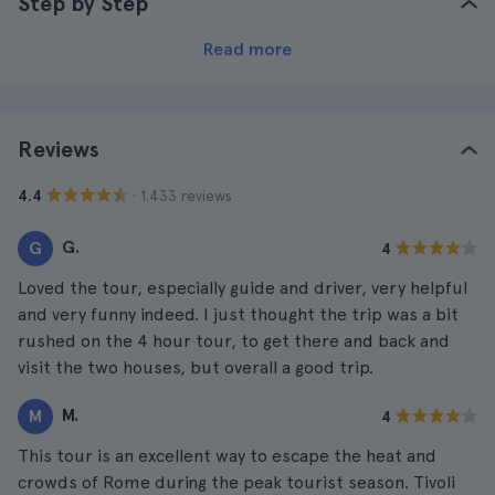
Step by Step
Read more
Reviews
· 1.433 reviews
4.4
G.
G
4
Loved the tour, especially guide and driver, very helpful
and very funny indeed. I just thought the trip was a bit
rushed on the 4 hour tour, to get there and back and
visit the two houses, but overall a good trip.
M.
M
4
This tour is an excellent way to escape the heat and
crowds of Rome during the peak tourist season. Tivoli