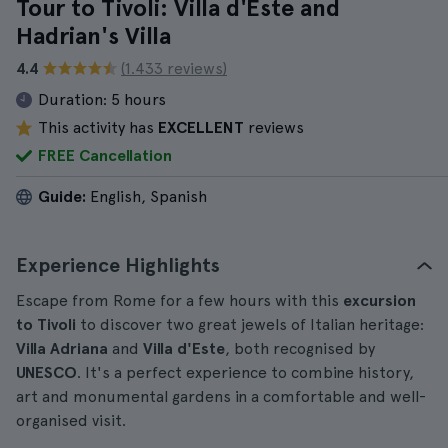
Tour to Tivoli: Villa d'Este and
Hadrian's Villa
4.4
(1.433 reviews)
Duration:
5 hours
This activity has
EXCELLENT
reviews
FREE Cancellation
Guide:
English, Spanish
Experience Highlights
Escape from Rome for a few hours with this
excursion
to Tivoli
to discover two great jewels of Italian heritage:
Villa Adriana
and
Villa d'Este
, both recognised by
UNESCO
. It's a perfect experience to combine history,
art and monumental gardens in a comfortable and well-
organised visit.