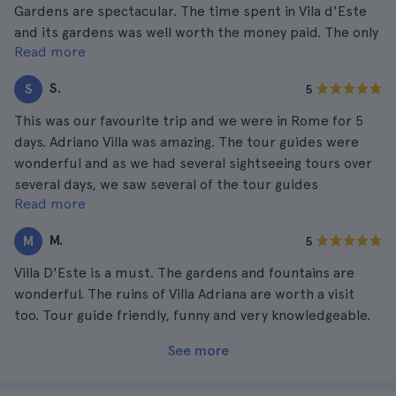
Gardens are spectacular. The time spent in Vila d'Este
and its gardens was well worth the money paid. The only
Read more
negative aspect was the tour guide, who due to his
Spanish background tended to ignore members of his
S.
S
5
English group. An otherwise excellent tour
This was our favourite trip and we were in Rome for 5
days. Adriano Villa was amazing. The tour guides were
wonderful and as we had several sightseeing tours over
several days, we saw several of the tour guides
Read more
ourselves. We were very happy with the tours and the
tour guides.
M.
M
5
Villa D'Este is a must. The gardens and fountains are
wonderful. The ruins of Villa Adriana are worth a visit
too. Tour guide friendly, funny and very knowledgeable.
See more