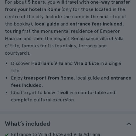
For about
5 hours
, you will travel with
one-way transfer
from your hotel in Rome
(only for those located in the
centre of the city. Include the name in the next step of
the booking),
local guide
and
entrance fees included
,
touring first the monumental residence of Emperor
Hadrian and then the elegant Renaissance villa of Villa
d'Este, famous for its fountains, terraces and
courtyards.
Discover
Hadrian's Villa
and
Villa d'Este
in a single
trip.
Enjoy
transport from Rome
, local guide and
entrance
fees included.
Ideal to get to know
Tivoli
in a comfortable and
complete cultural excursion.
What’s included
Entrance to Villa d'Este and Villa Adriana