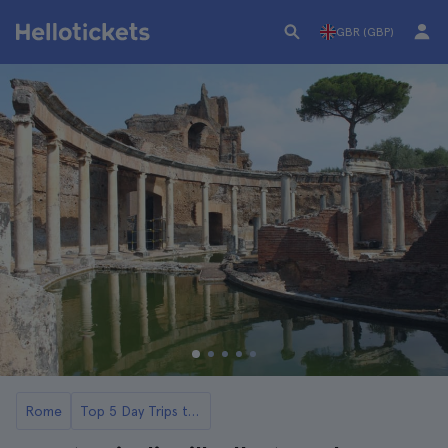
GBR (GBP)
Rome
Top 5 Day Trips to Tivoli, Hadrian's Villa and Villa de l'Este from Rome