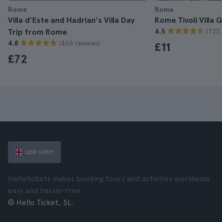
Rome
Rome
Villa d'Este and Hadrian's Villa Day
Rome Tivoli Villa 
(725 
Trip from Rome
4.5
(466 reviews)
4.8
£11
£72
GBR (GBP)
Hellotickets makes booking tours and activities worldwide
easy and hassle-free.
© Hello Ticket, SL.