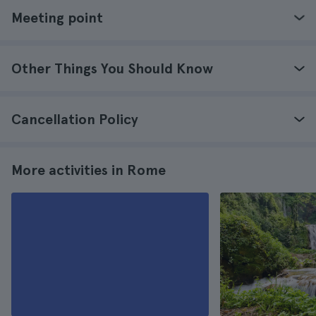
Meeting point
Other Things You Should Know
Cancellation Policy
More activities in Rome