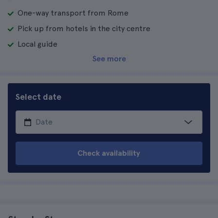
One-way transport from Rome
Pick up from hotels in the city centre
Local guide
See more
Select date
Check availability