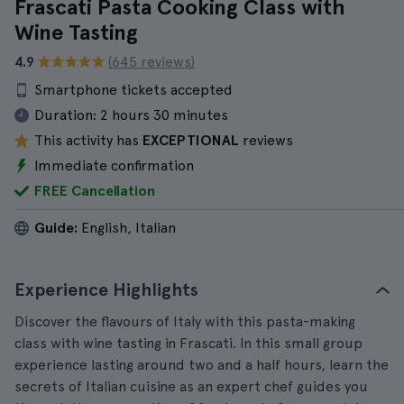
Frascati Pasta Cooking Class with
Wine Tasting
4.9
(645 reviews)
Smartphone tickets accepted
Duration:
2 hours 30 minutes
This activity has
EXCEPTIONAL
reviews
Immediate confirmation
FREE Cancellation
Guide:
English, Italian
Experience Highlights
Discover the flavours of Italy with this pasta-making
class with wine tasting in Frascati. In this small group
experience lasting around two and a half hours, learn the
secrets of Italian cuisine as an expert chef guides you