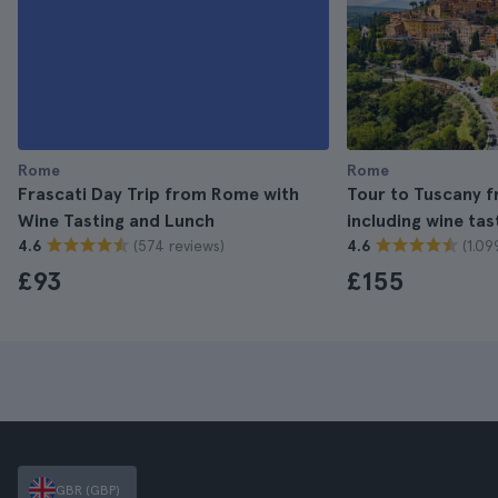
Rome
Rome
Frascati Day Trip from Rome with
Tour to Tuscany 
Wine Tasting and Lunch
including wine tas
(574 reviews)
(1.09
4.6
4.6
£93
£155
GBR (GBP)