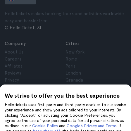
Hellotickets makes booking tours and activities worldwide
easy and hassle-free.
© Hello Ticket, SL.
Company
Cities
About Us
New York
Careers
Rome
Affiliates
Paris
Reviews
London
Privacy
Granada
Terms and Conditions
Krakow
Legal Notice
Tenerife
We strive to offer you the best experience
Cookies
Hellotickets uses first-party and third-party cookies to customise
your experience and show you ads tailored to your interests. By
clicking “Accept” or adjusting your Cookie Preferences, you
Help
Join us on
agree to the use of your personal data for ad personalization, as
Help
outlined in our
Cookie Policy
and
Google’s Privacy and Terms
. If