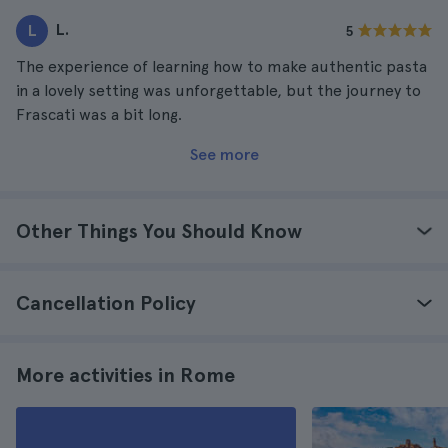
L.
L
5
The experience of learning how to make authentic pasta
in a lovely setting was unforgettable, but the journey to
Frascati was a bit long.
See more
Other Things You Should Know
Cancellation Policy
More activities in Rome