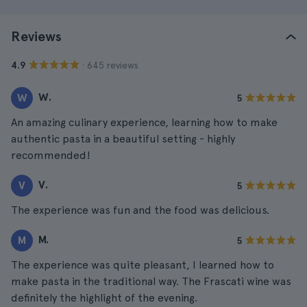
Reviews
· 645 reviews
4.9
W.
W
5
An amazing culinary experience, learning how to make
authentic pasta in a beautiful setting - highly
recommended!
V.
V
5
The experience was fun and the food was delicious.
M.
M
5
The experience was quite pleasant, I learned how to
make pasta in the traditional way. The Frascati wine was
definitely the highlight of the evening.