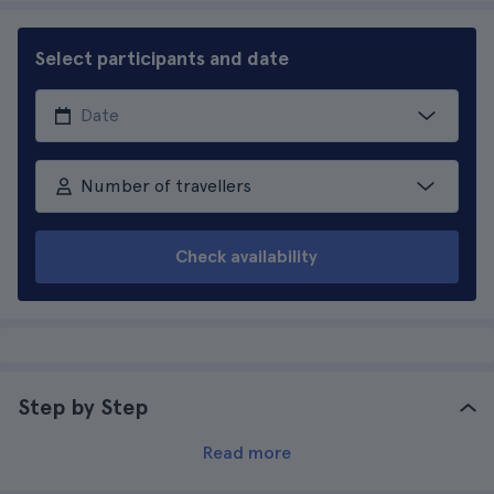
Select participants and date
Number of travellers
Check availability
Step by Step
Read more