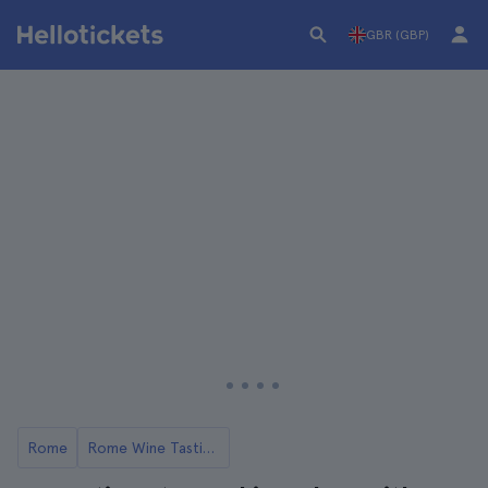
GBR (GBP)
Rome
Rome Wine Tastings and Winery Tours