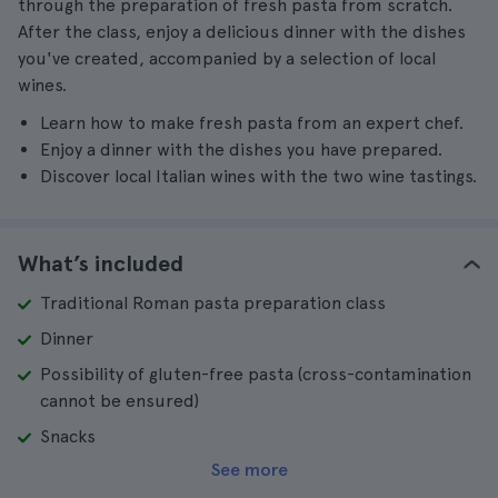
through the preparation of fresh pasta from scratch.
After the class, enjoy a delicious dinner with the dishes
you've created, accompanied by a selection of local
wines.
Learn how to make fresh pasta from an expert chef.
Enjoy a dinner with the dishes you have prepared.
Discover local Italian wines with the two wine tastings.
What’s included
Traditional Roman pasta preparation class
Dinner
Possibility of gluten-free pasta (cross-contamination
cannot be ensured)
Snacks
See more