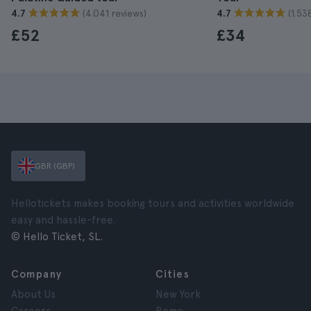
(4.041 reviews)
(1.53
4.7
4.7
£52
£34
GBR (GBP)
Hellotickets makes booking tours and activities worldwide
easy and hassle-free.
© Hello Ticket, SL.
Company
Cities
About Us
New York