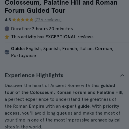
Colosseum, Palatine Hill and Roman
Forum Guided Tour
4.8
(726 reviews)
Duration:
2 hours 30 minutes
This activity has
EXCEPTIONAL
reviews
Guide:
English, Spanish, French, Italian, German,
Portuguese
Experience Highlights
Discover the heart of Ancient Rome with this
guided
tour of the Colosseum, Roman Forum and Palatine Hill
,
a perfect experience to understand the greatness of
the Roman Empire with an
expert guide
. With
priority
access
, you'll avoid long queues and make the most of
your time in one of the most impressive archaeological
sites in the world.