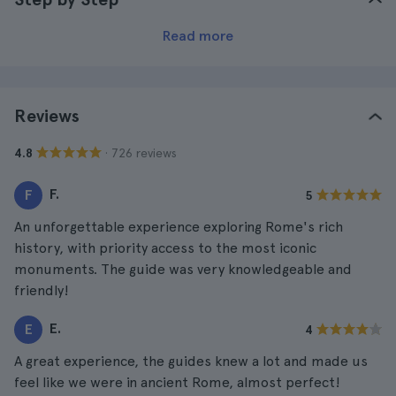
Read more
Reviews
· 726 reviews
4.8
F.
F
5
An unforgettable experience exploring Rome's rich
history, with priority access to the most iconic
monuments. The guide was very knowledgeable and
friendly!
E.
E
4
A great experience, the guides knew a lot and made us
feel like we were in ancient Rome, almost perfect!