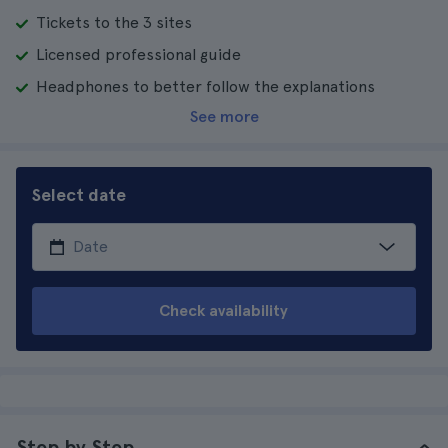
Tickets to the 3 sites
Licensed professional guide
Headphones to better follow the explanations
See more
Select date
Check availability
Step by Step