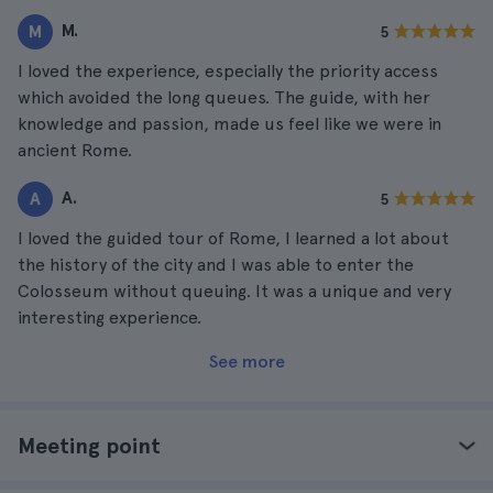
M.
M
5
I loved the experience, especially the priority access
which avoided the long queues. The guide, with her
knowledge and passion, made us feel like we were in
ancient Rome.
A.
A
5
I loved the guided tour of Rome, I learned a lot about
the history of the city and I was able to enter the
Colosseum without queuing. It was a unique and very
interesting experience.
See more
Meeting point