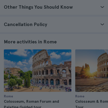
Other Things You Should Know
Cancellation Policy
More activities in Rome
Rome
Rome
Colosseum, Roman Forum and
Colosseum & Rom
Palatine Guided tour
Tour