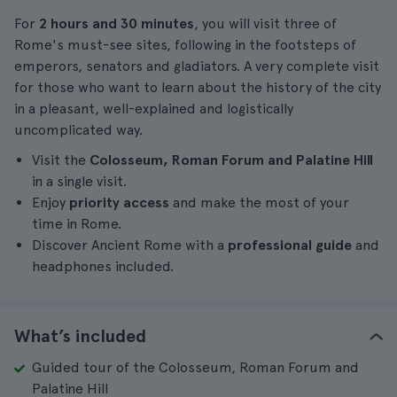
For
2 hours and 30 minutes
, you will visit three of
Rome's must-see sites, following in the footsteps of
emperors, senators and gladiators. A very complete visit
for those who want to learn about the history of the city
in a pleasant, well-explained and logistically
uncomplicated way.
Visit the
Colosseum, Roman Forum and Palatine Hill
in a single visit.
Enjoy
priority access
and make the most of your
time in Rome.
Discover Ancient Rome with a
professional guide
and
headphones included.
What’s included
Guided tour of the Colosseum, Roman Forum and
Palatine Hill