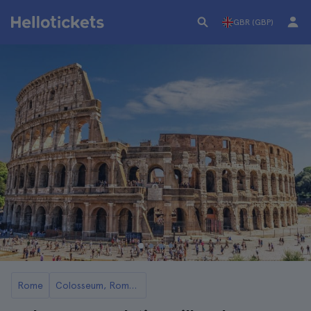
GBR (GBP)
Rome
Colosseum, Roman Forum, and Palatine Hill Guided Tours