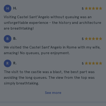
H.
H
5
Visiting Castel Sant'Angelo without queuing was an
unforgettable experience - the history and architecture
are breathtaking!
B.
B
5
We visited the Castel Sant'Angelo in Rome with my wife,
amazing! No queues, pure enjoyment.
R.
R
5
The visit to the castle was a blast, the best part was
avoiding the long queues. The view from the top was
simply breathtaking.
See more