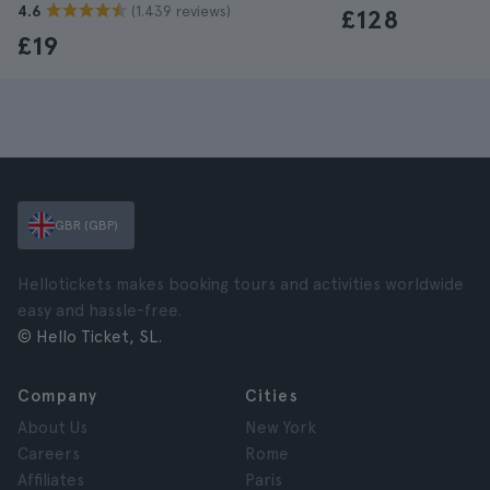
(1.439 reviews)
4.6
£128
£19
GBR (GBP)
Hellotickets makes booking tours and activities worldwide
easy and hassle-free.
© Hello Ticket, SL.
Company
Cities
About Us
New York
Careers
Rome
Affiliates
Paris