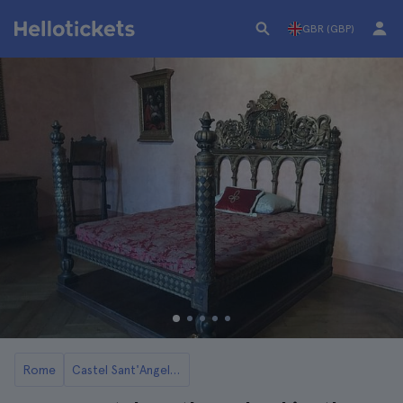
GBR (GBP)
Rome
Castel Sant'Angelo in Rome: Tickets and Tours