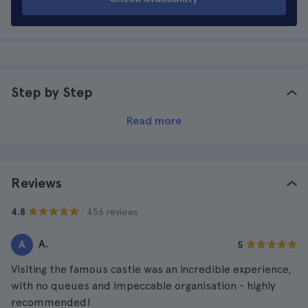
Step by Step
Read more
Reviews
· 456 reviews
4.8
A.
A
5
Visiting the famous castle was an incredible experience,
with no queues and impeccable organisation - highly
recommended!