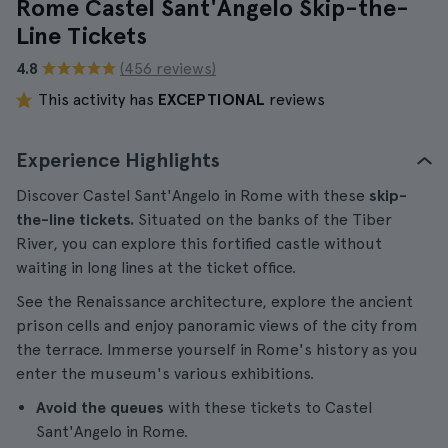
Rome Castel Sant'Angelo Skip-the-
Line Tickets
4.8
(456 reviews)
This activity has
EXCEPTIONAL
reviews
Experience Highlights
Discover Castel Sant'Angelo in Rome with these
skip-
the-line tickets.
Situated on the banks of the Tiber
River, you can explore this fortified castle without
waiting in long lines at the ticket office.
See the Renaissance architecture, explore the ancient
prison cells and enjoy panoramic views of the city from
the terrace. Immerse yourself in Rome's history as you
enter the museum's various exhibitions.
Avoid the queues
with these tickets to Castel
Sant'Angelo in Rome.