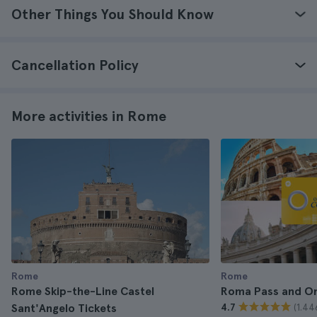
Other Things You Should Know
Cancellation Policy
More activities in Rome
Rome
Rome
Rome Skip-the-Line Castel
Roma Pass and O
(1.44
Sant'Angelo Tickets
4.7