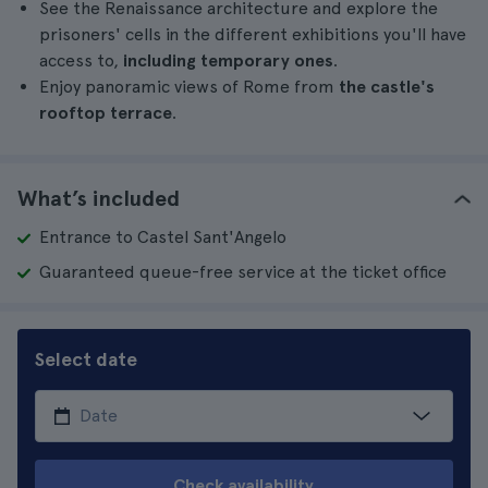
See the Renaissance architecture and explore the
prisoners' cells in the different exhibitions you'll have
access to,
including temporary ones
.
Enjoy panoramic views of Rome from
the castle's
rooftop terrace
.
What’s included
Entrance to Castel Sant'Angelo
Guaranteed queue-free service at the ticket office
Select date
Check availability