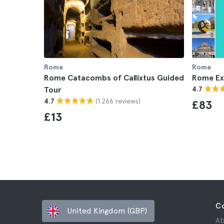
Rome
Rome
Rome Catacombs of Callixtus Guided
Rome Ex
Tour
4.7
(1.266 reviews)
4.7
£83
£13
C
United Kingdom (GBP)
Ab