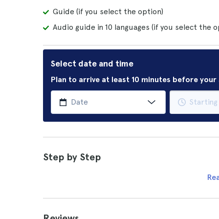
Guide (if you select the option)
Audio guide in 10 languages (if you select the o
Select date and time
Plan to arrive at least 10 minutes before you
Step by Step
Re
Reviews