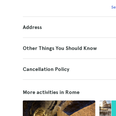
Se
Address
Other Things You Should Know
Cancellation Policy
More activities in Rome