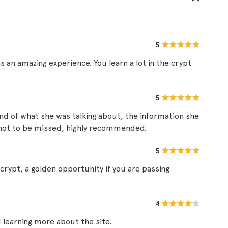
5
s an amazing experience. You learn a lot in the crypt
5
and of what she was talking about, the information she
s not to be missed, highly recommended.
5
 crypt, a golden opportunity if you are passing
4
 learning more about the site.