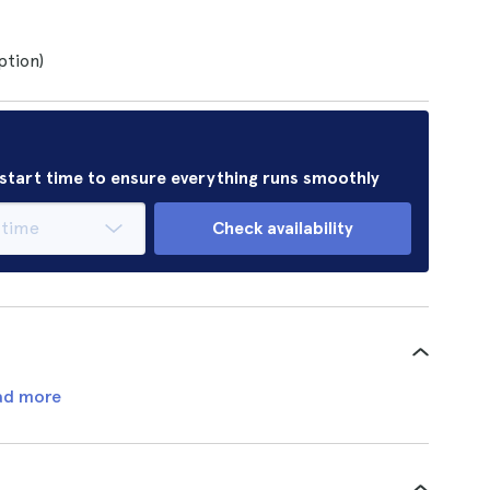
ption)
r start time to ensure everything runs smoothly
Check availability
ad more