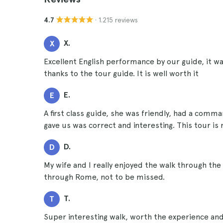
· 1.215 reviews
4.7
X.
X
Excellent English performance by our guide, it wa
thanks to the tour guide. It is well worth it
E.
E
A first class guide, she was friendly, had a comm
gave us was correct and interesting. This tour i
D.
D
My wife and I really enjoyed the walk through the
through Rome, not to be missed.
T.
T
Super interesting walk, worth the experience and