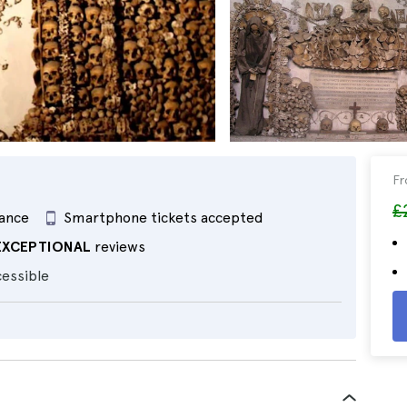
F
£
rance
Smartphone tickets accepted
EXCEPTIONAL
reviews
cessible