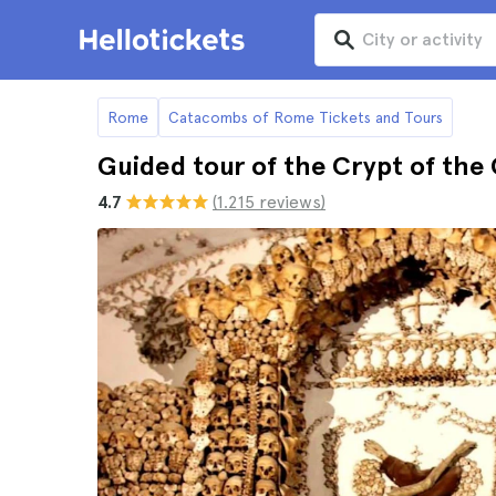
Rome
Catacombs of Rome Tickets and Tours
Guided tour of the Crypt of th
4.7
(1.215 reviews)