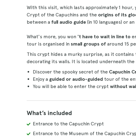
With this visit, which lasts approximately 1 hour,
Crypt of the Capuchins and the
origins of its g
between a
full audio guide
(in 10 languages) or an
What's more, you won
't have to wait in line to
e
tour is organised in
small groups of
around 15 pe
This crypt hides a murky surprise, as it contains
decorating its walls. It is located underneath th
Discover the spooky secret of the
Capuchin C
Enjoy a
guided or audio-guided
tour of the en
You will be able to enter the crypt
without wait
What’s included
Entrance to the Capuchin Crypt
Entrance to the Museum of the Capuchin Cry