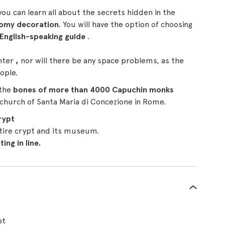
 you can learn all about the secrets hidden in the
loomy decoration
. You will have the option of choosing
English-speaking guide
.
nter
,
nor will there be any space problems, as the
ople.
 the
bones of more than 4000 Capuchin monks
e church of Santa Maria di Concezione in Rome.
rypt
tire crypt and its museum.
ing in line.
pt