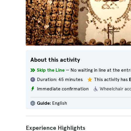
About this activity
Skip the Line
— No waiting in line at the ent
Duration:
45 minutes
This activity has
Immediate confirmation
Wheelchair ac
Guide:
English
Experience Highlights