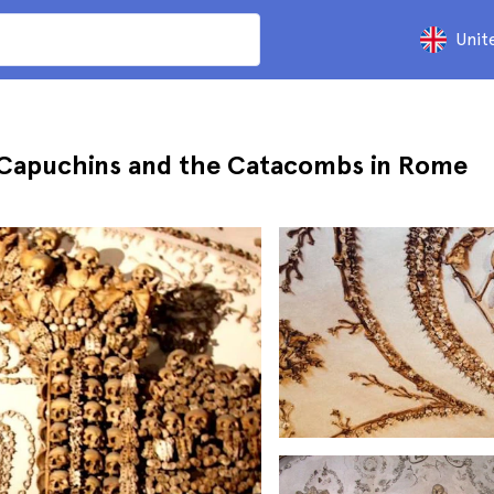
Unit
e Capuchins and the Catacombs in Rome