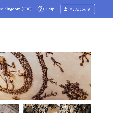
ed Kingdom (GBP)
Help
My Account