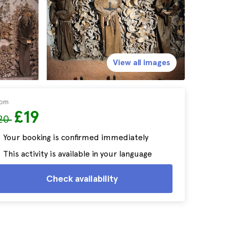
View all images
rom
£19
20
Your booking is confirmed immediately
This activity is available in your language
Check availability