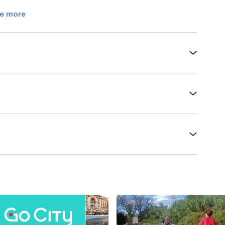
e more