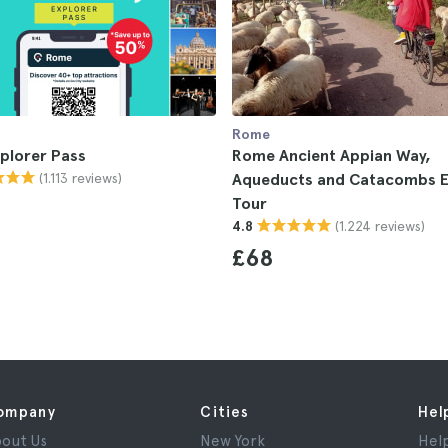
Rome
plorer Pass
Rome Ancient Appian Way,
(1.113 reviews)
Aqueducts and Catacombs E
Tour
(1.224 reviews)
4.8
£68
ompany
Cities
Hel
out Us
New York
Hel