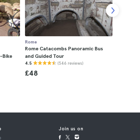
Rome
Rome
Rome Catacombs Panoramic Bus
Rome Cat
-Bike
and Guided Tour
Tour
(546 reviews)
4.5
4.7
£48
£53
p
Join us on
p