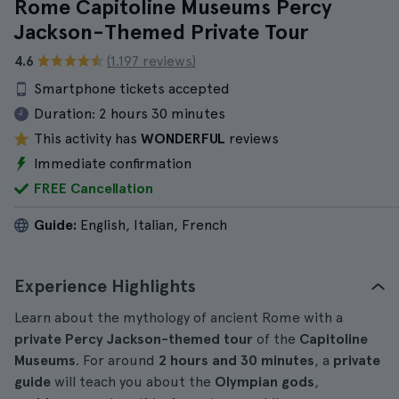
Rome Capitoline Museums Percy
Jackson-Themed Private Tour
4.6
(1.197 reviews)
Smartphone tickets accepted
Duration:
2 hours 30 minutes
This activity has
WONDERFUL
reviews
Immediate confirmation
FREE Cancellation
Guide:
English, Italian, French
Experience Highlights
Learn about the mythology of ancient Rome with a
private
Percy Jackson-themed
tour
of the
Capitoline
Museums
. For around
2 hours and 30 minutes
, a
private
guide
will teach you about the
Olympian gods
,