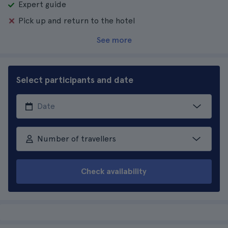
Expert guide
Pick up and return to the hotel
See more
Select participants and date
Number of travellers
Check availability