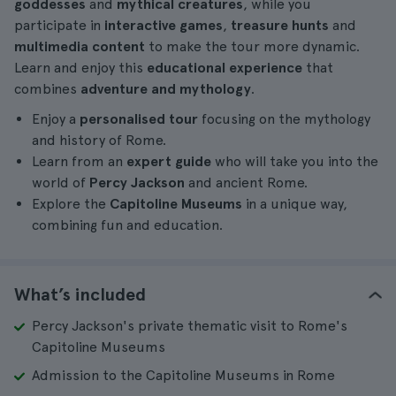
goddesses
and
mythical creatures
, while you
participate in
interactive games
,
treasure hunts
and
multimedia content
to make the tour more dynamic.
Learn and enjoy this
educational experience
that
combines
adventure and mythology
.
Enjoy a
personalised tour
focusing on the mythology
and history of Rome.
Learn from an
expert guide
who will take you into the
world of
Percy Jackson
and ancient Rome.
Explore the
Capitoline Museums
in a unique way,
combining fun and education.
What’s included
Percy Jackson's private thematic visit to Rome's
Capitoline Museums
Admission to the Capitoline Museums in Rome