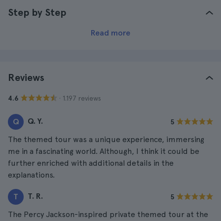
Step by Step
Read more
Reviews
· 1.197 reviews
4.6
Q. Y.
Q
5
The themed tour was a unique experience, immersing
me in a fascinating world. Although, I think it could be
further enriched with additional details in the
explanations.
T. R.
T
5
The Percy Jackson-inspired private themed tour at the