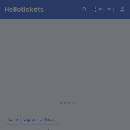
GBR (GBP)
Rome
Capitoline Museums in Rome: Tickets and Tours