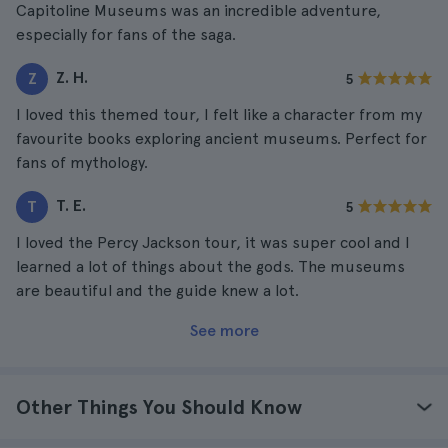
Capitoline Museums was an incredible adventure,
especially for fans of the saga.
Z. H.
Z
5
I loved this themed tour, I felt like a character from my
favourite books exploring ancient museums. Perfect for
fans of mythology.
T. E.
T
5
I loved the Percy Jackson tour, it was super cool and I
learned a lot of things about the gods. The museums
are beautiful and the guide knew a lot.
See more
Other Things You Should Know