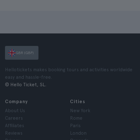
GBR (GBP)
Hellotickets makes booking tours and activities worldwide
easy and hassle-free.
© Hello Ticket, SL.
Company
Cities
About Us
New York
Careers
Rome
Affiliates
Paris
Reviews
London