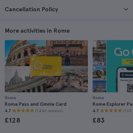
Cancellation Policy
More activities in Rome
Rome
Rome
Roma Pass and Omnia Card
Rome Explorer Pa
(1.446 reviews)
(1.11
4.7
4.7
£128
£83