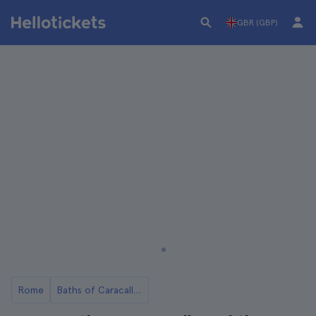
GBR (GBP)
Rome
Baths of Caracalla in Rome: Tickets and Tours