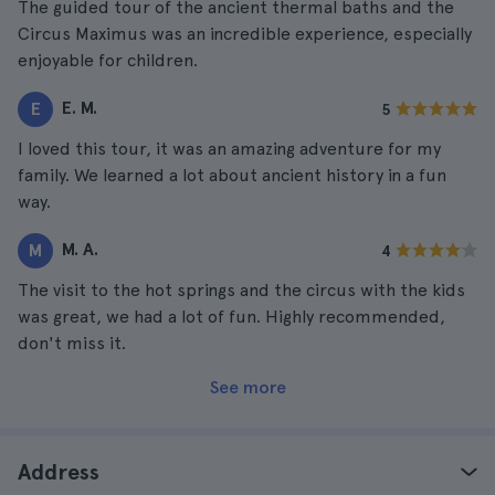
The guided tour of the ancient thermal baths and the
Circus Maximus was an incredible experience, especially
enjoyable for children.
E. M.
E
5
I loved this tour, it was an amazing adventure for my
family. We learned a lot about ancient history in a fun
way.
M. A.
M
4
The visit to the hot springs and the circus with the kids
was great, we had a lot of fun. Highly recommended,
don't miss it.
See more
Address