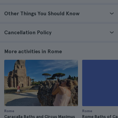
Other Things You Should Know
Cancellation Policy
More activities in Rome
Rome
Rome
Caracalla Baths and Circus Maximus
Rome Baths of Ca