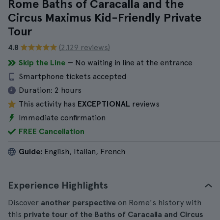
Rome Baths of Caracalla and the
Circus Maximus Kid-Friendly Private
Tour
4.8
(2.129 reviews)
Skip the Line
— No waiting in line at the entrance
Smartphone tickets accepted
Duration:
2 hours
This activity has
EXCEPTIONAL
reviews
Immediate confirmation
FREE Cancellation
Guide:
English, Italian, French
Experience Highlights
Discover
another perspective
on Rome's history with
this
private tour of the Baths of Caracalla and Circus