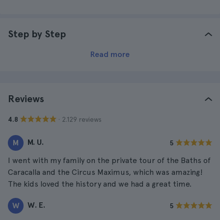
Step by Step
Read more
Reviews
· 2.129 reviews
4.8
M. U.
M
5
I went with my family on the private tour of the Baths of
Caracalla and the Circus Maximus, which was amazing!
The kids loved the history and we had a great time.
W. E.
W
5