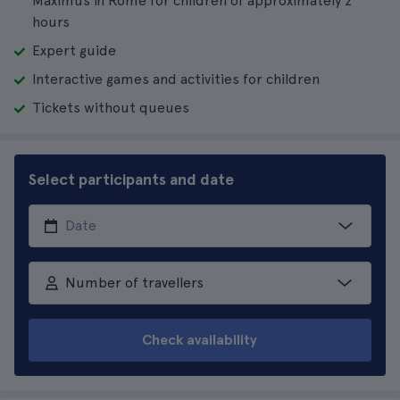
Maximus in Rome for children of approximately 2
hours
Expert guide
Interactive games and activities for children
Tickets without queues
Select participants and date
Number of travellers
Check availability