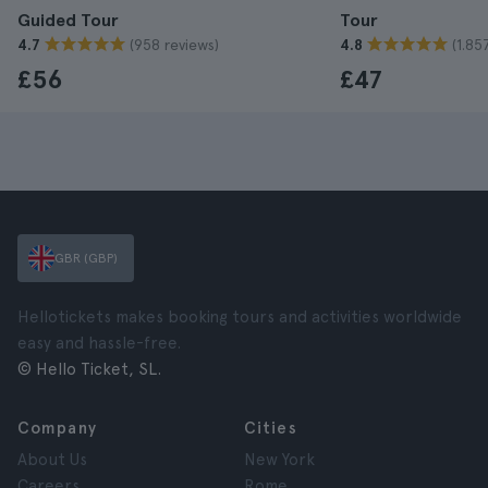
Guided Tour
Tour
(958 reviews)
(1.85
4.7
4.8
£56
£47
GBR (GBP)
Hellotickets makes booking tours and activities worldwide
easy and hassle-free.
© Hello Ticket, SL.
Company
Cities
About Us
New York
Careers
Rome