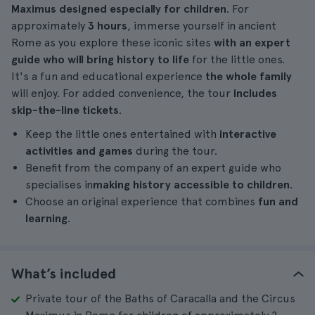
Maximus designed especially for children
. For
approximately
3 hours
, immerse yourself in ancient
Rome as you explore these iconic sites
with an expert
guide who will bring history to life
for the little ones.
It's a fun and educational experience
the whole family
will enjoy. For added convenience, the tour
includes
skip-the-line tickets
.
Keep the little ones entertained with
interactive
activities and games
during the tour.
Benefit from the company of an expert guide who
specialises in
making history accessible to children
.
Choose an original experience that combines
fun and
learning
.
What’s included
Private tour of the Baths of Caracalla and the Circus