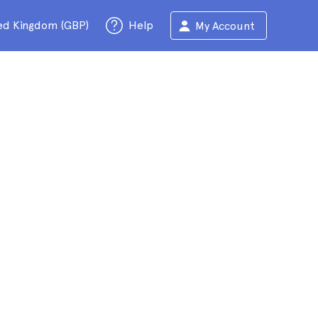
ed Kingdom (GBP)
Help
My Account