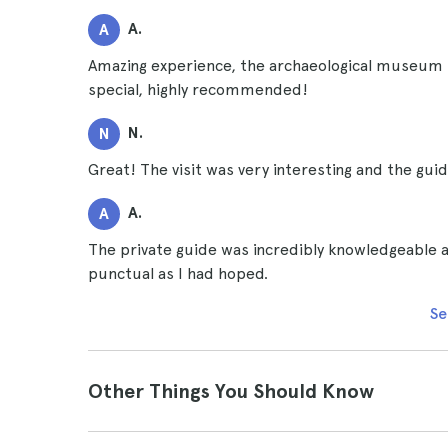
A.
A
Amazing experience, the archaeological museum is
special, highly recommended!
N.
N
Great! The visit was very interesting and the guid
A.
A
The private guide was incredibly knowledgeable a
punctual as I had hoped.
Se
Other Things You Should Know