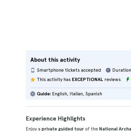
About this activity
Smartphone tickets accepted
Duration
This activity has
EXCEPTIONAL
reviews
Guide:
English, Italian, Spanish
Experience Highlights
Enjoy a
private guided tour
of the
National Arch