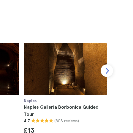
Naples
Naples
Naples Galleria Borbonica Guided
Naples M
Tour
San Genn
(803 reviews)
4.7
4.6
£13
£13