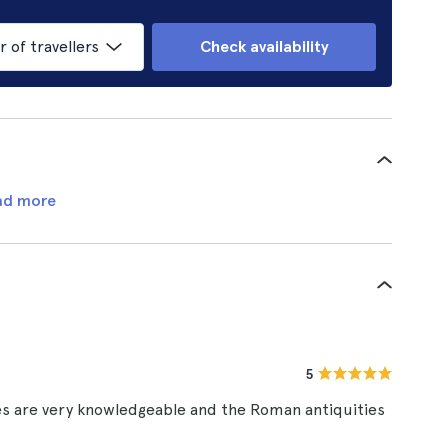
of travellers
Check availability
ad more
5
des are very knowledgeable and the Roman antiquities