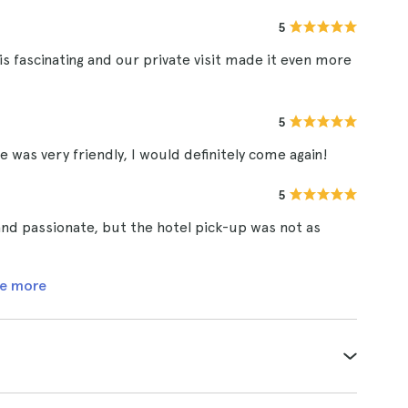
5
 fascinating and our private visit made it even more
5
e was very friendly, I would definitely come again!
5
nd passionate, but the hotel pick-up was not as
e more