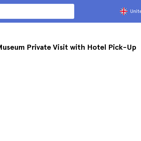
Unit
Museum Private Visit with Hotel Pick-Up