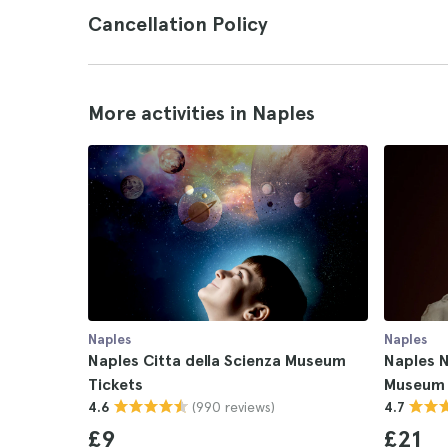
Cancellation Policy
More activities in Naples
Naples
Naples
Naples Citta della Scienza Museum
Naples N
Tickets
Museum 
(990 reviews)
4.6
4.7
£9
£21