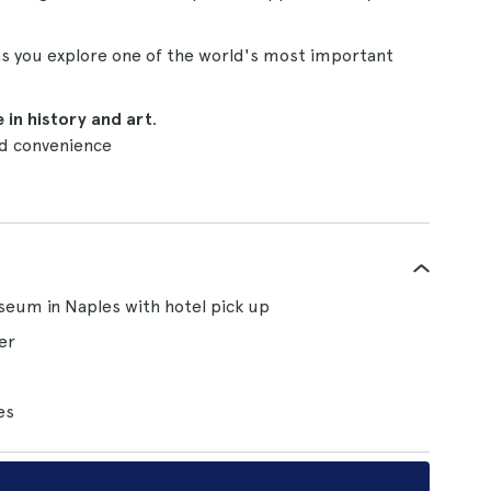
 as you explore one of the world's most important
 in history and art
.
d convenience
useum in Naples with hotel pick up
er
es