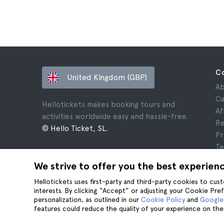
C
United Kingdom (GBP)
Ab
Ca
Hellotickets makes booking tours and
Af
activities worldwide easy and hassle-free.
Re
© Hello Ticket, SL.
Pr
Te
Le
We strive to offer you the best experien
Co
Hellotickets uses first-party and third-party cookies to cu
interests. By clicking “Accept” or adjusting your Cookie Pre
personalization, as outlined in our
Cookie Policy
and
Google’
features could reduce the quality of your experience on the