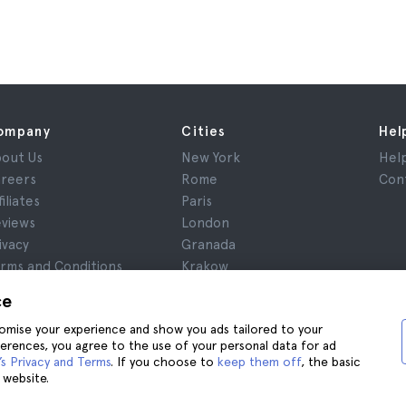
ompany
Cities
Hel
out Us
New York
Hel
reers
Rome
Con
filiates
Paris
views
London
ivacy
Granada
rms and Conditions
Krakow
gal Notice
Tenerife
ce
okies
stomise your experience and show you ads tailored to your
ferences, you agree to the use of your personal data for ad
s Privacy and Terms
. If you choose to
keep them off
, the basic
 website.