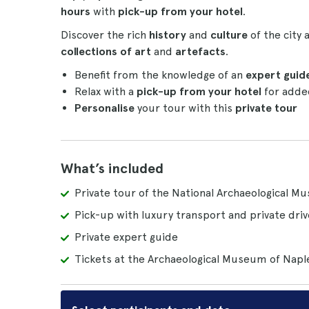
hours
with
pick-up from your hotel
.
Discover the rich
history
and
culture
of the city
collections of art
and
artefacts
.
Benefit from the knowledge of an
expert guide
Relax with a
pick-up from your hotel
for adde
Personalise
your tour with this
private tour
What’s included
Private tour of the National Archaeological M
Pick-up with luxury transport and private driv
Private expert guide
Tickets at the Archaeological Museum of Napl