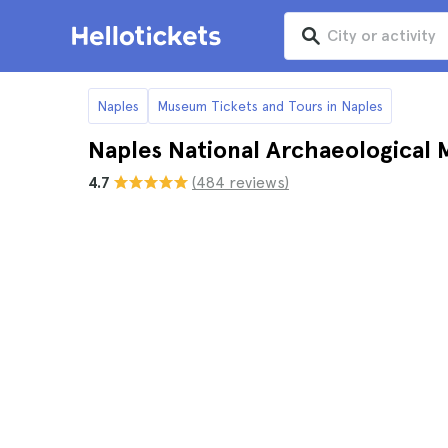
Naples
Museum Tickets and Tours in Naples
Naples National Archaeological 
4.7
(484 reviews)