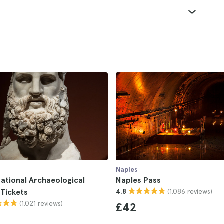
Naples
ational Archaeological
Naples Pass
(1.086 reviews)
Tickets
4.8
(1.021 reviews)
£42