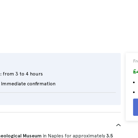
F
£
:
from 3 to 4 hours
Immediate confirmation
aeological Museum
in Naples for approximately
3.5