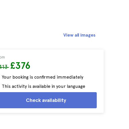
View all images
rom
£376
413
Your booking is confirmed immediately
This activity is available in your language
Check availability