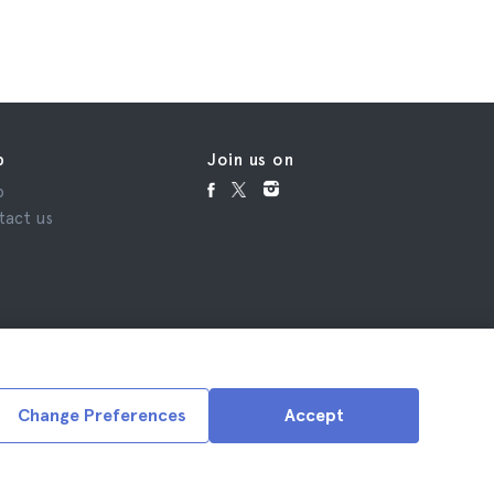
p
Join us on
p
tact us
Change Preferences
Accept