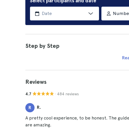
Select participants and date
Number 
Step by Step
Re
Reviews
· 484 reviews
4.7
R.
R
A pretty cool experience, to be honest. The gui
are amazing.