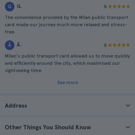
G.
G
5
The convenience provided by the Milan public transport
card made our journey much more relaxed and stress-
free.
Ã.
Ã
5
Milan's public transport card allowed us to move quickly
and efficiently around the city, which maximised our
sightseeing time.
See more
Address
Other Things You Should Know