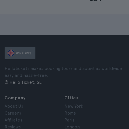
GBR (GBP)
Hellotickets makes booking tours and activities worldwide
easy and hassle-free.
© Hello Ticket, SL.
Company
Cities
About Us
New York
Careers
Rome
Affiliates
Paris
Reviews
London