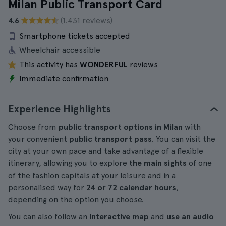
Milan Public Transport Card
4.6
(1.431 reviews)
Smartphone tickets accepted
Wheelchair accessible
This activity has
WONDERFUL
reviews
Immediate confirmation
Experience Highlights
Choose from
public transport options in Milan
with
your convenient
public transport pass
. You can visit the
city at your own pace and take advantage of a flexible
itinerary, allowing you to explore
the main sights
of one
of the fashion capitals at your leisure and in a
personalised way for
24 or 72 calendar hours
,
depending on the option you choose.
You can also follow an
interactive map
and
use an audio