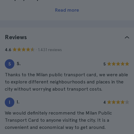
Read more
Reviews
· 1.431 reviews
4.6
S.
S
5
Thanks to the Milan public transport card, we were able
to explore different neighbourhoods and places in the
city without worrying about transport costs.
I.
I
4
We would definitely recommend the Milan Public
Transport Card to anyone visiting the city. It is a
convenient and economical way to get around.