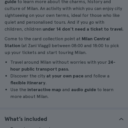
guide
to learn more about the charms, history and
culture of Milan. An activity with which you can enjoy city
sightseeing on your own terms, ideal for those who like
quiet and personalised tours. And if you go with
children, children
under 14 don't need a ticket to travel.
Come to the card collection point at
Milan Central
Station
(at Zani Viaggi) between 08:00 and 18:00 to pick
up your tickets and start touring Milan.
Travel around Milan without worries with your
24-
hour public transport pass.
Discover the city
at your own pace
and follow a
flexible itinerary
.
Use the
interactive map
and
audio guide
to learn
more about Milan.
What’s included