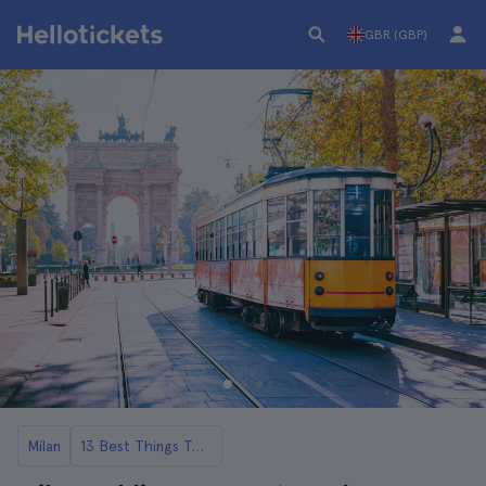
GBR (GBP)
Milan
13 Best Things To Do in Milan