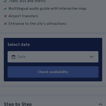
Tram, bus and metro
Multilingual audio guide with interactive map
Airport transfers
Entrance to the city's attractions
Select date
Check availability
Step by Step