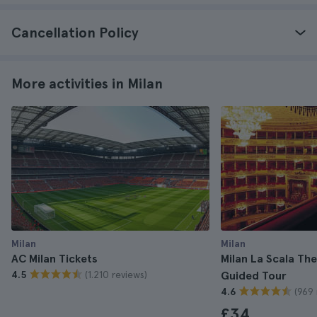
Cancellation Policy
More activities in Milan
Milan
Milan
AC Milan Tickets
Milan La Scala T
(1.210 reviews)
4.5
Guided Tour
(969 
4.6
£34