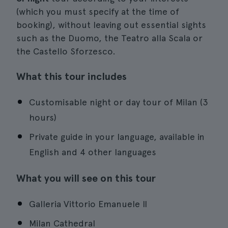
(which you must specify at the time of
booking), without leaving out essential sights
such as the Duomo, the Teatro alla Scala or
the Castello Sforzesco.
What this tour includes
Customisable night or day tour of Milan (3
hours)
Private guide in your language, available in
English and 4 other languages
What you will see on this tour
Galleria Vittorio Emanuele II
Milan Cathedral