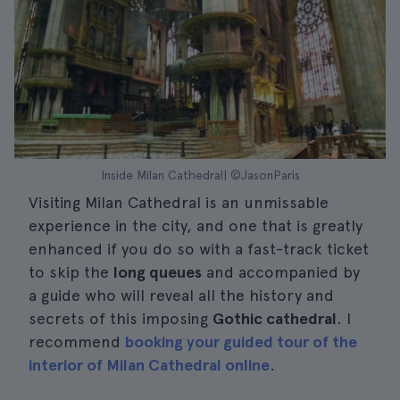
Inside Milan Cathedral| ©JasonParis
Visiting Milan Cathedral is an unmissable
experience in the city, and one that is greatly
enhanced if you do so with a fast-track ticket
to skip the
long queues
and accompanied by
a guide who will reveal all the history and
secrets of this imposing
Gothic cathedral
. I
recommend
booking your guided tour of the
interior of Milan Cathedral online
.