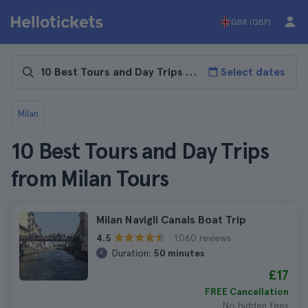
GBR (GBP)
Select dates
Milan
10 Best Tours and Day Trips
from Milan Tours
Milan Navigli Canals Boat Trip
1.060 reviews
4.5
Duration:
50 minutes
£17
FREE Cancellation
No hidden fees