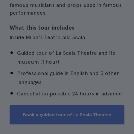
famous musicians and props used in famous
performances.
What this tour includes
Inside Milan's Teatro alla Scala
Guided tour of La Scala Theatre and its
museum (1 hour)
Professional guide in English and 5 other
languages
Cancellation possible 24 hours in advance
Book a guided tour of La Scala Theatre