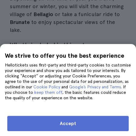
summer or winter, you will visit the charming
village of
Bellagio
or take a funicular ride to
Brunate
to enjoy spectacular views of the
lake.
What's included in this getaway
We strive to offer you the best experience
Day trip to Lake Como from Milan (9 hours
Hellotickets uses first-party and third-party cookies to customise
in total)
your experience and show you ads tailored to your interests. By
clicking “Accept” or adjusting your Cookie Preferences, you
Guide in Spanish and 2 other languages
agree to the use of your personal data for ad personalization, as
outlined in our
Cookie Policy
and
Google’s Privacy and Terms
. If
Air-conditioned vehicle
you choose to
keep them off
, the basic features could reduce
the quality of your experience on the website.
Boat trip on Lake Como
Cable car to Brunate (from November to
Accept
March)