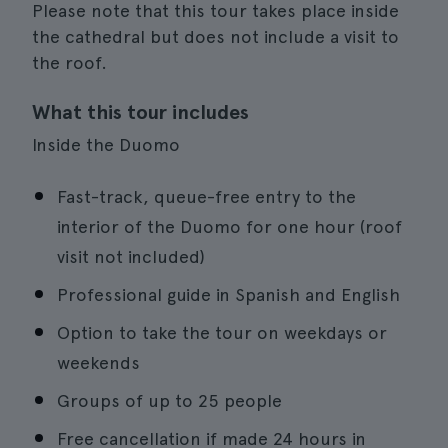
Please note that this tour takes place inside
the cathedral but does not include a visit to
the roof.
What this tour includes
Inside the Duomo
Fast-track, queue-free entry to the
interior of the Duomo for one hour (roof
visit not included)
Professional guide in Spanish and English
Option to take the tour on weekdays or
weekends
Groups of up to 25 people
Free cancellation if made 24 hours in