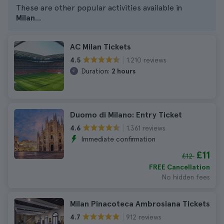
These are other popular activities available in
Milan
...
AC Milan Tickets
1.210 reviews
4.5
Duration:
2 hours
Duomo di Milano: Entry Ticket
1.361 reviews
4.6
Immediate confirmation
£11
£12
FREE Cancellation
No hidden fees
Milan Pinacoteca Ambrosiana Tickets
912 reviews
4.7