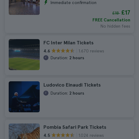
Immediate confirmation
£17
£18
FREE Cancellation
No hidden fees
FC Inter Milan Tickets
1.670 reviews
4.6
Duration:
2 hours
Ludovico Einaudi Tickets
Duration:
2 hours
Pombia Safari Park Tickets
1.024 reviews
4.5