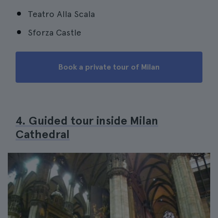
Teatro Alla Scala
Sforza Castle
Book a private tour of Milan
4. Guided tour inside Milan
Cathedral