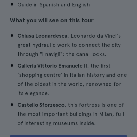
Guide in Spanish and English
What you will see on this tour
Chiusa Leonardesca
, Leonardo da Vinci's
great hydraulic work to connect the city
through "i navigli": the canal locks.
Galleria Vittorio Emanuele II
, the first
'shopping centre' in Italian history and one
of the oldest in the world, renowned for
its elegance.
Castello Sforzesco
, this fortress is one of
the most important buildings in Milan, full
of interesting museums inside.