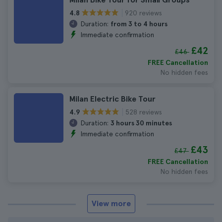
920 reviews
4.8
Duration:
from 3 to 4 hours
Immediate confirmation
£42
£46
FREE Cancellation
No hidden fees
Milan Electric Bike Tour
528 reviews
4.9
Duration:
3 hours 30 minutes
Immediate confirmation
£43
£47
FREE Cancellation
No hidden fees
View more