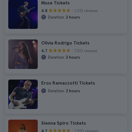
Muse Tickets
1.310 reviews
4.8
Duration:
2 hours
Olivia Rodrigo Tickets
1.130 reviews
4.7
Duration:
2 hours
Eros Ramazzotti Tickets
Duration:
2 hours
Sienna Spiro Tickets
1.550 reviews
4.7