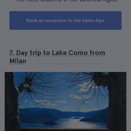
Book an excursion to the Swiss Alps
7. Day trip to Lake Como from
Milan