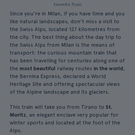
Saavedra Rojas
Since you're in Milan, if you have time and you
like natural landscapes, don't miss a visit to
the Swiss Alps, located 127 kilometres from
the city. The best thing about the day trip to
the Swiss Alps from Milan is the means of
transport: the curious mountain train that
has been travelling for centuries along one of
the
most beautiful
railway routes
in the world
,
the Bernina Express, declared a World
Heritage Site and offering spectacular views
of the Alpine landscape and its glaciers.
This train will take you from Tirano to
St.
Moritz
, an elegant enclave very popular for
winter sports and located at the foot of the
Alps.