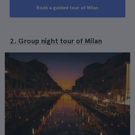
Book a guided tour of Milan
2. Group night tour of Milan