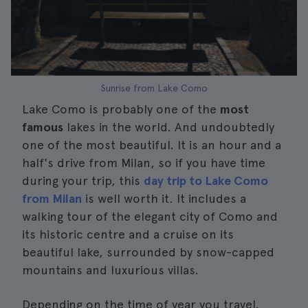
Sunrise from Lake Como
Lake Como is probably one of the
most
famous
lakes in the world. And undoubtedly
one of the most beautiful. It is an hour and a
half's drive from Milan, so if you have time
during your trip, this
day trip to Lake Como
from Milan
is well worth it. It includes a
walking tour of the elegant city of Como and
its historic centre and a cruise on its
beautiful lake, surrounded by snow-capped
mountains and luxurious villas.
Depending on the time of year you travel,