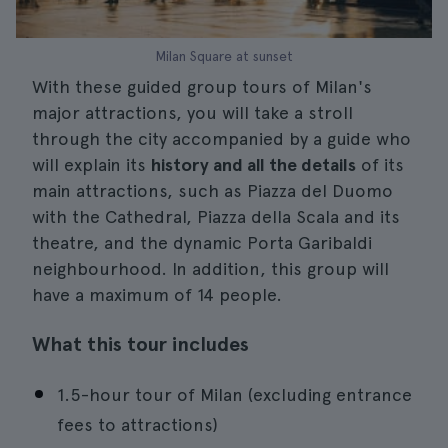
Milan Square at sunset
With these guided group tours of Milan's
major attractions, you will take a stroll
through the city accompanied by a guide who
will explain its
history and all the details
of its
main attractions, such as Piazza del Duomo
with the Cathedral, Piazza della Scala and its
theatre, and the dynamic Porta Garibaldi
neighbourhood. In addition, this group will
have a maximum of 14 people.
What this tour includes
1.5-hour tour of Milan (excluding entrance
fees to attractions)