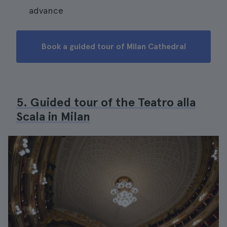
advance
Book a guided tour of Milan Cathedral
5. Guided tour of the Teatro alla
Scala in Milan