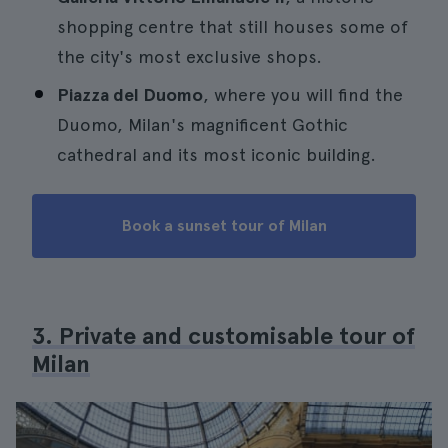
shopping centre that still houses some of
the city's most exclusive shops.
Piazza del Duomo
, where you will find the
Duomo, Milan's magnificent Gothic
cathedral and its most iconic building.
Book a sunset tour of Milan
3. Private and customisable tour of
Milan