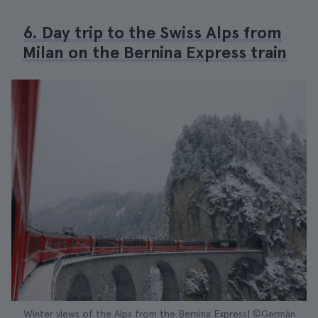
6. Day trip to the Swiss Alps from
Milan on the Bernina Express train
Winter views of the Alps from the Bernina Express| ©Germán