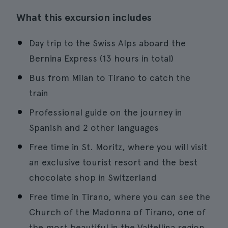
What this excursion includes
Day trip to the Swiss Alps aboard the
Bernina Express (13 hours in total)
Bus from Milan to Tirano to catch the
train
Professional guide on the journey in
Spanish and 2 other languages
Free time in St. Moritz, where you will visit
an exclusive tourist resort and the best
chocolate shop in Switzerland
Free time in Tirano, where you can see the
Church of the Madonna of Tirano, one of
the most beautiful in the Valtellina region