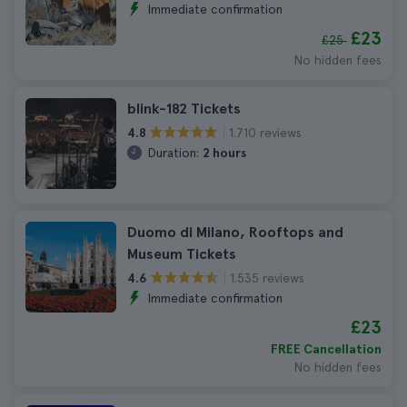
Immediate confirmation
£23
£25
No hidden fees
blink-182 Tickets
1.710 reviews
4.8
Duration:
2 hours
Duomo di Milano, Rooftops and
Museum Tickets
1.535 reviews
4.6
Immediate confirmation
£23
FREE Cancellation
No hidden fees