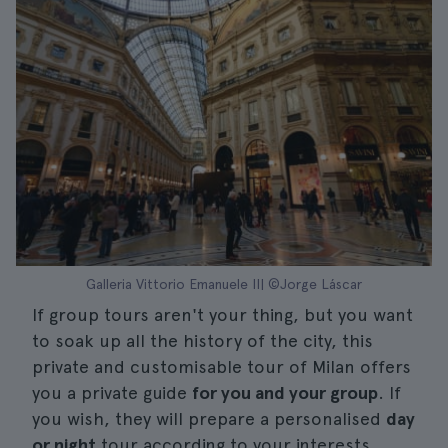
Galleria Vittorio Emanuele II| ©Jorge Láscar
If group tours aren't your thing, but you want
to soak up all the history of the city, this
private and customisable tour of Milan offers
you a private guide
for you and your group
. If
you wish, they will prepare a personalised
day
or night
tour according to your interests