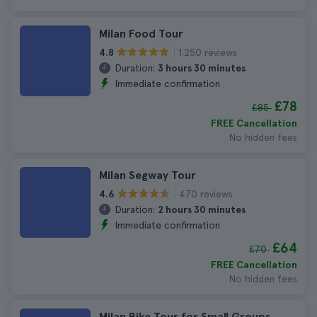
Milan Food Tour
1.250 reviews
4.8
Duration:
3 hours 30 minutes
Immediate confirmation
£78
£85
FREE Cancellation
No hidden fees
Milan Segway Tour
470 reviews
4.6
Duration:
2 hours 30 minutes
Immediate confirmation
£64
£70
FREE Cancellation
No hidden fees
Milan Bike Tour for Small Groups