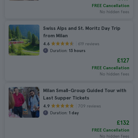
FREE Cancellation
No hidden fees
Swiss Alps and St. Moritz Day Trip
from Milan
619 reviews
4.6
Duration:
13 hours
£127
FREE Cancellation
No hidden fees
Milan Small-Group Guided Tour with
Last Supper Tickets
709 reviews
4.9
Duration:
1 day
£132
FREE Cancellation
No hidden fees