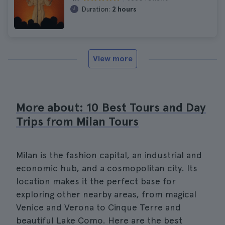
Duration:
2 hours
View more
More about: 10 Best Tours and Day
Trips from Milan Tours
Milan is the fashion capital, an industrial and
economic hub, and a cosmopolitan city. Its
location makes it the perfect base for
exploring other nearby areas, from magical
Venice and Verona to Cinque Terre and
beautiful Lake Como. Here are the best