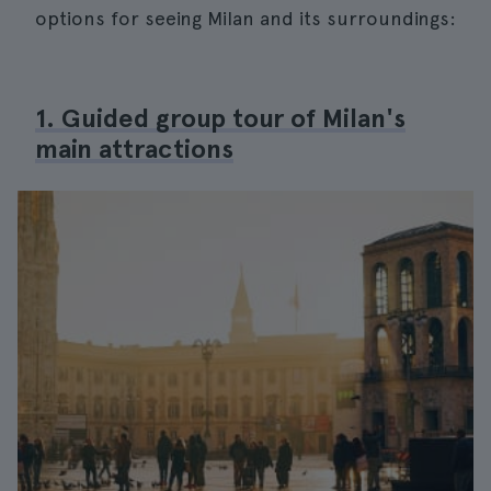
options for seeing Milan and its surroundings:
1. Guided group tour of Milan's
main attractions