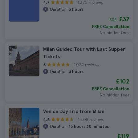
1.375 reviews
4.7
Duration:
3 hours
£32
£35
FREE Cancellation
No hidden fees
Milan Guided Tour with Last Supper
Tickets
1.022 reviews
5
Duration:
3 hours
£102
FREE Cancellation
No hidden fees
Venice Day Trip from Milan
1.408 reviews
4.6
Duration:
13 hours 30 minutes
£119