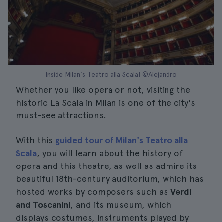
Inside Milan's Teatro alla Scala| ©Alejandro
Whether you like opera or not, visiting the
historic La Scala in Milan is one of the city's
must-see attractions.
With this
guided tour of Milan's Teatro alla
Scala
, you will learn about the history of
opera and this theatre, as well as admire its
beautiful 18th-century auditorium, which has
hosted works by composers such as
Verdi
and Toscanini
, and its museum, which
displays costumes, instruments played by