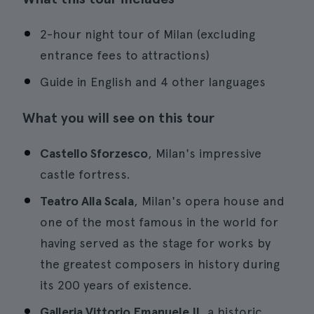
2-hour night tour of Milan (excluding
entrance fees to attractions)
Guide in English and 4 other languages
What you will see on this tour
Castello Sforzesco
, Milan's impressive
castle fortress.
Teatro Alla Scala
, Milan's opera house and
one of the most famous in the world for
having served as the stage for works by
the greatest composers in history during
its 200 years of existence.
Galleria Vittorio Emanuele II
, a historic