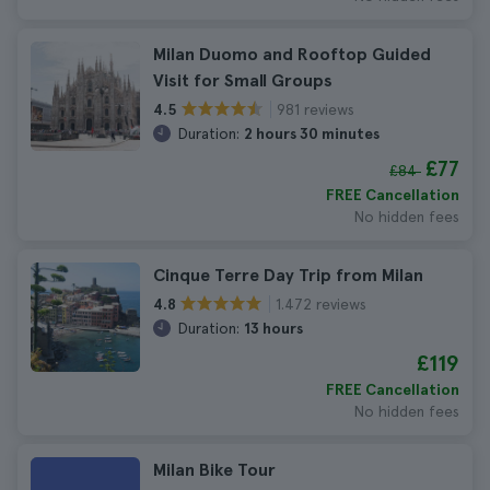
Milan Duomo and Rooftop Guided
Visit for Small Groups
981 reviews
4.5
Duration:
2 hours 30 minutes
£77
£84
FREE Cancellation
No hidden fees
Cinque Terre Day Trip from Milan
1.472 reviews
4.8
Duration:
13 hours
£119
FREE Cancellation
No hidden fees
Milan Bike Tour