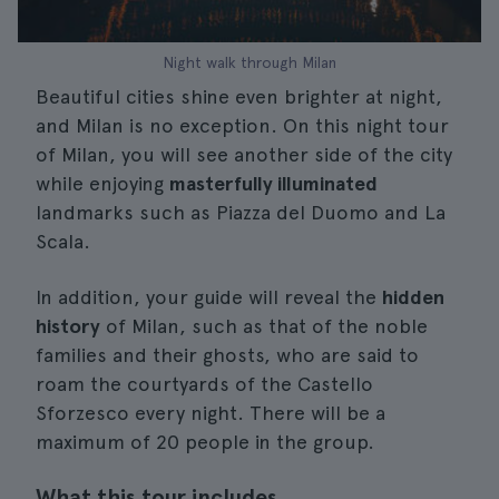
Night walk through Milan
Beautiful cities shine even brighter at night,
and Milan is no exception. On this night tour
of Milan, you will see another side of the city
while enjoying
masterfully illuminated
landmarks such as Piazza del Duomo and La
Scala.
In addition, your guide will reveal the
hidden
history
of Milan, such as that of the noble
families and their ghosts, who are said to
roam the courtyards of the Castello
Sforzesco every night. There will be a
maximum of 20 people in the group.
What this tour includes