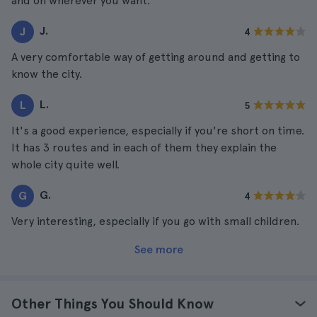
and on wherever you want.
J.
J
4
A very comfortable way of getting around and getting to
know the city.
L.
L
5
It's a good experience, especially if you're short on time.
It has 3 routes and in each of them they explain the
whole city quite well.
G.
G
4
Very interesting, especially if you go with small children.
See more
Other Things You Should Know