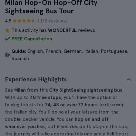
Milan Hop-On Hop-Off City
Sightseeing Bus Tour
4.5
(1.178 reviews)
This activity has
WONDERFUL
reviews
FREE Cancellation
Guide:
English, French, German, Italian, Portuguese,
Spanish
Experience Highlights
See
Milan
from this
City SightSeeing sightseeing bus
.
With up to
40 free stops
, you'll have the option of
buying tickets for
24, 48 or even 72 hours
to discover
the Italian city. You'll do so at your leisure from the
double-decker vehicle. You can
hop on and off
whenever you like
, but if you decide to stay on the bus,
the journey will take approximately one and a half hours.