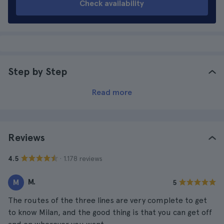
Check availability
Step by Step
Read more
Reviews
· 1.178 reviews
4.5
M.
M
5
The routes of the three lines are very complete to get
to know Milan, and the good thing is that you can get off