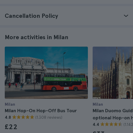
Cancellation Policy
More activities in Milan
Milan
Milan
Milan Hop-On Hop-Off Bus Tour
Milan Duomo Guide
(1.308 reviews)
4.8
optional Hop-on 
(1.14
4.4
£22