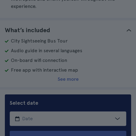
experience.
What’s included
City Sightseeing Bus Tour
Audio guide in several languages
On-board wifi connection
Free app with interactive map
See more
Select date