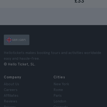
£33
GBR (GBP)
Hellotickets makes booking tours and activities worldwide
easy and hassle-free.
© Hello Ticket, SL.
Company
Cities
About Us
New York
Careers
Rome
Affiliates
Paris
Reviews
London