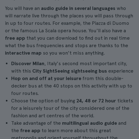
You will have an
audio guide in several languages
who
will narrate live through the places you will pass through
in up to four routes. For example, the Piazza di Duomo
or the famous La Scala opera house. You'll also have a
free app
that you can download to find out in real time
what the bus frequencies and stops are thanks to the
interactive map
so you won't miss anything.
Discover Milan
, Italy's second most important city,
with this
City SightSeeing sightseeing bus
experience
Hop on and off at your leisure
from this double-
decker bus at the 40 stops on this activity with up to
four routes.
Choose the option of buying
24, 48 or 72 hour
tickets
for a leisurely tour of the city considered one of the
fashion and art centres of the world.
Take advantage of the
multilingual audio guide
and
the
free app
to learn more about this great
metropolis and orient yourself throughout the