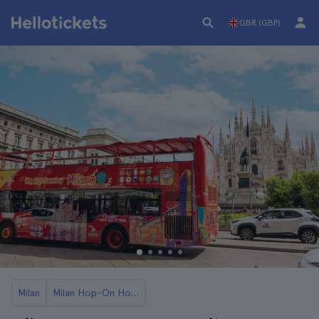
GBR (GBP)
Milan
Milan Hop-On Hop-Off Buses