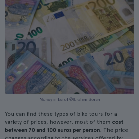
Money in Euro| ©Ibrahim Boran
You can find these types of bike tours for a
variety of prices, however, most of them
cost
between 70 and 100 euros per person
. The price
changes according to the services offered by