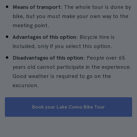
Means of transport
: The whole tour is done by
bike, but you must make your own way to the
meeting point.
Advantages of this option
: Bicycle hire is
included, only if you select this option.
Disadvantages of this option
: People over 65
years old cannot participate in the experience.
Good weather is required to go on the
excursion.
Book your Lake Como Bike Tour