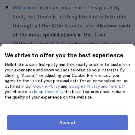
Moltrasio
: You can also reach this place by
boat, but there is nothing like a nice bike ride
through all the little streets, and
discover each
of the most special places
in this town.
Without a doubt, it is an incredible place to
take pictures and get good panoramic views of
We strive to offer you the best experience
the landscape of Como.
Hellotickets uses first-party and third-party cookies to customise
your experience and show you ads tailored to your interests. By
Cernobbio
: It is a very interesting place to visit
clicking “Accept” or adjusting your Cookie Preferences, you
agree to the use of your personal data for ad personalization, as
because its temperature invites you to stay. It
outlined in our
Cookie Policy
and
Google’s Privacy and Terms
. If
is a
warm and colourful place in the middle of
you choose to
keep them off
, the basic features could reduce
the quality of your experience on the website.
the Alps
. Moreover, the great touristic interest
of the area makes it one of the most visited
villages in the Lake Como region.
Accept
In addition to these places, you can also visit