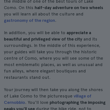
the middle of one of the best tours of Lake
Como. On this
half-day adventure on two wheels
you will learn all about the culture and
gastronomy of the region
.
In addition, you will be able to
appreciate a
beautiful and privileged view of the city
and its
surroundings. In the middle of this experience,
your guides will take you through the historic
centre of Como, where you will see some of the
most emblematic places, as well as unusual and
fun alleys, where elegant boutiques and
restaurants stand out.
Your journey will then take you along the shores
of Lake Como to the picturesque
village of
Cernobbio
. You'll love
photographing the imposing
peaks you'll see
during the bike ride, not to