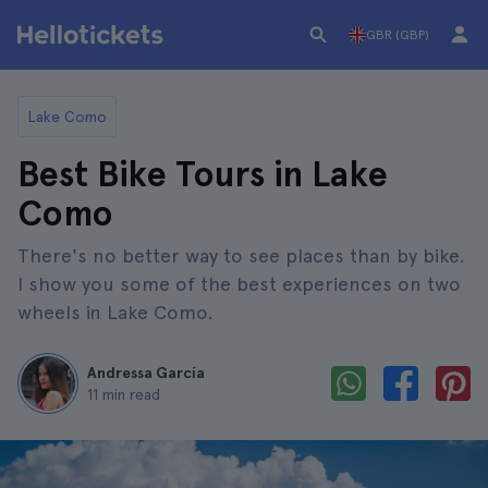
GBR (GBP)
Lake Como
Best Bike Tours in Lake
Como
There's no better way to see places than by bike.
I show you some of the best experiences on two
wheels in Lake Como.
Andressa García
11 min read