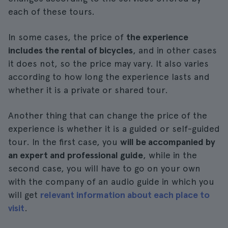
each of these tours.
In some cases, the price of
the experience
includes the rental of bicycles
, and in other cases
it does not, so the price may vary. It also varies
according to how long the experience lasts and
whether it is a private or shared tour.
Another thing that can change the price of the
experience is whether it is a guided or self-guided
tour. In the first case, you
will be accompanied by
an expert and professional guide
, while in the
second case, you will have to go on your own
with the company of an audio guide in which you
will get
relevant information about each place to
visit
.