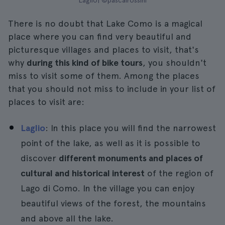
Laglio| ©pascalrossini
There is no doubt that Lake Como is a magical
place where you can find very beautiful and
picturesque villages and places to visit, that's
why
during this kind of bike tours
, you shouldn't
miss to visit some of them. Among the places
that you should not miss to include in your list of
places to visit are:
Laglio
: In this place you will find the narrowest
point of the lake, as well as it is possible to
discover
different monuments and places of
cultural and historical interest
of the region of
Lago di Como. In the village you can enjoy
beautiful views of the forest, the mountains
and above all the lake.