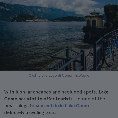
Cycling and Lago di Como | ©Wayne
With lush landscapes and secluded spots,
Lake
Como has a lot to offer tourists
, so one of the
best things to
see and do in Lake Como
is
definitely a cycling tour.