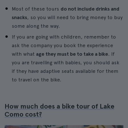
Most of these tours
do not include drinks and
snacks
, so you will need to bring money to buy
some along the way.
If you are going with children, remember to
ask the company you book the experience
with what
age they must be to take a bike
. If
you are travelling with babies, you should ask
if they have adaptive seats available for them
to travel on the bike.
How much does a bike tour of Lake
Como cost?