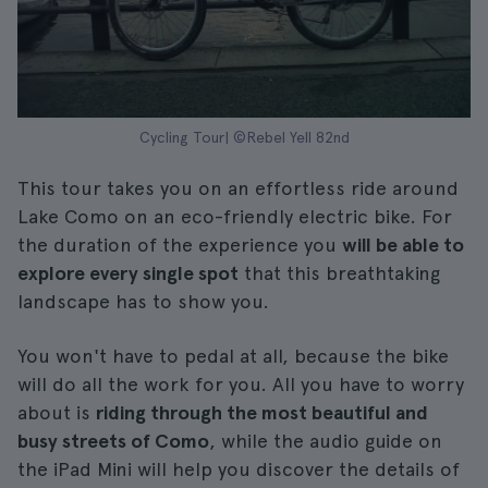
Cycling Tour| ©Rebel Yell 82nd
This tour takes you on an effortless ride around
Lake Como on an eco-friendly electric bike. For
the duration of the experience you
will be able to
explore every single spot
that this breathtaking
landscape has to show you.
You won't have to pedal at all, because the bike
will do all the work for you. All you have to worry
about is
riding through the most beautiful and
busy streets of Como
, while the audio guide on
the iPad Mini will help you discover the details of