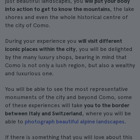
just beautiful landscapes, you
will put your body
into action to get to know the mountains
, the lake
shores and even the whole historical centre of
the city of Como.
During your experience you
will visit different
iconic places within the city
, you will be delighted
by the many luxury shops, bearing in mind that
Como is not only a lush region, but also a wealthy
and luxurious one.
You will be able to see the most representative
monuments of the city and beyond Como, some
of these experiences will take
you to the border
between Italy and Switzerland
, where you will be
able to
photograph beautiful alpine landscapes
.
If there is something that you will love about this