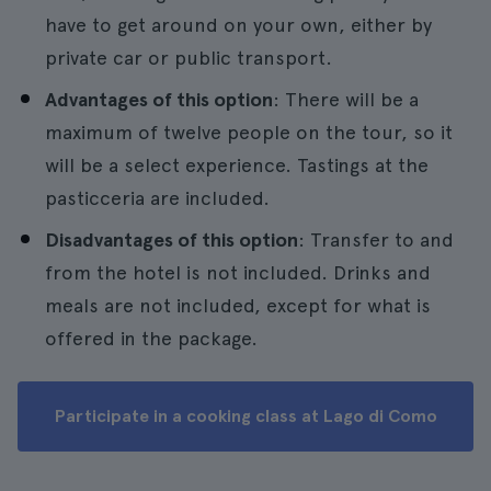
have to get around on your own, either by
private car or public transport.
Advantages of this option
: There will be a
maximum of twelve people on the tour, so it
will be a select experience. Tastings at the
pasticceria are included.
Disadvantages of this option
: Transfer to and
from the hotel is not included. Drinks and
meals are not included, except for what is
offered in the package.
Participate in a cooking class at Lago di Como