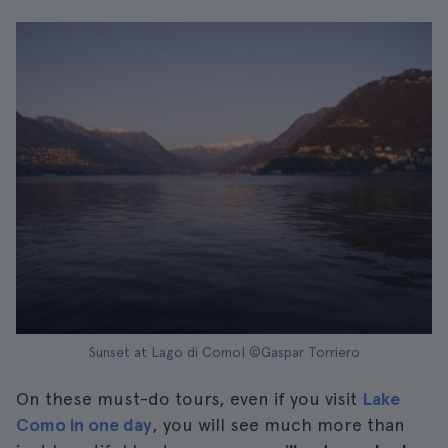
Sunset at Lago di Como| ©Gaspar Torriero
On these must-do tours, even if you visit
Lake
Como in one day
, you will see much more than