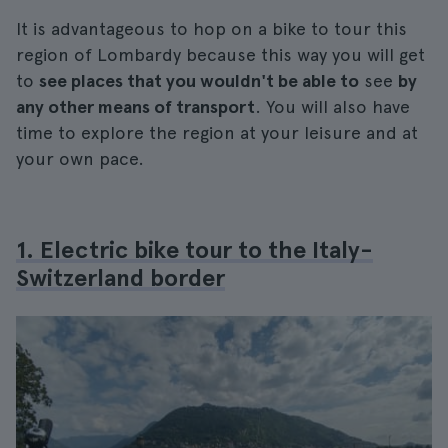
It is advantageous to hop on a bike to tour this
region of Lombardy because this way you will get
to
see places that you wouldn't be able to
see
by
any other means of transport
. You will also have
time to explore the region at your leisure and at
your own pace.
1. Electric bike tour to the Italy-
Switzerland border