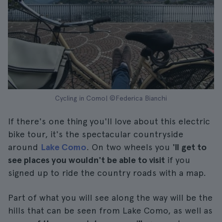
Cycling in Como| ©Federica Bianchi
If there's one thing you'll love about this electric
bike tour, it's the spectacular countryside
around
Lake Como
. On two wheels you
'll get to
see places you wouldn't be able to visit
if you
signed up to ride the country roads with a map.
Part of what you will see along the way will be the
hills that can be seen from Lake Como, as well as