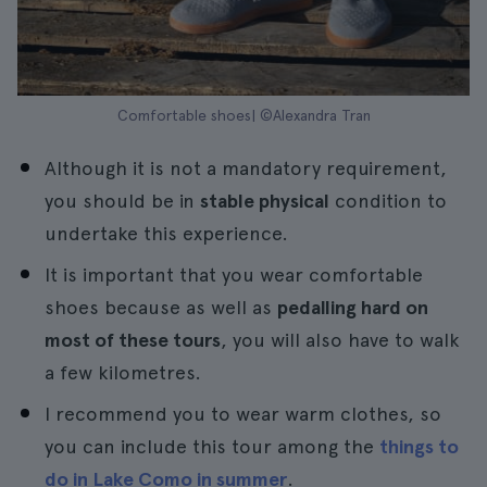
Comfortable shoes| ©Alexandra Tran
Although it is not a mandatory requirement,
you should be in
stable physical
condition to
undertake this experience.
It is important that you wear comfortable
shoes because as well as
pedalling hard on
most of these tours
, you will also have to walk
a few kilometres.
I recommend you to wear warm clothes, so
you can include this tour among the
things to
do in Lake Como in summer
.