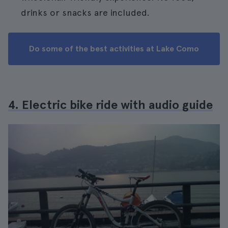
drinks or snacks are included.
Do some of the best activities at Lake Como
4. Electric bike ride with audio guide