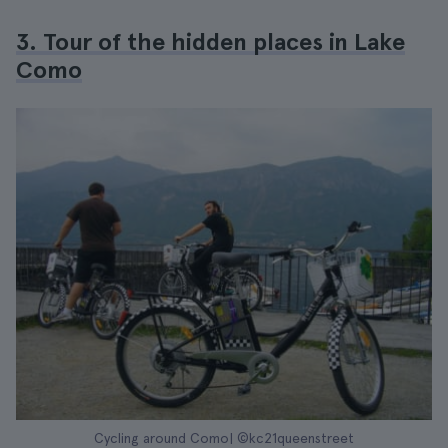
3. Tour of the hidden places in Lake
Como
Cycling around Como| ©kc21queenstreet