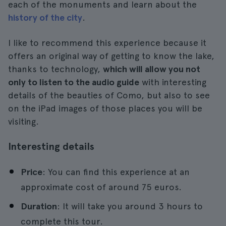
each of the monuments and learn about the
history of the city
.
I like to recommend this experience because it
offers an original way of getting to know the lake,
thanks to technology,
which will allow you not
only to listen to the audio guide
with interesting
details of the beauties of Como, but also to see
on the iPad images of those places you will be
visiting.
Interesting details
Price
: You can find this experience at an
approximate cost of around 75 euros.
Duration
: It will take you around 3 hours to
complete this tour.