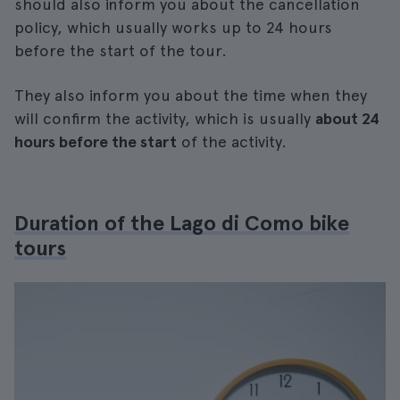
should also inform you about the cancellation
policy, which usually works up to 24 hours
before the start of the tour.
They also inform you about the time when they
will confirm the activity, which is usually
about 24
hours before the start
of the activity.
Duration of the Lago di Como bike
tours