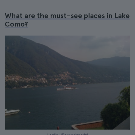
What are the must-see places in Lake
Como?