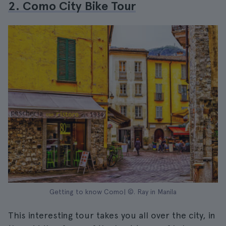
2. Como City Bike Tour
Getting to know Como| ©. Ray in Manila
This interesting tour takes you all over the city, in