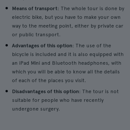
Means of transport
: The whole tour is done by
electric bike, but you have to make your own
way to the meeting point, either by private car
or public transport.
Advantages of this option
: The use of the
bicycle is included and it is also equipped with
an iPad Mini and Bluetooth headphones, with
which you will be able to know all the details
of each of the places you visit.
Disadvantages of this option
: The tour is not
suitable for people who have recently
undergone surgery.