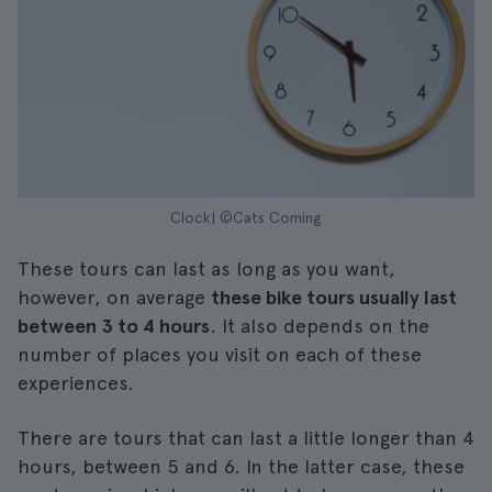
Clock| ©Cats Coming
These tours can last as long as you want,
however, on average
these bike tours usually last
between 3 to 4 hours
. It also depends on the
number of places you visit on each of these
experiences.
There are tours that can last a little longer than 4
hours, between 5 and 6. In the latter case, these