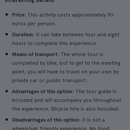
Interesting details
Price
: This activity costs approximately 90
euros per person.
Duration
: It can take between four and eight
hours to complete this experience.
Means of transport
: The whole tour is
completed by bike, but to get to the meeting
point, you will have to travel on your own by
private car or public transport.
Advantages of this option
: The tour guide is
included and will accompany you throughout
the experience. Bicycle hire is also included.
Disadvantages of this option
: It is not a
wheelchair friendly experience. No food,