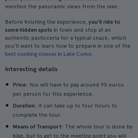
mention the panoramic views from the lake.
Before finishing the experience,
you'll ride to
some hidden spots
in town and stop at an
authentic pasticceria for a typical snack, which
you'll want to learn how to prepare in one of the
best cooking classes in Lake Como
.
Interesting details
Price
: You will have to pay around 95 euros
per person for this experience.
Duration
: It can take up to four hours to
complete the tour.
Means of Transport
: The whole tour is done by
bike, but to get to the meeting point you will