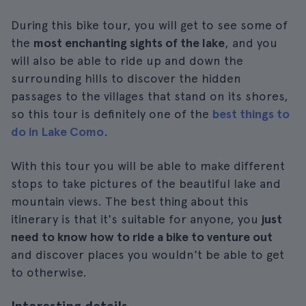
During this bike tour, you will get to see some of
the
most enchanting sights of the lake
, and you
will also be able to ride up and down the
surrounding hills to discover the hidden
passages to the villages that stand on its shores,
so this tour is definitely one of the
best things to
do in Lake Como
.
With this tour you will be able to make different
stops to take pictures of the beautiful lake and
mountain views. The best thing about this
itinerary is that it's suitable for anyone, you
just
need to know how to ride a bike to venture out
and discover places you wouldn't be able to get
to otherwise.