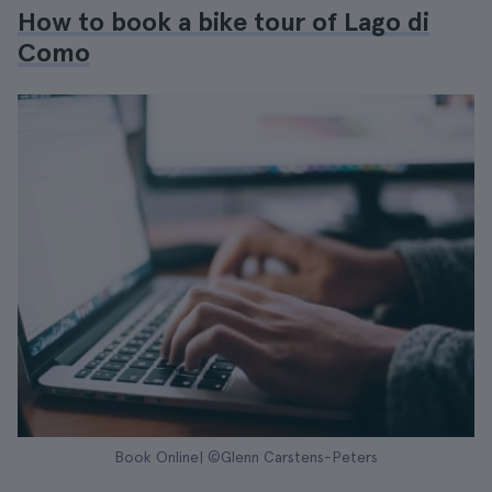
How to book a bike tour of Lago di
Como
Book Online| ©Glenn Carstens-Peters