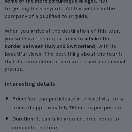
some of the more picturesque villages
, not
forgetting the vineyards. All this will be in the
company of a qualified tour guide.
When you arrive at the destination of this tour,
you will have the opportunity to
admire the
border between Italy and Switzerland
, with its
beautiful views. The best thing about the tour is
that it is completed at a relaxed pace and in small
groups.
Interesting details
Price
: You can participate in this activity for a
price of approximately 110 euros per person.
Duration
: It can take around three hours to
complete the tour.