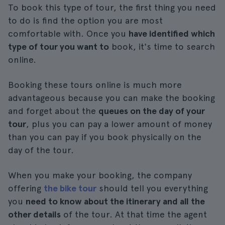
To book this type of tour, the first thing you need
to do is find the option you are most
comfortable with. Once you
have identified which
type of tour you want to
book, it's time to search
online.
Booking these tours online is much more
advantageous because you can make the booking
and forget about the
queues on the day of your
tour
, plus you can pay a lower amount of money
than you can pay if you book physically on the
day of the tour.
When you make your booking, the company
offering
the bike tour
should tell you everything
you
need to know about the itinerary and all the
other details
of the tour. At that time the agent