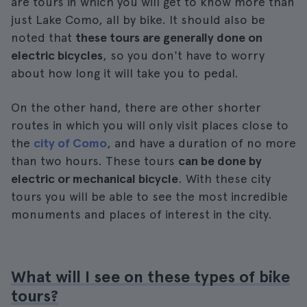
are tours in which you will get to know more than
just Lake Como, all by bike. It should also be
noted that
these tours are generally done on
electric bicycles
, so you don't have to worry
about how long it will take you to pedal.
On the other hand, there are other shorter
routes in which you will only visit places close to
the
city of Como
, and have a duration of no more
than two hours. These tours
can be done by
electric or mechanical bicycle
. With these city
tours you will be able to see the most incredible
monuments and places of interest in the city.
What will I see on these types of bike
tours?