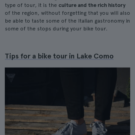
type of tour, it is the
culture and the rich history
of the region, without forgetting that you will also
be able to taste some of the Italian gastronomy in
some of the stops during your bike tour.
Tips for a bike tour in Lake Como