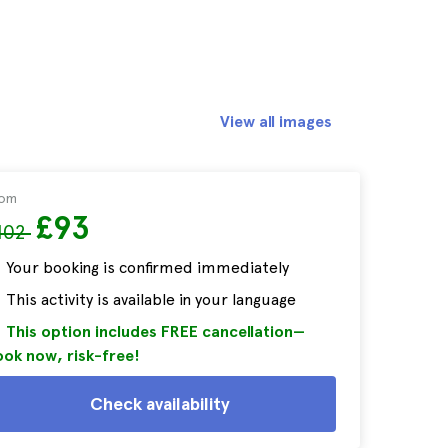
View all images
rom
£93
102
Your booking is confirmed immediately
This activity is available in your language
This option includes FREE cancellation—
ok now, risk-free!
Check availability