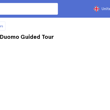
Unit
rs
e Duomo Guided Tour