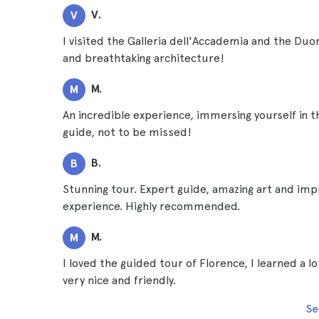
V.
V
I visited the Galleria dell'Accademia and the Duo
and breathtaking architecture!
M.
M
An incredible experience, immersing yourself in t
guide, not to be missed!
B.
B
Stunning tour. Expert guide, amazing art and imp
experience. Highly recommended.
M.
M
I loved the guided tour of Florence, I learned a l
very nice and friendly.
Se