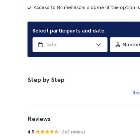
Access to Brunelleschi's dome (if the option i
Select participants and date
Number 
Step by Step
Re
Reviews
· 666 reviews
4.5