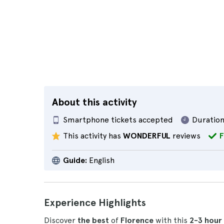
About this activity
Smartphone tickets accepted
Duration
This activity has
WONDERFUL
reviews
F
Guide:
English
Experience Highlights
Discover
the best
of
Florence
with this
2-3 hour