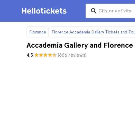
Florence
Florence Accademia Gallery Tickets and Tou
Accademia Gallery and Florenc
4.5
(666 reviews)