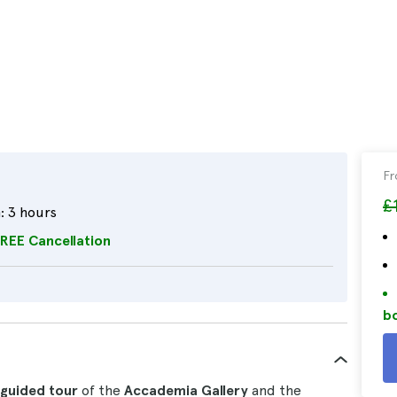
F
£
:
3 hours
REE Cancellation
bo
guided tour
of the
Accademia Gallery
and the