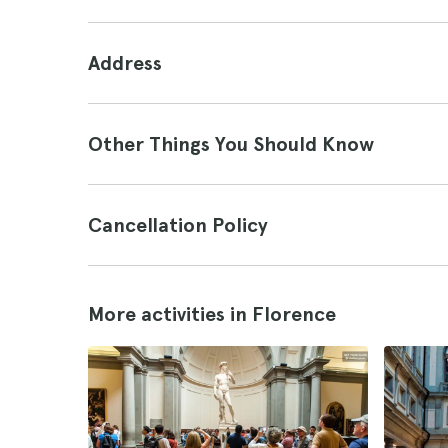
Address
Other Things You Should Know
Cancellation Policy
More activities in Florence