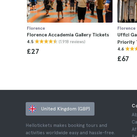
Florence
Florence
Florence Accademia Gallery Tickets
Uffizi G
(1.918 reviews)
4.5
Priority
4.6
£27
£67
C
United Kingdom (GBP)
Ab
Ca
Hellotickets makes booking tours and
Af
activities worldwide easy and hassle-free.
Re