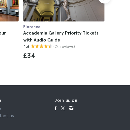
Florence
Florence
our
Accademia Gallery Priority Tickets
Accademi
with Audio Guide
4.8
(24 reviews)
4.6
£43
£34
p
Join us on
p
tact us