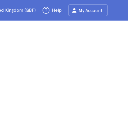
ed Kingdom (GBP)
Help
My Account