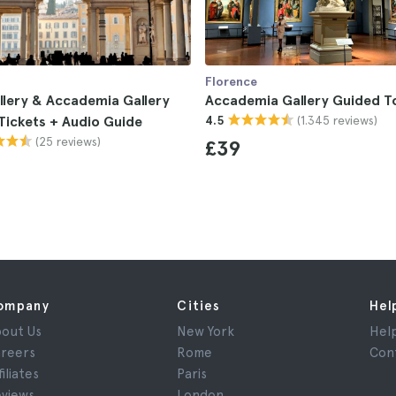
Florence
allery & Accademia Gallery
Accademia Gallery Guided T
(1.345 reviews)
 Tickets + Audio Guide
4.5
(25 reviews)
£39
ompany
Cities
Hel
out Us
New York
Hel
reers
Rome
Con
filiates
Paris
views
London