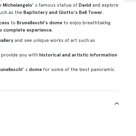
re
Michelangelo'
s famous statue of
David
and explore
such as the
Baptistery and Giotto's Bell Tower
.
cess
to
Brunelleschi's dome
to enjoy breathtaking
 a
complete experience
.
allery
and see unique works of art such as
 provide you with
historical and artistic information
unelleschi'
s
dome
for some of the best panoramic