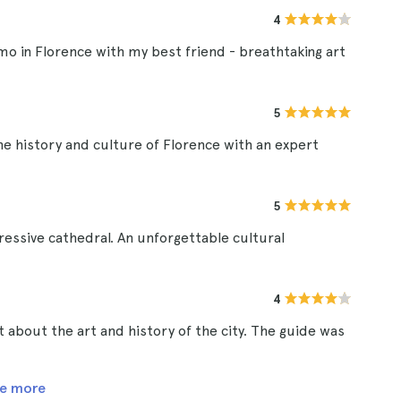
4
mo in Florence with my best friend - breathtaking art
5
he history and culture of Florence with an expert
5
ressive cathedral. An unforgettable cultural
4
ot about the art and history of the city. The guide was
e more