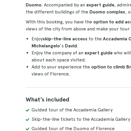
Duomo
. Accompanied by an
expert guide
, admi
the different buildings of the
Duomo complex
, 
With this booking, you have the
option to add
ac
views of the city from above and make your tour
Enjoy
skip-the-line access
to the
Accademia G
Michelangelo
's
David
.
Enjoy the company of an
expert guide
who will
about each space visited.
Add to your experience the
option to climb
Br
views of Florence.
What’s included
Guided tour of the Accademia Gallery
Skip-the-line tickets to the Accademia Gallery
Guided tour of the Duomo of Florence