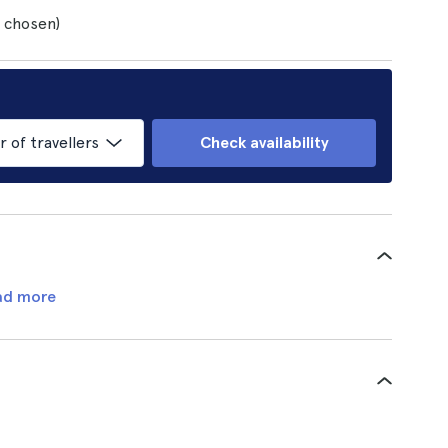
s chosen)
of travellers
Check availability
ad more