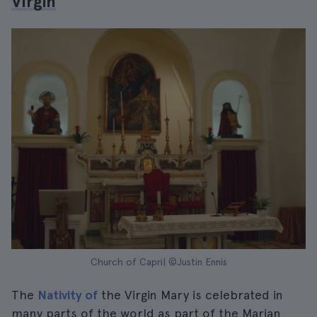
Virgin
Church of Capri| ©Justin Ennis
The
Nativity of
the Virgin Mary is celebrated in
many parts of the world as part of the Marian