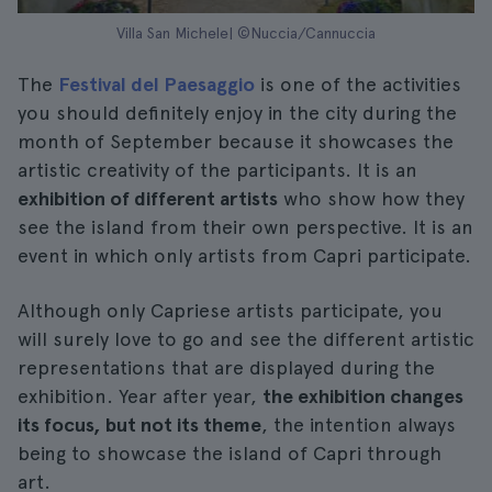
Villa San Michele| ©Nuccia/Cannuccia
The
Festival del Paesaggio
is one of the activities
you should definitely enjoy in the city during the
month of September because it showcases the
artistic creativity of the participants. It is an
exhibition of different artists
who show how they
see the island from their own perspective. It is an
event in which only artists from Capri participate.
Although only Capriese artists participate, you
will surely love to go and see the different artistic
representations that are displayed during the
exhibition. Year after year,
the exhibition changes
its focus, but not its theme
, the intention always
being to showcase the island of Capri through
art.