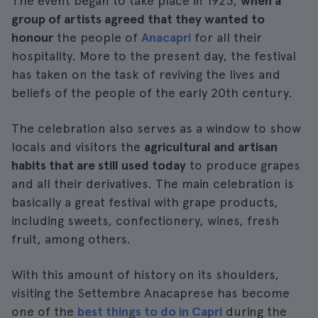
The event began to take place in 1923,
when a
group of artists agreed that they wanted to
honour
the people of
Anacapri
for all their
hospitality. More to the present day, the festival
has taken on the task of reviving the lives and
beliefs of the people of the early 20th century.
The celebration also serves as a window to show
locals and visitors the
agricultural and artisan
habits that are still used today
to produce grapes
and all their derivatives. The main celebration is
basically a great festival with grape products,
including sweets, confectionery, wines, fresh
fruit, among others.
With this amount of history on its shoulders,
visiting the Settembre Anacaprese has become
one of the
best things to do in Capri
during the