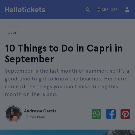
GBR (GBP)
Capri
10 Things to Do in Capri in
September
September is the last month of summer, so it's a
good time to get to know the beaches. Here are
some of the things you can't miss during this
month on the island.
Andressa García
10 min read