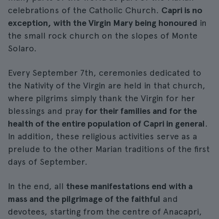
celebrations of the Catholic Church.
Capri is no
exception, with the Virgin Mary being honoured
in
the small rock church on the slopes of Monte
Solaro.
Every September 7th, ceremonies dedicated to
the Nativity of the Virgin are held in that church,
where pilgrims simply thank the Virgin for her
blessings and pray
for their families and for the
health of the entire population of Capri in general
.
In addition, these religious activities serve as a
prelude to the other Marian traditions of the first
days of September.
In the end, all
these manifestations end with a
mass and the pilgrimage of the faithful
and
devotees, starting from the centre of Anacapri,