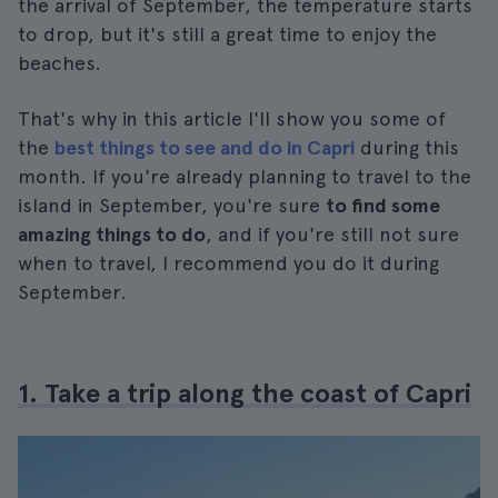
the arrival of September, the temperature starts
to drop, but it's still a great time to enjoy the
beaches.
That's why in this article I'll show you some of
the
best things to see and do in Capri
during this
month. If you're already planning to travel to the
island in September, you're sure
to find some
amazing things to do
, and if you're still not sure
when to travel, I recommend you do it during
September.
1. Take a trip along the coast of Capri