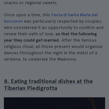
snacks or regional sweets.
Once upon a time, this
Festa di Santa Maria del
Soccorso
was particularly respected by couples,
who considered it an opportunity to confirm and
renew their oath of love,
so that the following
year they could get married
. After the famous
religious ritual, all those present would organise
dances throughout the night in the midst of a
verbena, to celebrate the Madonna.
8. Eating traditional dishes at the
Tiberian Piedigrotta