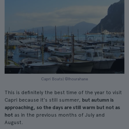
Capri Boats| ©lhourahane
This is definitely the best time of the year to visit
Capri because it's still summer,
but autumn is
approaching, so the days are still warm but not as
hot
as in the previous months of July and
August.