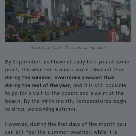
Streets of Capri| ©elisabetta_monaco
By September, as I have already told you at some
point, the weather is much more pleasant than
during the summer, even more pleasant than
during the rest of the year
, and it is still possible
to go for a visit to the coasts and a swim at the
beach. By the ninth month, temperatures begin
to drop, welcoming autumn.
However, during the first days of the month you
can still feel the summer weather, while it is