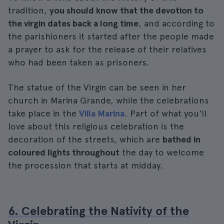
tradition,
you should know that the devotion to
the virgin dates back a long time
, and according to
the parishioners it started after the people made
a prayer to ask for the release of their relatives
who had been taken as prisoners.
The statue of the Virgin can be seen in her
church in Marina Grande, while the celebrations
take place in the
Villa Marina
. Part of what you'll
love about this religious celebration is the
decoration of the streets, which are
bathed in
coloured lights throughout
the day to welcome
the procession that starts at midday.
6. Celebrating the Nativity of the