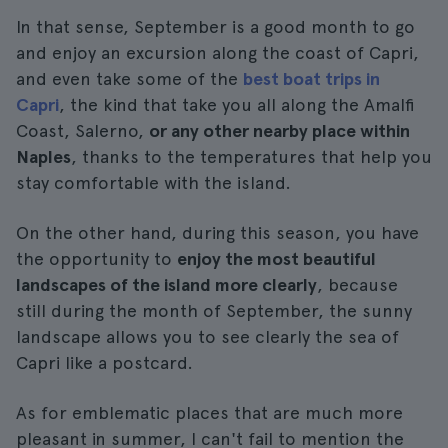
In that sense, September is a good month to go
and enjoy an excursion along the coast of Capri,
and even take some of the
best boat trips in
Capri
, the kind that take you all along the Amalfi
Coast, Salerno,
or any other nearby place within
Naples
, thanks to the temperatures that help you
stay comfortable with the island.
On the other hand, during this season, you have
the opportunity to
enjoy the most beautiful
landscapes of the island more clearly
, because
still during the month of September, the sunny
landscape allows you to see clearly the sea of
Capri like a postcard.
As for emblematic places that are much more
pleasant in summer, I can't fail to mention the