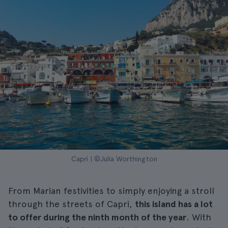
Capri | ©Julia Worthington
From Marian festivities to simply enjoying a stroll
through the streets of Capri,
this island has a lot
to offer during the ninth month of the year
. With