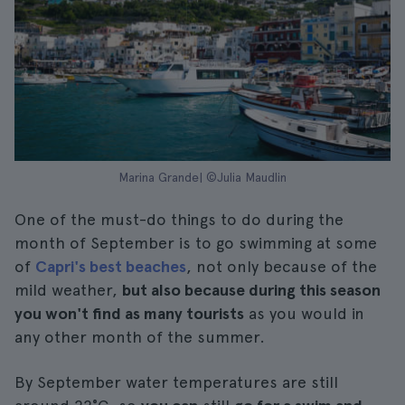
Marina Grande| ©Julia Maudlin
One of the must-do things to do during the
month of September is to go swimming at some
of
Capri's best beaches
, not only because of the
mild weather,
but also because during this season
you won't find as many tourists
as you would in
any other month of the summer.
By September water temperatures are still