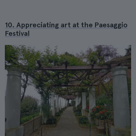
10. Appreciating art at the Paesaggio
Festival