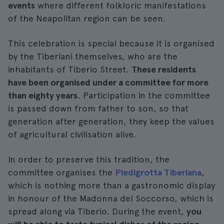
events
where different folkloric manifestations
of the Neapolitan region can be seen.
This celebration is special because it is organised
by the Tiberiani themselves, who are the
inhabitants of Tiberio Street.
These residents
have been organised under a committee for more
than eighty years
. Participation in the committee
is passed down from father to son, so that
generation after generation, they keep the values
of agricultural civilisation alive.
In order to preserve this tradition, the
committee organises the
Piedigrotta Tiberiana
,
which is nothing more than a gastronomic display
in honour of the Madonna del Soccorso, which is
spread along via Tiberio. During the event,
you