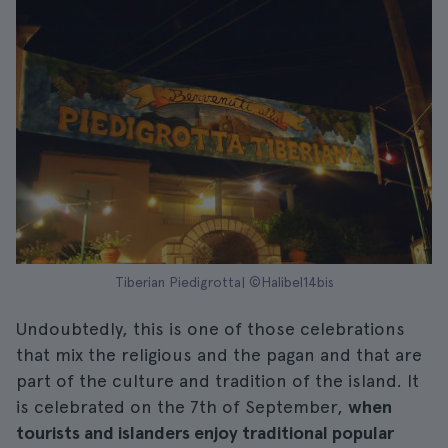
Tiberian Piedigrotta| ©Halibel14bis
Undoubtedly, this is one of those celebrations
that mix the religious and the pagan and that are
part of the culture and tradition of the island. It
is celebrated on the 7th of September,
when
tourists and islanders enjoy traditional popular