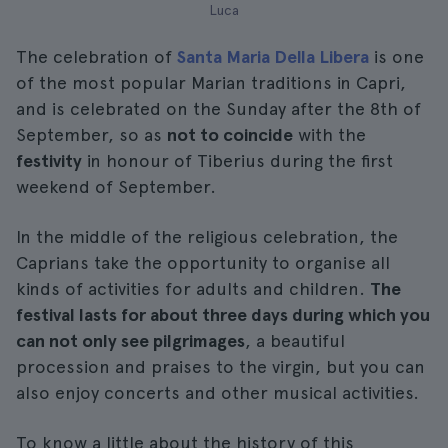
Luca
The celebration of
Santa Maria Della Libera
is one
of the most popular Marian traditions in Capri,
and is celebrated on the Sunday after the 8th of
September, so as
not to coincide
with the
festivity
in honour of Tiberius during the first
weekend of September.
In the middle of the religious celebration, the
Caprians take the opportunity to organise all
kinds of activities for adults and children.
The
festival lasts for about three days during which you
can not only see pilgrimages
, a beautiful
procession and praises to the virgin, but you can
also enjoy concerts and other musical activities.
To know a little about the history of this