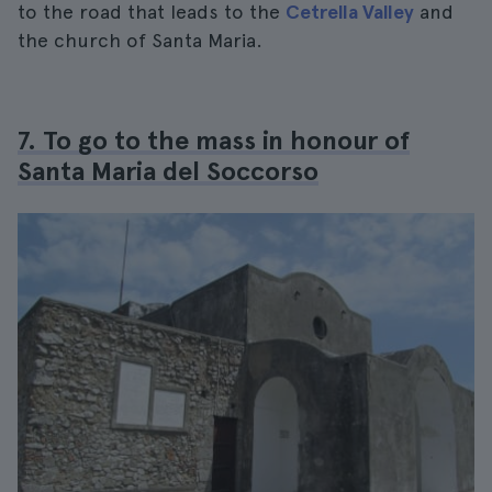
to the road that leads to the
Cetrella Valley
and
the church of Santa Maria.
7. To go to the mass in honour of
Santa Maria del Soccorso