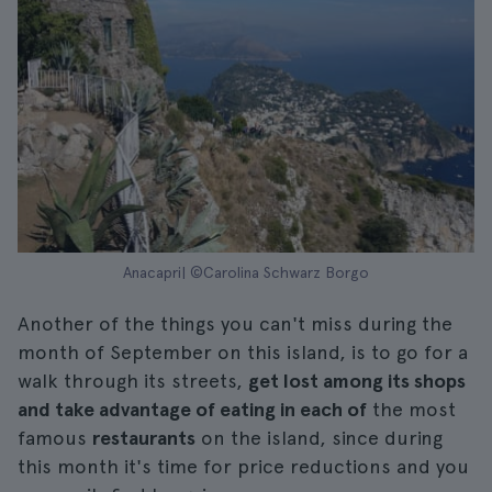
Anacapri| ©Carolina Schwarz Borgo
Another of the things you can't miss during the
month of September on this island, is to go for a
walk through its streets,
get lost among its shops
and take advantage of eating in each of
the most
famous
restaurants
on the island, since during
this month it's time for price reductions and you