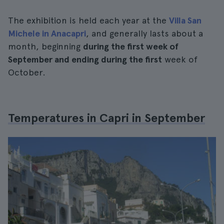
The exhibition is held each year at the
Villa San
Michele in Anacapri
, and generally lasts about a
month, beginning
during the first week of
September and ending during the first
week of
October.
Temperatures in Capri in September