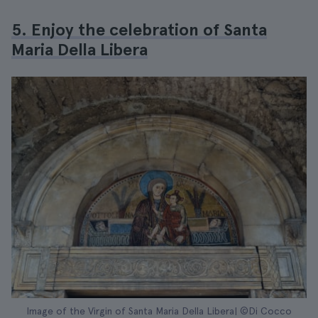
5. Enjoy the celebration of Santa
Maria Della Libera
Image of the Virgin of Santa Maria Della Libera| ©Di Cocco