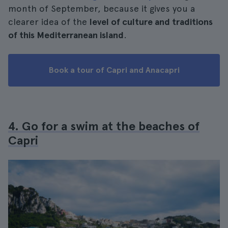
month of September, because it gives you a
clearer idea of the
level of culture and traditions
of this Mediterranean island
.
Book a tour of Capri and Anacapri
4. Go for a swim at the beaches of
Capri