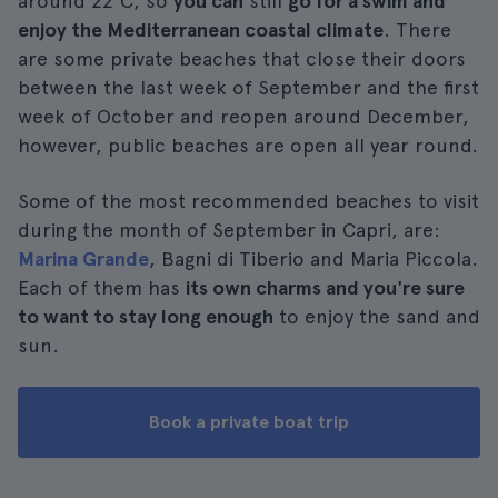
around 22°C, so
you can
still
go for a swim and
enjoy the Mediterranean coastal climate
. There
are some private beaches that close their doors
between the last week of September and the first
week of October and reopen around December,
however, public beaches are open all year round.
Some of the most recommended beaches to visit
during the month of September in Capri, are:
Marina Grande
, Bagni di Tiberio and Maria Piccola.
Each of them has
its own charms and you're sure
to want to stay long enough
to enjoy the sand and
sun.
Book a private boat trip