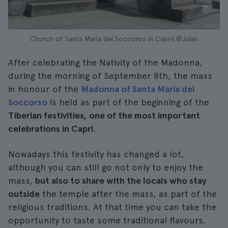
Church of Santa Maria del Soccorso in Capri| ©Jules
After celebrating the Nativity of the Madonna,
during the morning of September 8th, the mass
in honour of the
Madonna of Santa Maria del
Soccorso
is held as part of the beginning of the
Tiberian festivities, one of the most important
celebrations in Capri
.
Nowadays this festivity has changed a lot,
although you can still go not only to enjoy the
mass,
but also to share with the locals who stay
outside
the temple after the mass, as part of the
religious traditions. At that time you can take the
opportunity to taste some traditional flavours,