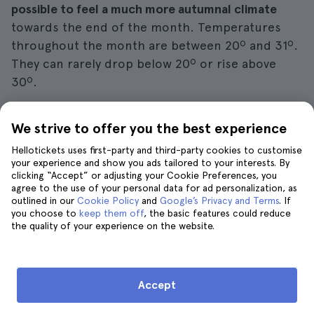
possible to feel a much more autumnal climate
towards the end of the month. Temperatures
throughout the month are between 20º and 31º.
They can rarely drop below 20º or rise above
30º.
Between 14:00 and 21:00 the temperature is
We strive to offer you the best experience
usually much warmer, while between 5:00 and
Hellotickets uses first-party and third-party cookies to customise
9:00 it is cooler.
Along with the change in
your experience and show you ads tailored to your interests. By
temperature also comes the rains
, so you'll need
clicking “Accept” or adjusting your Cookie Preferences, you
to pack rain gear in your suitcase in case you get
agree to the use of your personal data for ad personalization, as
outlined in our
Cookie Policy
and
Google’s Privacy and Terms
. If
a rainy day on your trip.
you choose to
keep them off
, the basic features could reduce
the quality of your experience on the website.
Of course, the
rainy season arrives in earnest
around November
, so you
should
still
pack enough
summer clothes in your suitcase
in September
to
Accept
enjoy the
Caprese
sunshine
.