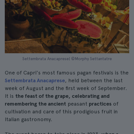
Settembrata Anacaprese| ©Morphy Settantatre
One of Capri's most famous pagan festivals is the
Settembrata Anacaprese
, held between the last
week of August and the first week of September.
It is
the feast of the grape, celebrating and
remembering the ancient
peasant
practices
of
cultivation and care of this prodigious fruit in
Italian gastronomy.