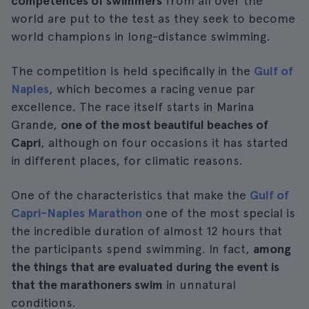
competences of swimmers
from all over the
world are put to the test as they seek to become
world champions in long-distance swimming.
The competition is held specifically in the
Gulf of
Naples
, which becomes a racing venue par
excellence. The race itself starts in Marina
Grande,
one of the most beautiful beaches of
Capri
, although on four occasions it has started
in different places, for climatic reasons.
One of the characteristics that make the
Gulf of
Capri-Naples Marathon
one of the most special is
the incredible duration of almost 12 hours that
the participants spend swimming. In fact,
among
the things that are evaluated during the event is
that the marathoners swim
in unnatural
conditions.