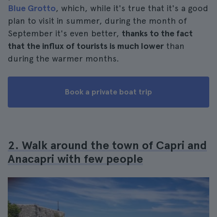
Blue Grotto
, which, while it's true that it's a good
plan to visit in summer, during the month of
September it's even better,
thanks to the fact
that the influx of tourists is much lower
than
during the warmer months.
Book a private boat trip
2. Walk around the town of Capri and
Anacapri with few people