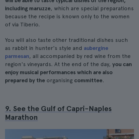
will be able to taste typical dishes of the region,
including maruzze
, which are special preparations
because the recipe is known only to the women
of via Tiberio.
You will also taste other traditional dishes such
as rabbit in hunter's style and
aubergine
parmesan
, all accompanied by red wine from the
region's vineyards. At the end of the day,
you can
enjoy musical performances which are also
prepared by the
organising
committee
.
9. See the Gulf of Capri-Naples
Marathon