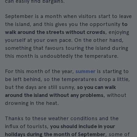
can easily find bargains.
September is a month when visitors start to leave
the island, and this gives you the opportunity
to
walk around the streets without crowds
, enjoying
yourself at your own pace. On the other hand,
something that favours touring the island during
this month is undoubtedly the temperature.
For this month of the year,
summer
is starting to
be left behind, so the temperatures drop a little,
but the days are still sunny,
so you can walk
around the island without any problems
, without
drowning in the heat.
Thanks to these weather conditions and the
influx of tourists,
you should include in your
holidays during the month of September
, some of