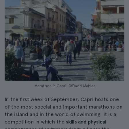
Marathon in Capri| ©David Mahler
In the first week of September, Capri hosts one
of the most special and important marathons on
the island and in the world of swimming. It is a
competition in which the
skills and physical