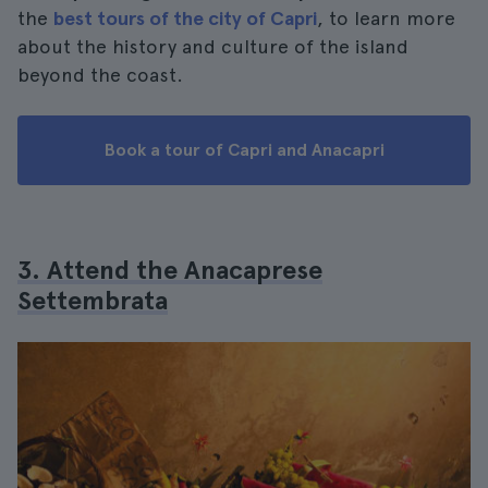
the
best tours of the city of Capri
, to learn more
about the history and culture of the island
beyond the coast.
Book a tour of Capri and Anacapri
3. Attend the Anacaprese
Settembrata