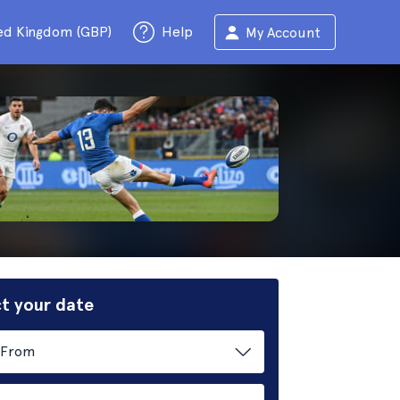
ed Kingdom (GBP)
Help
My Account
t your date
From