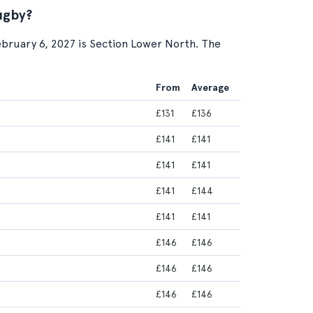
ugby?
ebruary 6, 2027 is Section Lower North. The
From
Average
£131
£136
£141
£141
£141
£141
£141
£144
£141
£141
£146
£146
£146
£146
£146
£146