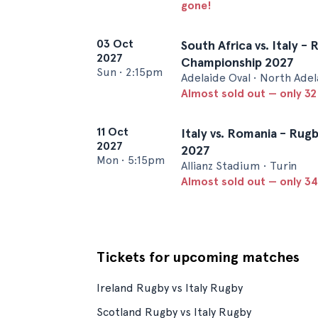
gone!
03 Oct
South Africa vs. Italy -
2027
Championship 2027
Sun
•
2:15pm
Adelaide Oval • North Adel
Almost sold out — only 32 
11 Oct
Italy vs. Romania - Ru
2027
2027
Mon
•
5:15pm
Allianz Stadium • Turin
Almost sold out — only 34 
Tickets for upcoming matches
Ireland Rugby vs Italy Rugby
Scotland Rugby vs Italy Rugby