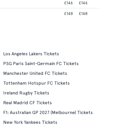
£146
£146
£148
£148
Los Angeles Lakers Tickets
PSG Paris Saint-Germain FC Tickets
Manchester United FC Tickets
Tottenham Hotspur FC Tickets
Ireland Rugby Tickets
Real Madrid CF Tickets
F1: Australian GP 2027 (Melbourne) Tickets
New York Yankees Tickets