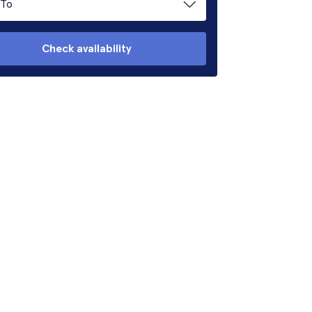
To
Check availability