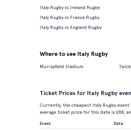
Italy Rugby vs Ireland Rugby
Italy Rugby vs France Rugby
Italy Rugby vs England Rugby
Where to see Italy Rugby
Murrayfield Stadium
Twic
Ticket Prices for Italy Rugby eve
Currently, the cheapest Italy Rugby event 
average ticket price for this date is £88, 
Event
Date