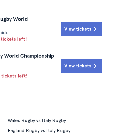
 Rugby World
View tickets
aide
tickets left!
gby World Championship
View tickets
tickets left!
Wales Rugby vs Italy Rugby
England Rugby vs Italy Rugby