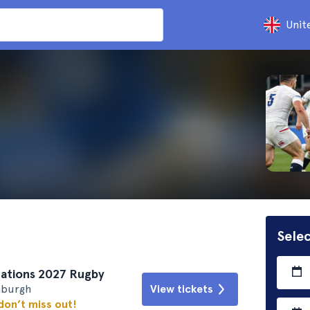
Unit
Selec
 Nations 2027 Rugby
nburgh
View tickets
 don’t miss out!