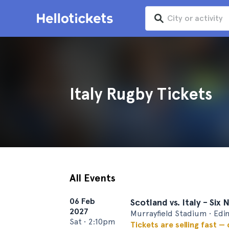
Italy Rugby Tickets
All Events
06 Feb
Scotland vs. Italy - Six
2027
Murrayfield Stadium • Edi
Sat
•
2:10pm
Tickets are selling fast —