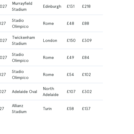
Murrayfield
027
Edinburgh
£131
£218
Stadium
Stadio
027
Rome
£48
£88
Olimpico
Twickenham
027
London
£150
£309
Stadium
Stadio
027
Rome
£49
£84
Olimpico
Stadio
027
Rome
£54
£102
Olimpico
North
027
Adelaide Oval
£107
£302
Adelaide
Allianz
27
Turin
£58
£137
Stadium