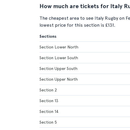
How much are tickets for Italy R
The cheapest area to see Italy Rugby on F
lowest price for this section is £131.
Sections
Section Lower North
Section Lower South
Section Upper South
Section Upper North
Section 2
Section 13
Section 14
Section 5