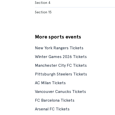
Section 4
Section 15
More sports events
New York Rangers Tickets
Winter Games 2026 Tickets
Manchester City FC Tickets
Pittsburgh Steelers Tickets
AC Milan Tickets
Vancouver Canucks Tickets
FC Barcelona Tickets
Arsenal FC Tickets