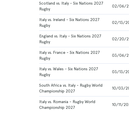
Scotland vs. Italy - Six Nations 2027
02/06/2
Rugby
Italy vs. Ireland - Six Nations 2027
02/13/2
Rugby
England vs. Italy - Six Nations 2027
02/20/2
Rugby
Italy vs. France - Six Nations 2027
03/06/2
Rugby
Italy vs. Wales - Six Nations 2027
03/13/2
Rugby
South Africa vs. Italy - Rugby World
10/03/2
Championship 2027
Italy vs. Romania - Rugby World
10/11/20
Championship 2027