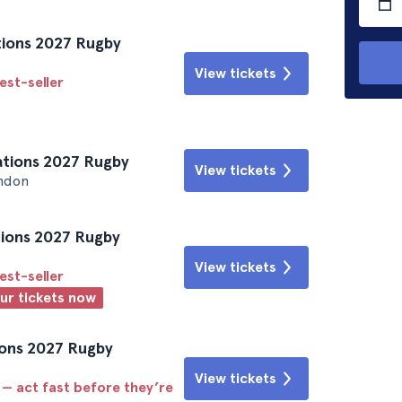
Nations 2027 Rugby
View tickets
est-seller
Nations 2027 Rugby
View tickets
ndon
ations 2027 Rugby
View tickets
est-seller
our tickets now
tions 2027 Rugby
View tickets
 — act fast before they’re