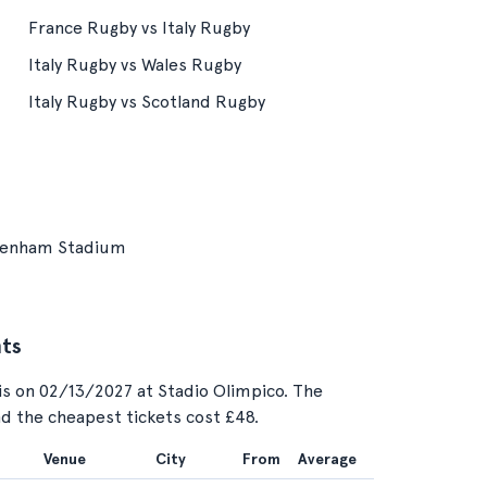
France Rugby vs Italy Rugby
Italy Rugby vs Wales Rugby
Italy Rugby vs Scotland Rugby
kenham Stadium
nts
is on 02/13/2027 at Stadio Olimpico. The
and the cheapest tickets cost £48.
Venue
City
From
Average