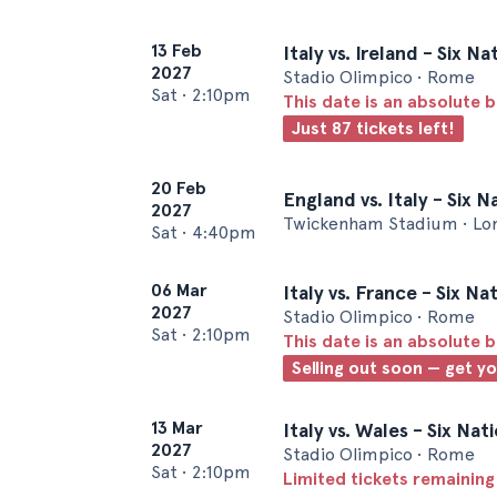
13 Feb
Italy vs. Ireland - Six 
2027
Stadio Olimpico • Rome
Sat
•
2:10pm
This date is an absolute b
Just 87 tickets left!
20 Feb
England vs. Italy - Six 
2027
Twickenham Stadium • Lo
Sat
•
4:40pm
06 Mar
Italy vs. France - Six N
2027
Stadio Olimpico • Rome
Sat
•
2:10pm
This date is an absolute b
Selling out soon — get y
13 Mar
Italy vs. Wales - Six Na
2027
Stadio Olimpico • Rome
Sat
•
2:10pm
Limited tickets remaining