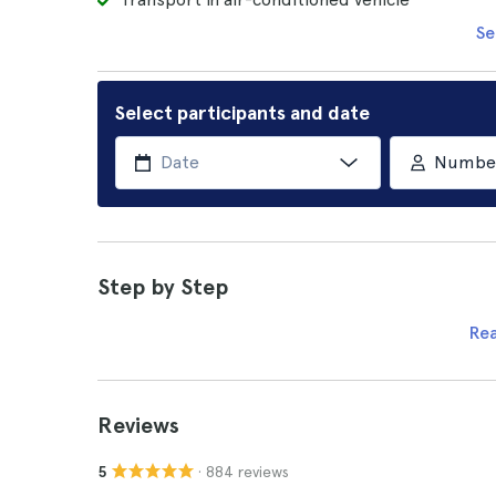
Se
Select participants and date
Number 
Step by Step
Re
Reviews
· 884 reviews
5