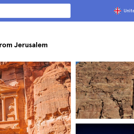
Unit
from Jerusalem