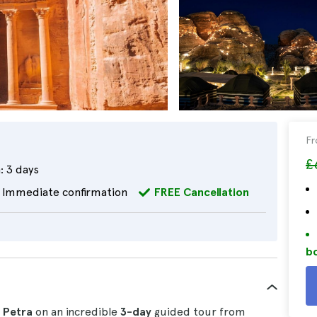
F
£
:
3 days
Immediate confirmation
FREE Cancellation
bo
f Petra
on an incredible
3-day
guided tour from