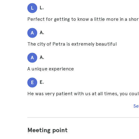
L.
L
Perfect for getting to know a little more in a shor
A.
A
The city of Petra is extremely beautiful
A.
A
A unique experience
E.
E
He was very patient with us at all times, you coul
Se
Meeting point