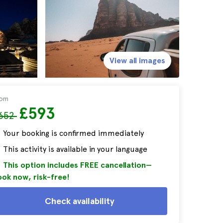
View all images
rom
£593
652
Your booking is confirmed immediately
This activity is available in your language
This option includes FREE cancellation—
ok now, risk-free!
Check availability