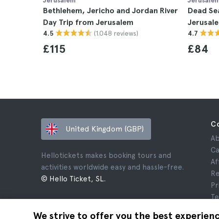
Jerusalem
Jerusale
Bethlehem, Jericho and Jordan River
Dead Se
Day Trip from Jerusalem
Jerusal
(1.048 reviews)
4.5
4.7
£115
£84
C
United Kingdom (GBP)
Ab
Ca
Hellotickets makes booking tours and
Af
activities worldwide easy and hassle-free.
Re
© Hello Ticket, SL.
Pr
Te
Le
We strive to offer you the best experien