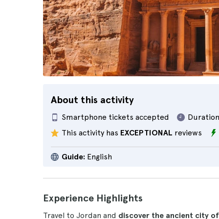
About this activity
Smartphone tickets accepted
Duration
This activity has
EXCEPTIONAL
reviews
Guide:
English
Experience Highlights
Travel to Jordan and
discover the ancient city o