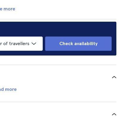
e more
of travellers
Check availability
ad more