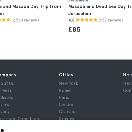
m
Jerusalem
a and Masada Day Trip from
Masada and Dead Sea Day Tr
em
Jerusalem
(2.558 reviews)
(957 reviews)
4.8
£85
ompany
Cities
Hel
out Us
New York
Hel
reers
Rome
Con
filiates
Paris
views
London
ivacy
Granada
rms and Conditions
Krakow
gal Notice
Tenerife
ce