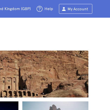
ed Kingdom (GBP)
Help
My Account