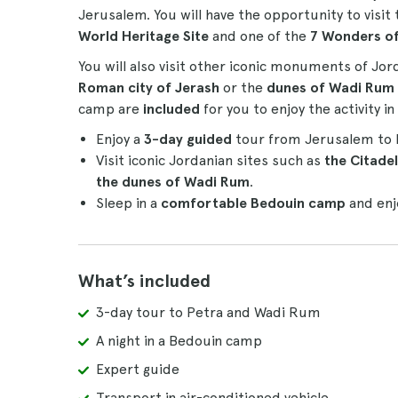
Jerusalem. You will have the opportunity to vi
World Heritage Site
and one of the
7 Wonders o
You will also visit other iconic monuments of Jo
Roman city of Jerash
or the
dunes of Wadi Rum
camp are
included
for you to enjoy the activity 
Enjoy a
3-day guided
tour from Jerusalem to Pe
Visit iconic Jordanian sites such as
the Citade
the dunes of Wadi Rum
.
Sleep in a
comfortable Bedouin camp
and enj
What’s included
3-day tour to Petra and Wadi Rum
A night in a Bedouin camp
Expert guide
Transport in air-conditioned vehicle