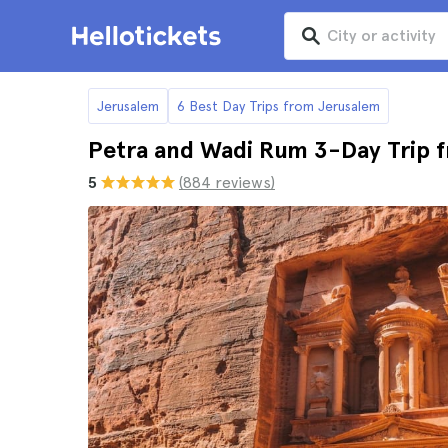
Jerusalem
6 Best Day Trips from Jerusalem
Petra and Wadi Rum 3-Day Trip 
5
(884 reviews)