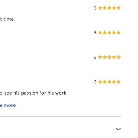
5
t time.
5
5
5
d see his passion for his work.
e more