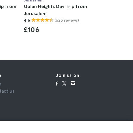
Jerusalem
Jerusalem
ip from
Golan Heights Day Trip from
West Ban
Jerusalem
5
(623 reviews)
4.6
£121
£106
p
Join us on
p
tact us