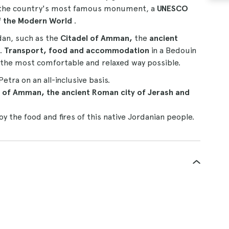
sit the country's most famous monument, a
UNESCO
f the Modern World
.
rdan, such as the
Citadel of Amman,
the
ancient
.
Transport, food and accommodation
in a Bedouin
in the most comfortable and relaxed way possible.
tra on an all-inclusive basis.
l of Amman, the ancient Roman city of Jerash and
oy the food and fires of this native Jordanian people.