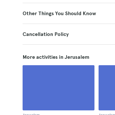
Other Things You Should Know
Cancellation Policy
More activities in Jerusalem