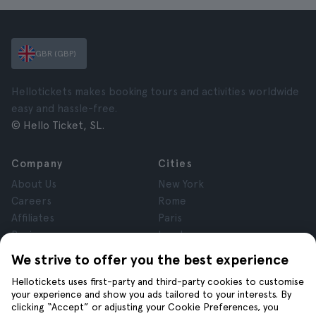
GBR (GBP)
Hellotickets makes booking tours and activities worldwide
easy and hassle-free.
© Hello Ticket, SL.
Company
Cities
About Us
New York
Careers
Rome
Affiliates
Paris
Reviews
London
Privacy
Granada
We strive to offer you the best experience
Terms and Conditions
Krakow
Hellotickets uses first-party and third-party cookies to customise
Legal Notice
Tenerife
your experience and show you ads tailored to your interests. By
Cookies
clicking “Accept” or adjusting your Cookie Preferences, you