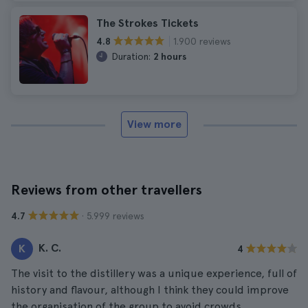
The Strokes Tickets
1.900 reviews
4.8
Duration:
2 hours
View more
Reviews from other travellers
· 5.999 reviews
4.7
K. C.
K
4
The visit to the distillery was a unique experience, full of
history and flavour, although I think they could improve
the organisation of the group to avoid crowds.