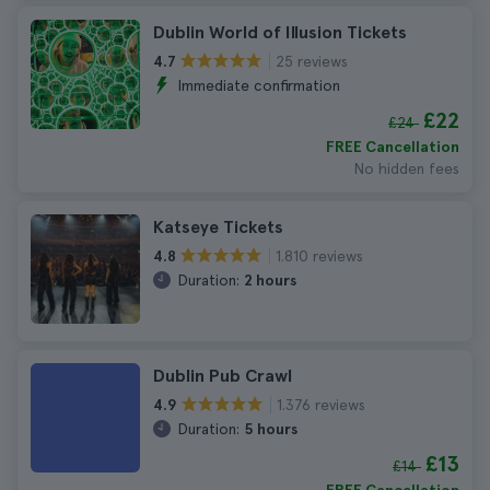
Dublin World of Illusion Tickets
25 reviews
4.7
Immediate confirmation
£22
£24
FREE Cancellation
No hidden fees
Katseye Tickets
1.810 reviews
4.8
Duration:
2 hours
Dublin Pub Crawl
1.376 reviews
4.9
Duration:
5 hours
£13
£14