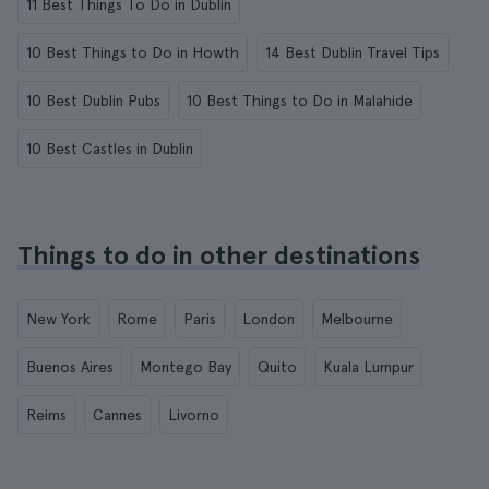
11 Best Things To Do in Dublin
10 Best Things to Do in Howth
14 Best Dublin Travel Tips
10 Best Dublin Pubs
10 Best Things to Do in Malahide
10 Best Castles in Dublin
Things to do in other destinations
New York
Rome
Paris
London
Melbourne
Buenos Aires
Montego Bay
Quito
Kuala Lumpur
Reims
Cannes
Livorno