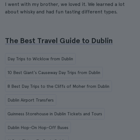
I went with my brother, we loved it. We learned a lot
about whisky and had fun tasting different types.
The Best Travel Guide to Dublin
Day Trips to Wicklow from Dublin
10 Best Giant's Causeway Day Trips from Dublin
8 Best Day Trips to the Cliffs of Moher from Dublin
Dublin Airport Transfers
Guinness Storehouse in Dublin Tickets and Tours
Dublin Hop-On Hop-Off Buses