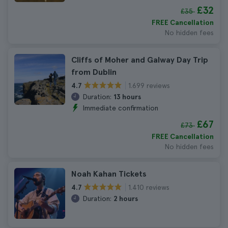
£32
£35
FREE Cancellation
No hidden fees
Cliffs of Moher and Galway Day Trip
from Dublin
1.699 reviews
4.7
Duration:
13 hours
Immediate confirmation
£67
£73
FREE Cancellation
No hidden fees
Noah Kahan Tickets
1.410 reviews
4.7
Duration:
2 hours