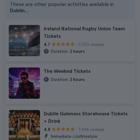
These are other popular activities available in
Dublin
...
Ireland National Rugby Union Team
Tickets
1.730 reviews
4.7
Duration:
2 hours
The Weeknd Tickets
Duration:
2 hours
Dublin Guinness Storehouse Tickets
+ Drink
1.494 reviews
4.8
Immediate confirmation