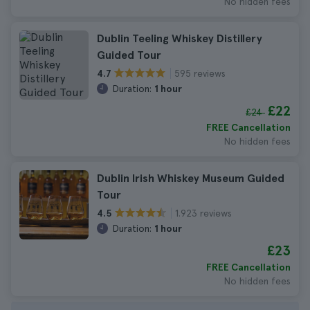
No hidden fees
Dublin Teeling Whiskey Distillery
Guided Tour
595 reviews
4.7
Duration:
1 hour
£22
£24
FREE Cancellation
No hidden fees
Dublin Irish Whiskey Museum Guided
Tour
1.923 reviews
4.5
Duration:
1 hour
£23
FREE Cancellation
No hidden fees