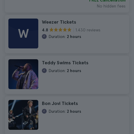
FREE Cancellation
No hidden fees
Weezer Tickets
W
1.430 reviews
4.8
Duration:
2 hours
Teddy Swims Tickets
Duration:
2 hours
Bon Jovi Tickets
Duration:
2 hours