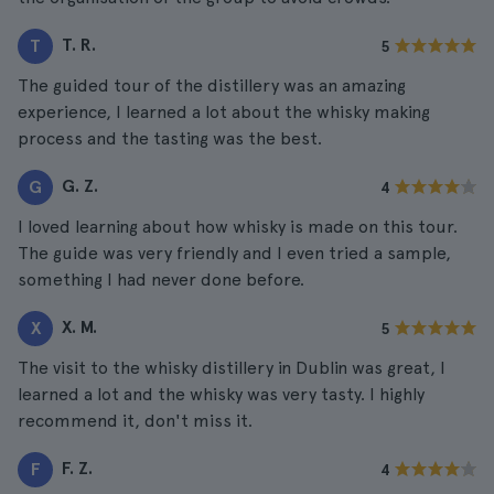
T. R.
T
5
The guided tour of the distillery was an amazing
experience, I learned a lot about the whisky making
process and the tasting was the best.
G. Z.
G
4
I loved learning about how whisky is made on this tour.
The guide was very friendly and I even tried a sample,
something I had never done before.
X. M.
X
5
The visit to the whisky distillery in Dublin was great, I
learned a lot and the whisky was very tasty. I highly
recommend it, don't miss it.
F. Z.
F
4