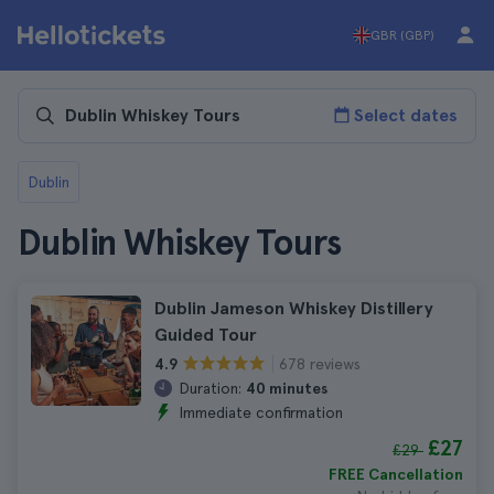
GBR (GBP)
Select dates
Dublin
Dublin Whiskey Tours
Dublin Jameson Whiskey Distillery
Guided Tour
678 reviews
4.9
Duration:
40 minutes
Immediate confirmation
£27
£29
FREE Cancellation