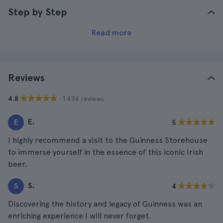
Step by Step
Read more
Reviews
· 1.494 reviews
4.8
E.
E
5
I highly recommend a visit to the Guinness Storehouse
to immerse yourself in the essence of this iconic Irish
beer.
S.
S
4
Discovering the history and legacy of Guinness was an
enriching experience I will never forget.