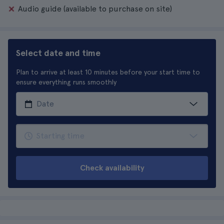
Audio guide (available to purchase on site)
Select date and time
Plan to arrive at least 10 minutes before your start time to
ensure everything runs smoothly
Check availability