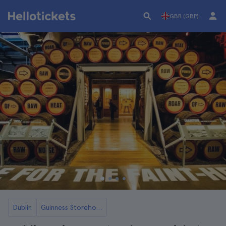
GBR (GBP)
Dublin
Guinness Storehouse in Dublin Tickets and Tours