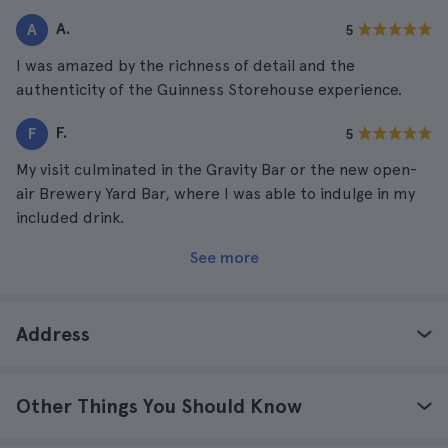
A.
A
5
I was amazed by the richness of detail and the
authenticity of the Guinness Storehouse experience.
F.
F
5
My visit culminated in the Gravity Bar or the new open-
air Brewery Yard Bar, where I was able to indulge in my
included drink.
See more
Address
Other Things You Should Know