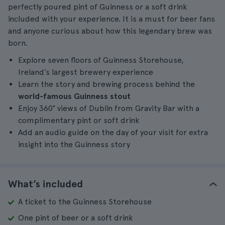
perfectly poured pint of Guinness or a soft drink
included with your experience. It is a must for beer fans
and anyone curious about how this legendary brew was
born.
Explore seven floors of Guinness Storehouse,
Ireland’s largest brewery experience
Learn the story and brewing process behind the
world‑famous Guinness stout
Enjoy 360° views of Dublin from Gravity Bar with a
complimentary pint or soft drink
Add an audio guide on the day of your visit for extra
insight into the Guinness story
What’s included
A ticket to the Guinness Storehouse
One pint of beer or a soft drink