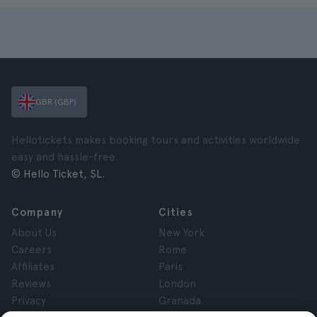
GBR (GBP)
Hellotickets makes booking tours and activities worldwide
easy and hassle-free.
© Hello Ticket, SL.
Company
Cities
About Us
New York
Careers
Rome
Affiliates
Paris
Reviews
London
Privacy
Granada