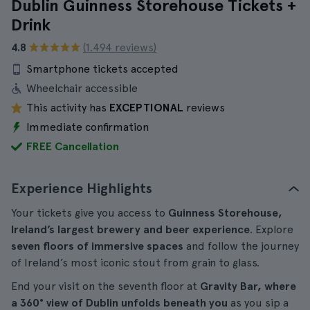
Dublin Guinness Storehouse Tickets +
Drink
4.8
(1.494 reviews)
Smartphone tickets accepted
Wheelchair accessible
This activity has
EXCEPTIONAL
reviews
Immediate confirmation
FREE Cancellation
Experience Highlights
Your tickets give you access to
Guinness Storehouse,
Ireland’s largest brewery and beer experience
. Explore
seven floors of immersive spaces
and follow the journey
of Ireland’s most iconic stout from grain to glass.
End your visit on the seventh floor at
Gravity Bar, where
a 360° view of Dublin unfolds beneath you
as you sip a