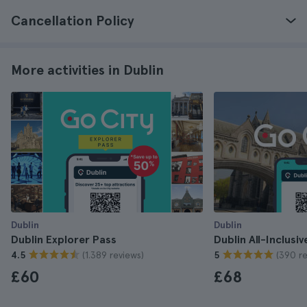
Cancellation Policy
More activities in Dublin
Dublin
Dublin
Dublin Explorer Pass
Dublin All-Inclusi
(1.389 reviews)
(390 re
4.5
5
£60
£68