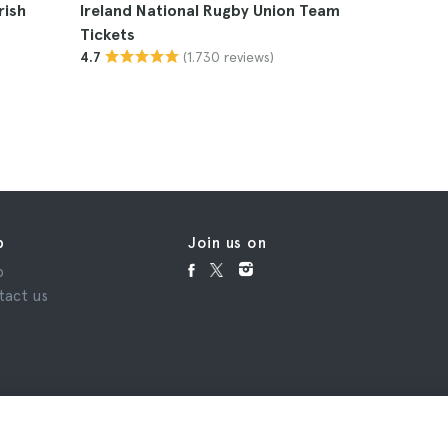
rish
Ireland National Rugby Union Team
The Week
Tickets
(1.730 reviews)
4.7
p
Join us on
p
tact us