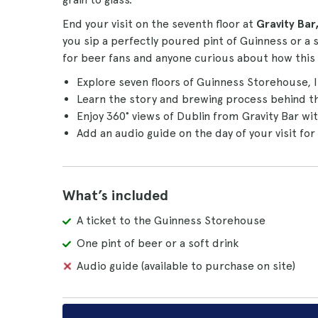
End your visit on the seventh floor at
Gravity Bar
you sip a perfectly poured pint of Guinness or a s
for beer fans and anyone curious about how this
Explore seven floors of Guinness Storehouse, 
Learn the story and brewing process behind 
Enjoy 360° views of Dublin from Gravity Bar wi
Add an audio guide on the day of your visit for
What’s included
A ticket to the Guinness Storehouse
One pint of beer or a soft drink
Audio guide (available to purchase on site)