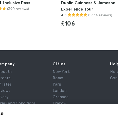
ll-Inclusive Pass
Dublin Guinness & Jameson I
(390 reviews)
Experience Tour
(1.354 reviews)
4.8
£106
ompany
Cities
Hel
out Us
New York
Hel
reers
Rome
Con
filiates
Paris
views
London
ivacy
Granada
rms and Conditions
Krakow
gal Notice
Tenerife
ce
okies