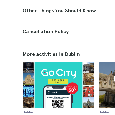
Other Things You Should Know
Cancellation Policy
More activities in Dublin
Dublin
Dublin