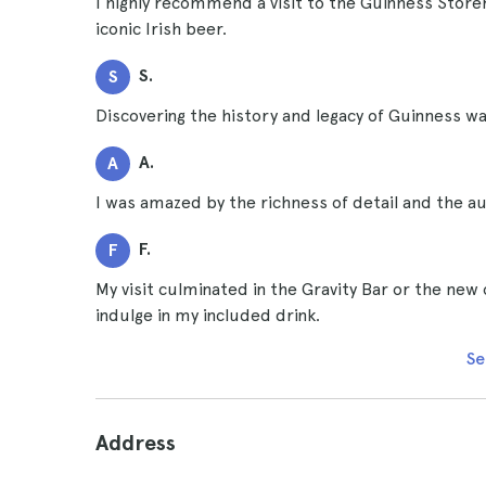
I highly recommend a visit to the Guinness Store
iconic Irish beer.
S.
S
Discovering the history and legacy of Guinness was
A.
A
I was amazed by the richness of detail and the a
F.
F
My visit culminated in the Gravity Bar or the new
indulge in my included drink.
Se
Address