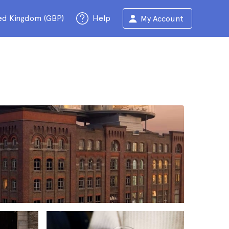
ed Kingdom (GBP)
Help
My Account