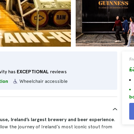
F
£
vity has
EXCEPTIONAL
reviews
tion
Wheelchair accessible
bo
se, Ireland’s largest brewery and beer experience
.
low the journey of Ireland’s most iconic stout from