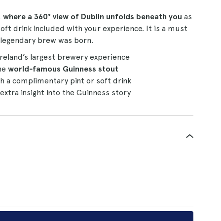
, where a 360° view of Dublin unfolds beneath you
as
oft drink included with your experience. It is a must
 legendary brew was born.
Ireland’s largest brewery experience
the
world‑famous Guinness stout
th a complimentary pint or soft drink
 extra insight into the Guinness story