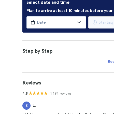
Select date and time
Plan to arrive at least 10 minutes before you
Step by Step
Re
Reviews
· 1.494 reviews
4.8
E.
E