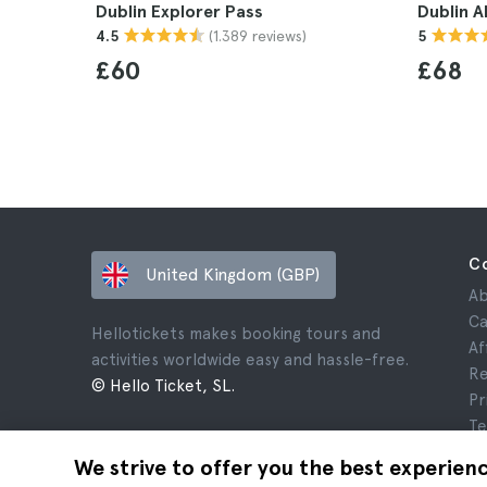
Dublin Explorer Pass
Dublin A
(1.389 reviews)
4.5
5
£60
£68
C
United Kingdom (GBP)
Ab
Ca
Hellotickets makes booking tours and
Af
activities worldwide easy and hassle-free.
Re
© Hello Ticket, SL.
Pr
Te
Le
We strive to offer you the best experien
Co