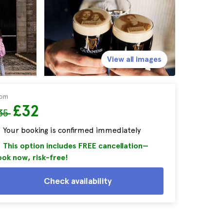
View all images
rom
£32
35
Your booking is confirmed immediately
This option includes FREE cancellation—
ok now, risk-free!
Check availability