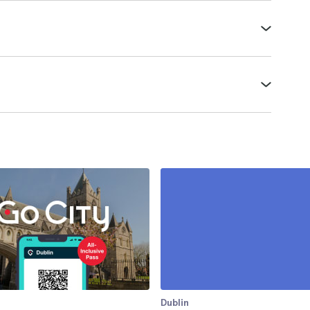
Dublin