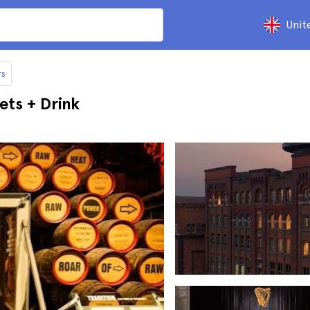
Unit
rs
ets + Drink