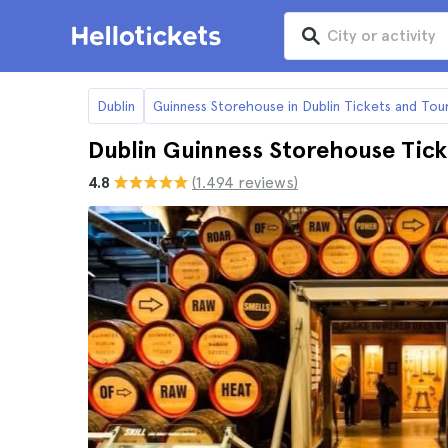
Dublin
Guinness Storehouse in Dublin Tickets and Tou
Dublin Guinness Storehouse Tick
4.8
(1.494 reviews)