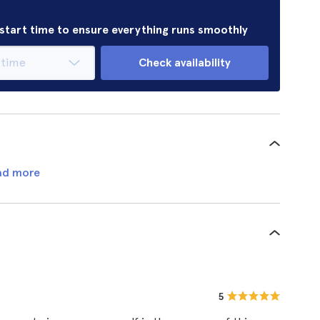
r start time to ensure everything runs smoothly
Check availability
ad more
5