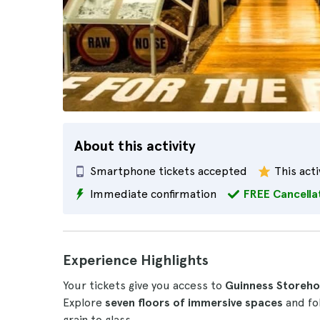
About this activity
Smartphone tickets accepted
This acti
Immediate confirmation
FREE Cancella
Experience Highlights
Your tickets give you access to
Guinness Storehou
Explore
seven floors of immersive spaces
and fol
grain to glass.