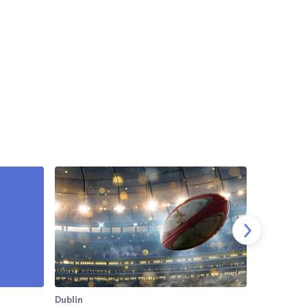
Dublin
Dublin