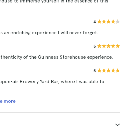
house to immerse yourself in the essence of this
4
 an enriching experience I will never forget.
5
uthenticity of the Guinness Storehouse experience.
5
 open-air Brewery Yard Bar, where I was able to
e more