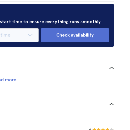
r start time to ensure everything runs smoothly
Check availability
ad more