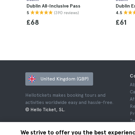
Dublin All-Inclusive Pass
Dublin E
(390 reviews)
5
4.5
£68
£61
C
United Kingdom (GBP)
Ab
Ca
Hellotickets makes booking tours and
Af
activities worldwide easy and hassle-free.
Re
© Hello Ticket, SL.
Pr
Te
Le
We strive to offer you the best experien