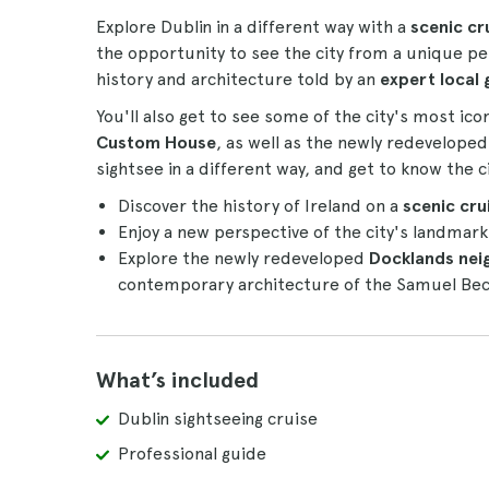
Explore Dublin in a different way with a
scenic cr
the opportunity to see the city from a unique per
history and architecture told by an
expert local 
You'll also get to see some of the city's most ic
Custom House
, as well as the newly redevelope
sightsee in a different way, and get to know the c
Discover the history of Ireland on a
scenic crui
Enjoy a new perspective of the city's landmar
Explore the newly redeveloped
Docklands ne
contemporary architecture of the Samuel Bec
What’s included
Dublin sightseeing cruise
Professional guide