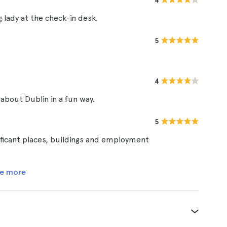
4
g lady at the check-in desk.
5
4
 about Dublin in a fun way.
5
nificant places, buildings and employment
e more