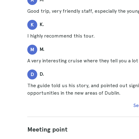
Good trip, very friendly staff, especially the youn
K.
K
I highly recommend this tour.
M.
M
A very interesting cruise where they tell you a lot
D.
D
The guide told us his story, and pointed out sig
opportunities in the new areas of Dublin.
Se
Meeting point