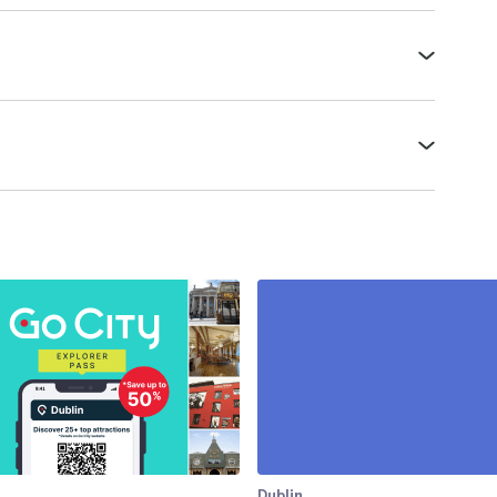
Dublin