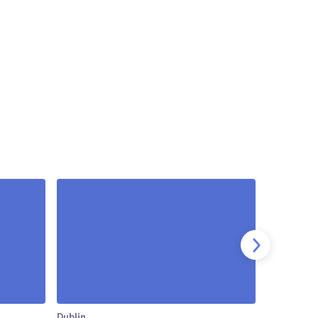
Dublin
Dublin