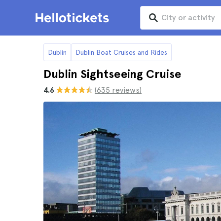
Dublin
Dublin Boat Cruises and Rides
Dublin Sightseeing Cruise
4.6
(635 reviews)