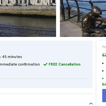
F
£
:
45 minutes
mmediate confirmation
FREE Cancellation
bo