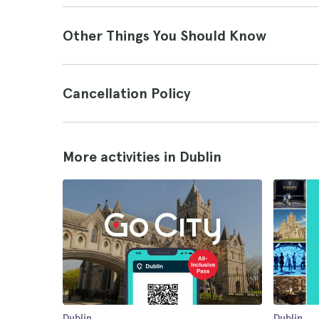
Other Things You Should Know
Cancellation Policy
More activities in Dublin
Dublin
Dublin