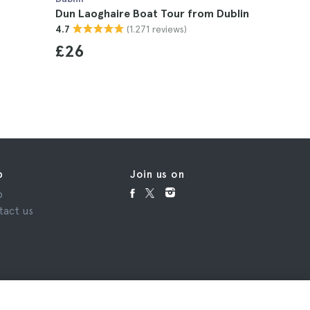
Dun Laoghaire Boat Tour from Dublin
Ireland N
(1.271 reviews)
4.7
Tickets
4.7
£26
p
Join us on
p
tact us