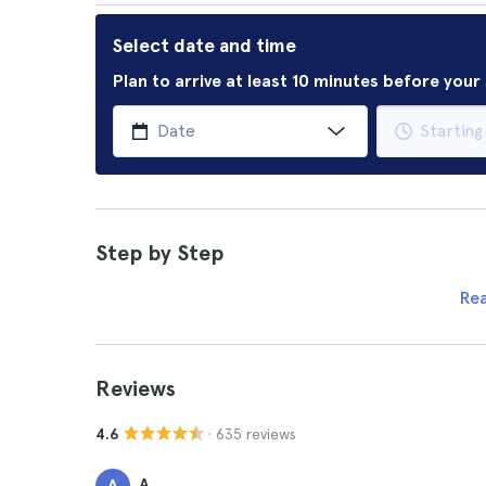
Select date and time
Plan to arrive at least 10 minutes before you
Step by Step
Re
Reviews
· 635 reviews
4.6
A.
A