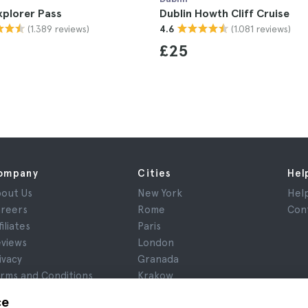
xplorer Pass
Dublin Howth Cliff Cruise
(1.389 reviews)
(1.081 reviews)
4.6
£25
ompany
Cities
Hel
out Us
New York
Hel
reers
Rome
Con
filiates
Paris
views
London
ivacy
Granada
rms and Conditions
Krakow
gal Notice
Tenerife
ce