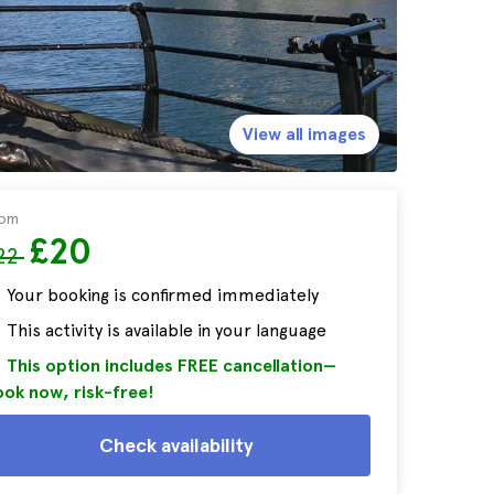
View all images
rom
£20
22
Your booking is confirmed immediately
This activity is available in your language
This option includes FREE cancellation—
ok now, risk-free!
Check availability