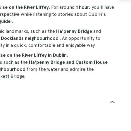
uise on the River Liffey
. For around
1 hour,
you'll have
spective while listening to stories about Dublin's
guide
.
onic landmarks, such as the
Ha'penny Bridge
and
d
Docklands neighbourhood
. An opportunity to
ity in a quick, comfortable and enjoyable way.
se on the River Liffey in Dublin
.
ks such as the
Ha'penny Bridge and Custom House
ighbourhood
from the water and admire the
kett Bridge.