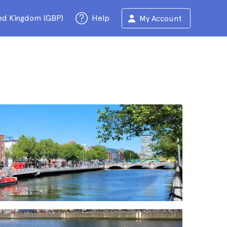
ed Kingdom (GBP)
Help
My Account