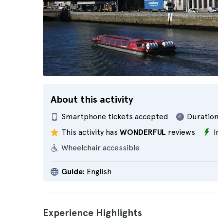
About this activity
Smartphone tickets accepted
Duration
This activity has
WONDERFUL
reviews
I
Wheelchair accessible
Guide:
English
Experience Highlights