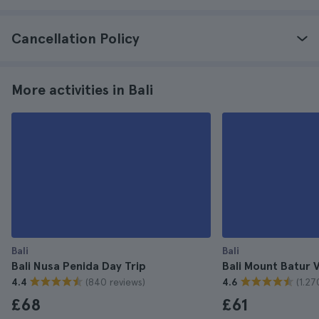
Cancellation Policy
More activities in Bali
Bali
Bali
Bali Nusa Penida Day Trip
Bali Mount Batur 
(840 reviews)
(1.27
4.4
4.6
£68
£61