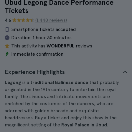
Ubud Legong Dance Performance
Tickets
4.6
(1.440 reviews)
Smartphone tickets accepted
Duration:
1 hour 30 minutes
This activity has
WONDERFUL
reviews
Immediate confirmation
Experience Highlights
Legong
is a
traditional Balinese dance
that probably
originated in the 19th century to entertain the royal
family. The sinuous and intricate movements are
enriched by the costumes of the dancers, who are
adorned with golden brocade and exquisite
headdresses. Buy a ticket and enjoy this show in the
magnificent setting of the
Royal Palace in Ubud
.