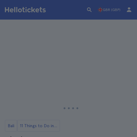
GBR (GBP)
Bali
11 Things to Do in Bali