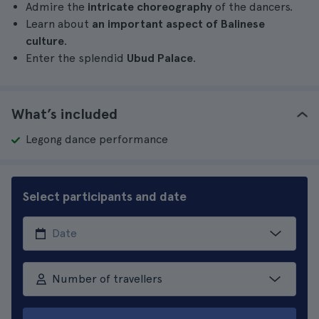
Admire the
intricate choreography
of the dancers.
Learn about
an important aspect of Balinese
culture
.
Enter the splendid
Ubud Palace
.
What’s included
Legong dance performance
Select participants and date
Number of travellers