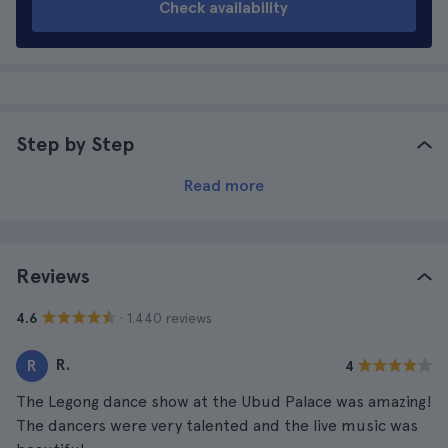
Check availability
Step by Step
Read more
Reviews
· 1.440 reviews
4.6
R.
R
4
The Legong dance show at the Ubud Palace was amazing!
The dancers were very talented and the live music was