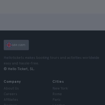
GBR (GBP)
Hellotickets makes booking tours and activities worldwide
easy and hassle-free.
© Hello Ticket, SL.
Company
Cities
About Us
New York
Careers
Rome
Affiliates
Paris