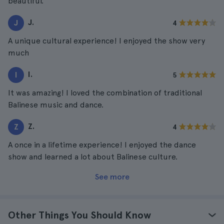
beautiful.
J.
J
4
A unique cultural experience! I enjoyed the show very
much
I.
I
5
It was amazing! I loved the combination of traditional
Balinese music and dance.
Z.
Z
4
A once in a lifetime experience! I enjoyed the dance
show and learned a lot about Balinese culture.
See more
Other Things You Should Know