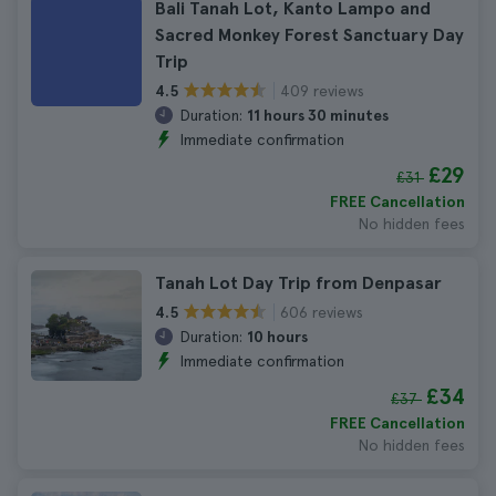
Bali Tanah Lot, Kanto Lampo and
Sacred Monkey Forest Sanctuary Day
Trip
409 reviews
4.5
Duration:
11 hours 30 minutes
Immediate confirmation
£29
£31
FREE Cancellation
No hidden fees
Tanah Lot Day Trip from Denpasar
606 reviews
4.5
Duration:
10 hours
Immediate confirmation
£34
£37
FREE Cancellation
No hidden fees