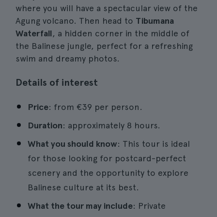
where you will have a spectacular view of the
Agung volcano. Then head to
Tibumana
Waterfall
, a hidden corner in the middle of
the Balinese jungle, perfect for a refreshing
swim and dreamy photos.
Details of interest
Price
: from €39 per person.
Duration
: approximately 8 hours.
What you should know
: This tour is ideal
for those looking for postcard-perfect
scenery and the opportunity to explore
Balinese culture at its best.
What the tour may include
: Private