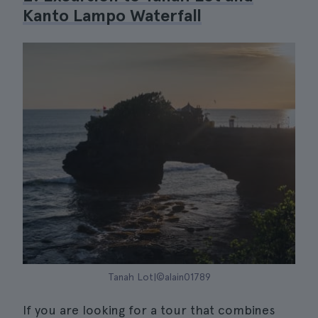
Kanto Lampo Waterfall
Tanah Lot|©alain01789
If you are looking for a tour that combines