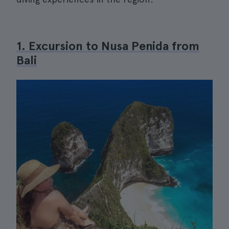
1. Excursion to Nusa Penida from
Bali