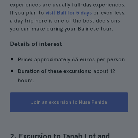
experiences are usually full-day experiences.
If you plan to
visit Bali for 5 days
or even less,
a day trip here is one of the best decisions
you can make during your Balinese tour.
Details of interest
Price:
approximately 63 euros per person.
Duration of these excursions:
about 12
hours.
Join an excursion to Nusa Penida
2. Excursion to Tanah Lot and