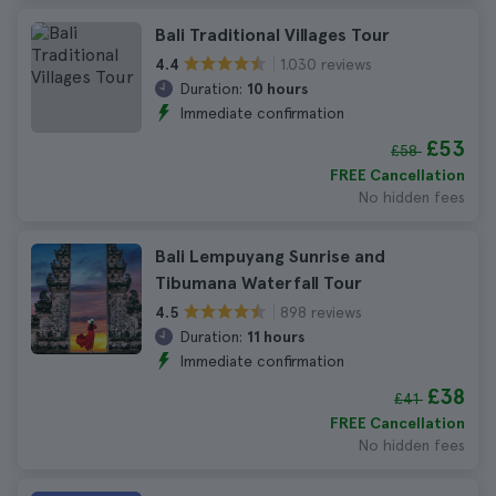
Bali Traditional Villages Tour
1.030 reviews
4.4
Duration:
10 hours
Immediate confirmation
£53
£58
FREE Cancellation
No hidden fees
Bali Lempuyang Sunrise and
Tibumana Waterfall Tour
898 reviews
4.5
Duration:
11 hours
Immediate confirmation
£38
£41
FREE Cancellation
No hidden fees