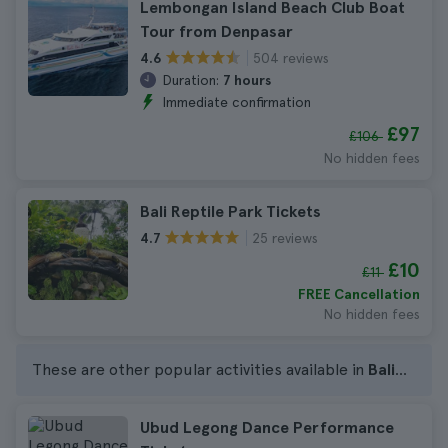
Lembongan Island Beach Club Boat
Tour from Denpasar
504 reviews
4.6
Duration:
7 hours
Immediate confirmation
£97
£106
No hidden fees
Bali Reptile Park Tickets
25 reviews
4.7
£10
£11
FREE Cancellation
No hidden fees
These are other popular activities available in
Bali
...
Ubud Legong Dance Performance