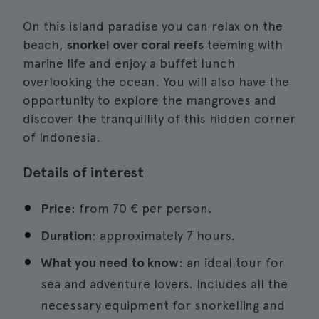
On this island paradise you can relax on the
beach,
snorkel over coral reefs
teeming with
marine life and enjoy a buffet lunch
overlooking the ocean. You will also have the
opportunity to explore the mangroves and
discover the tranquillity of this hidden corner
of Indonesia.
Details of interest
Price
: from 70 € per person.
Duration
: approximately 7 hours.
What you need to know
: an ideal tour for
sea and adventure lovers. Includes all the
necessary equipment for snorkelling and