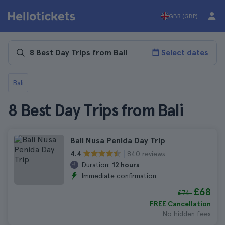
GBR (GBP)
Select dates
Bali
8 Best Day Trips from Bali
Bali Nusa Penida Day Trip
840 reviews
4.4
Duration:
12 hours
Immediate confirmation
£68
£74
FREE Cancellation
No hidden fees