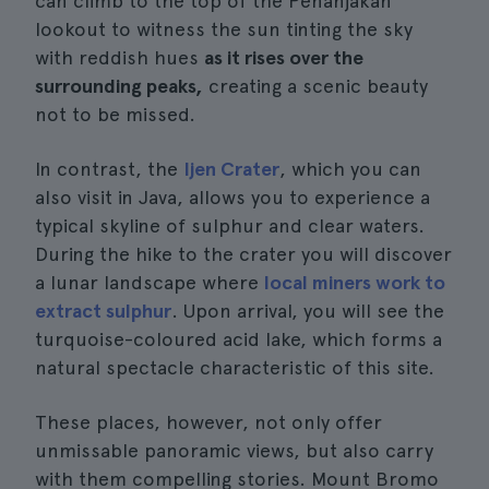
can climb to the top of the Penanjakan
lookout to witness the sun tinting the sky
with reddish hues
as it rises over the
surrounding peaks,
creating a scenic beauty
not to be missed.
In contrast, the
Ijen Crater
, which you can
also visit in Java, allows you to experience a
typical skyline of sulphur and clear waters.
During the hike to the crater you will discover
a lunar landscape where
local miners work to
extract sulphur
. Upon arrival, you will see the
turquoise-coloured acid lake, which forms a
natural spectacle characteristic of this site.
These places, however, not only offer
unmissable panoramic views, but also carry
with them compelling stories. Mount Bromo