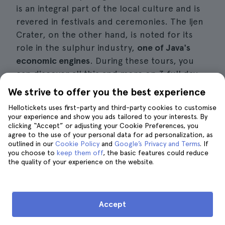
is an integral part of the local culture and is
revered in festivals and ceremonies. The Ijen
Crater, on the other hand, is noted for its
role in the sulphur industry,
one of Java's
economic engines
. During these tours, you
can discover all this and more on 3 full day
ferry and bus tours.
We strive to offer you the best experience
Hellotickets uses first-party and third-party cookies to customise
Interesting details
your experience and show you ads tailored to your interests. By
clicking “Accept” or adjusting your Cookie Preferences, you
agree to the use of your personal data for ad personalization, as
Price:
approximately 371 Euros per
outlined in our
Cookie Policy
and
Google’s Privacy and Terms
. If
person, including ferry and bus transfers,
you choose to
keep them off
, the basic features could reduce
the quality of your experience on the website.
accommodation and the assistance of an
expert local guide.
Duration of these tours:
about 3 days.
Accept