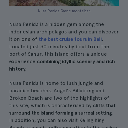
Nusa Penida|©eric montalban
Nusa Penida is a hidden gem among the
Indonesian archipelagos and you can discover
it on one of
the best cruise tours in Bali
.
Located just 30 minutes by boat from the
port of Sanur, this island offers a unique
experience
combining idyllic scenery and rich
history.
Nusa Penida is home to lush jungle and
paradise beaches. Angel's Billabong and
Broken Beach are two of the highlights of
this site, which is characterised by
cliffs that
surround the island forming a surreal setting
.
In addition, you can also visit Keling King
Beach, a beach unlike any other in the region,