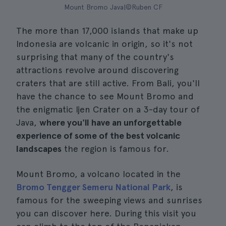
Mount Bromo Java|©Ruben CF
The more than 17,000 islands that make up
Indonesia are volcanic in origin, so it's not
surprising that many of the country's
attractions revolve around discovering
craters that are still active. From Bali, you'll
have the chance to see Mount Bromo and
the enigmatic Ijen Crater on a 3-day tour of
Java,
where you'll have an unforgettable
experience of some of the best volcanic
landscapes
the region is famous for.
Mount Bromo, a volcano located in the
Bromo Tengger Semeru National Park
, is
famous for the sweeping views and sunrises
you can discover here. During this visit you