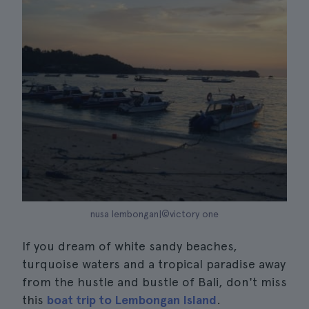
nusa lembongan|©victory one
If you dream of white sandy beaches,
turquoise waters and a tropical paradise away
from the hustle and bustle of Bali, don't miss
this
boat trip to Lembongan Island
.