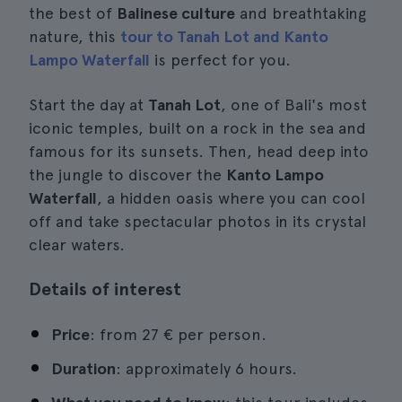
the best of
Balinese culture
and breathtaking
nature, this
tour to Tanah Lot and Kanto
Lampo Waterfall
is perfect for you.
Start the day at
Tanah Lot
, one of Bali's most
iconic temples, built on a rock in the sea and
famous for its sunsets. Then, head deep into
the jungle to discover the
Kanto Lampo
Waterfall
, a hidden oasis where you can cool
off and take spectacular photos in its crystal
clear waters.
Details of interest
Price
: from 27 € per person.
Duration
: approximately 6 hours.