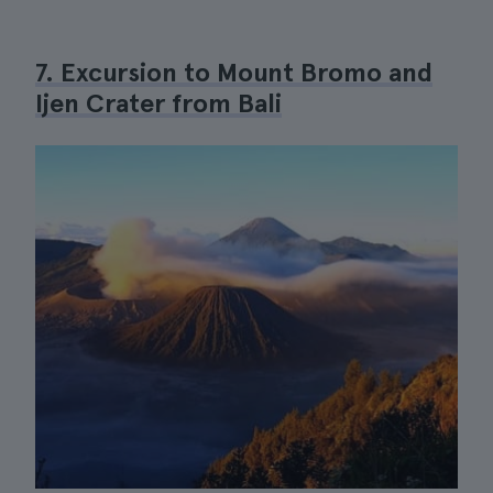
7. Excursion to Mount Bromo and
Ijen Crater from Bali