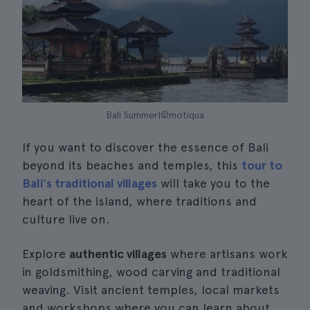
Bali Summer|©motiqua
If you want to discover the essence of Bali
beyond its beaches and temples, this
tour to
Bali's traditional villages
will take you to the
heart of the island, where traditions and
culture live on.
Explore
authentic villages
where artisans work
in goldsmithing, wood carving and traditional
weaving. Visit ancient temples, local markets
and workshops where you can learn about