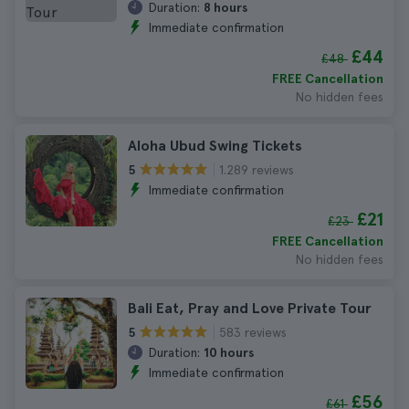
Duration:
8 hours
Immediate confirmation
£44
£48
FREE Cancellation
No hidden fees
Aloha Ubud Swing Tickets
1.289 reviews
5
Immediate confirmation
£21
£23
FREE Cancellation
No hidden fees
Bali Eat, Pray and Love Private Tour
583 reviews
5
Duration:
10 hours
Immediate confirmation
£56
£61