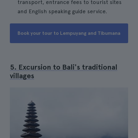
transport, entrance fees to tourist sites
and English speaking guide service.
Book your tour to Lempuyang and Tibumana
5. Excursion to Bali's traditional
villages