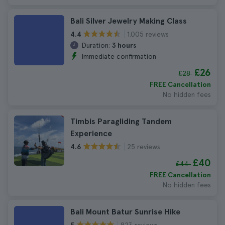
Bali Silver Jewelry Making Class
1.005 reviews
4.4
Duration:
3 hours
Immediate confirmation
£26
£28
FREE Cancellation
No hidden fees
Timbis Paragliding Tandem
Experience
25 reviews
4.6
£40
£44
FREE Cancellation
No hidden fees
Bali Mount Batur Sunrise Hike
823 reviews