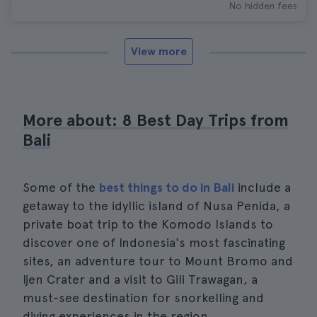
No hidden fees
View more
More about: 8 Best Day Trips from
Bali
Some of the
best things to do in Bali
include a
getaway to the idyllic island of Nusa Penida, a
private boat trip to the Komodo Islands to
discover one of Indonesia's most fascinating
sites, an adventure tour to Mount Bromo and
Ijen Crater and a visit to Gili Trawagan, a
must-see destination for snorkelling and
diving experiences in the region.