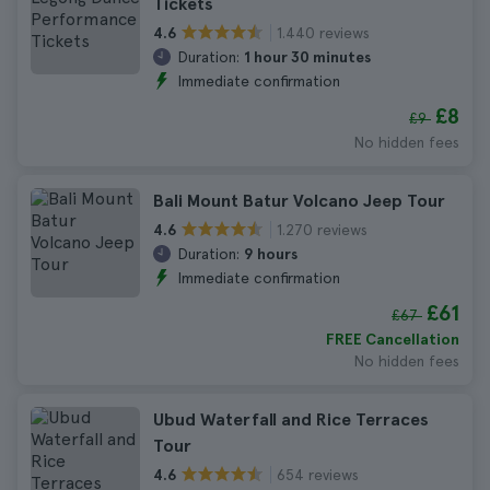
Tickets
1.440 reviews
4.6
Duration:
1 hour 30 minutes
Immediate confirmation
£8
£9
No hidden fees
Bali Mount Batur Volcano Jeep Tour
1.270 reviews
4.6
Duration:
9 hours
Immediate confirmation
£61
£67
FREE Cancellation
No hidden fees
Ubud Waterfall and Rice Terraces
Tour
654 reviews
4.6