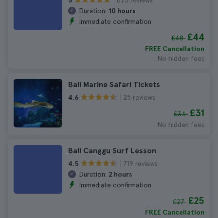
5
Duration:
10 hours
Immediate confirmation
£44
£48
FREE Cancellation
No hidden fees
Bali Marine Safari Tickets
25 reviews
4.6
£31
£34
No hidden fees
Bali Canggu Surf Lesson
719 reviews
4.5
Duration:
2 hours
Immediate confirmation
£25
£27
FREE Cancellation