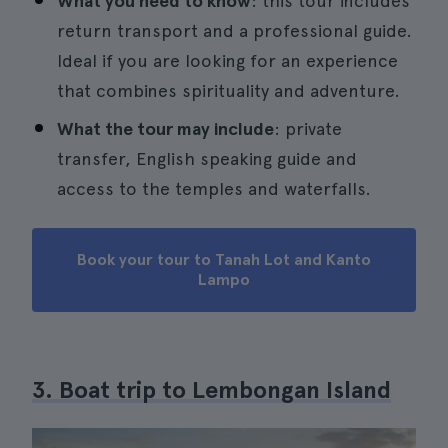
What you need to know
: this tour includes
return transport and a professional guide.
Ideal if you are looking for an experience
that combines spirituality and adventure.
What the tour may include
: private
transfer, English speaking guide and
access to the temples and waterfalls.
Book your tour to Tanah Lot and Kanto
Lampo
3. Boat trip to Lembongan Island