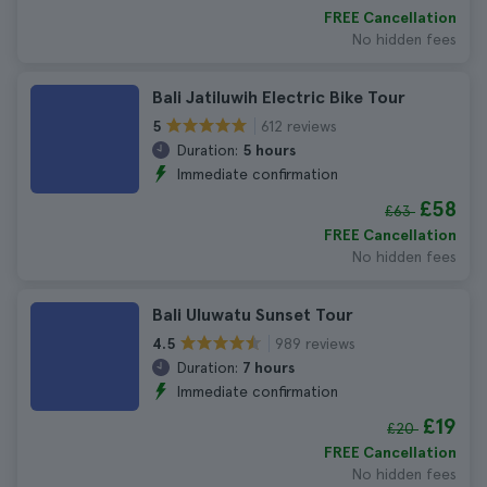
FREE Cancellation
No hidden fees
Bali Jatiluwih Electric Bike Tour
612 reviews
5
Duration:
5 hours
Immediate confirmation
£58
£63
FREE Cancellation
No hidden fees
Bali Uluwatu Sunset Tour
989 reviews
4.5
Duration:
7 hours
Immediate confirmation
£19
£20
FREE Cancellation
No hidden fees