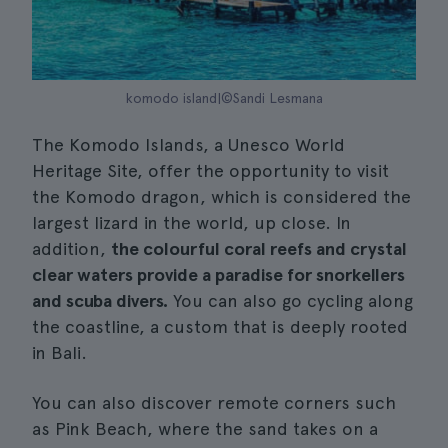
komodo island|©Sandi Lesmana
The Komodo Islands, a Unesco World
Heritage Site, offer the opportunity to visit
the Komodo dragon, which is considered the
largest lizard in the world, up close. In
addition,
the colourful coral reefs and crystal
clear waters provide a paradise for snorkellers
and scuba divers.
You can also go cycling along
the coastline, a custom that is deeply rooted
in Bali.
You can also discover remote corners such
as Pink Beach, where the sand takes on a