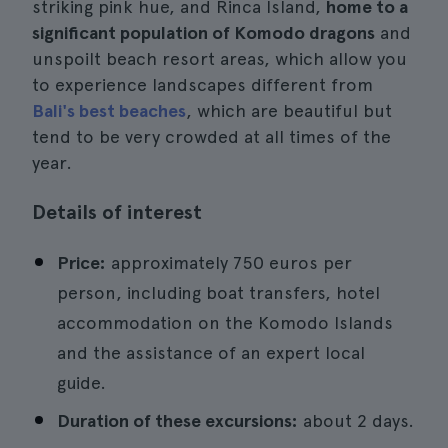
striking pink hue, and Rinca Island,
home to a
significant population of Komodo dragons
and
unspoilt beach resort areas, which allow you
to experience landscapes different from
Bali's best beaches
, which are beautiful but
tend to be very crowded at all times of the
year.
Details of interest
Price:
approximately 750 euros per
person, including boat transfers, hotel
accommodation on the Komodo Islands
and the assistance of an expert local
guide.
Duration of these excursions:
about 2 days.