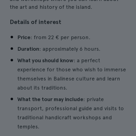
the art and history of the island.
Details of interest
Price
: from 22 € per person.
Duration
: approximately 6 hours.
What you should know
: a perfect
experience for those who wish to immerse
themselves in Balinese culture and learn
about its traditions.
What the tour may include
: private
transport, professional guide and visits to
traditional handicraft workshops and
temples.