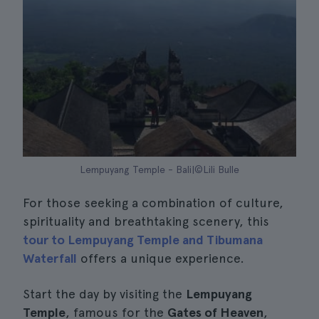
Lempuyang Temple - Bali|©Lili Bulle
For those seeking a combination of culture,
spirituality and breathtaking scenery, this
tour to Lempuyang Temple and Tibumana
Waterfall
offers a unique experience.
Start the day by visiting the
Lempuyang
Temple
, famous for the
Gates of Heaven
,