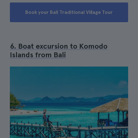
Book your Bali Traditional Village Tour
6. Boat excursion to Komodo
Islands from Bali