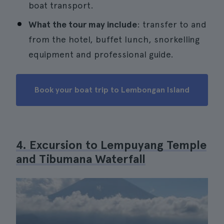
boat transport.
What the tour may include
: transfer to and
from the hotel, buffet lunch, snorkelling
equipment and professional guide.
Book your boat trip to Lembongan Island
4. Excursion to Lempuyang Temple
and Tibumana Waterfall