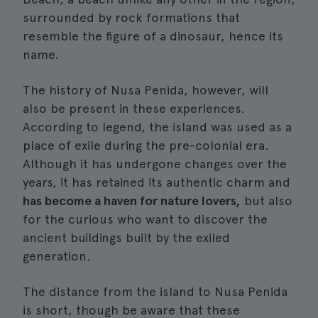
surrounded by rock formations that
resemble the figure of a dinosaur, hence its
name.
The history of Nusa Penida, however, will
also be present in these experiences.
According to legend, the island was used as a
place of exile during the pre-colonial era.
Although it has undergone changes over the
years, it has retained its authentic charm and
has become a haven for nature lovers,
but also
for the curious who want to discover the
ancient buildings built by the exiled
generation.
The distance from the island to Nusa Penida
is short, though be aware that these