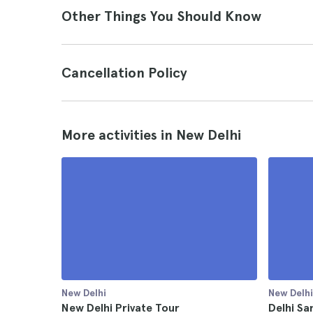
Other Things You Should Know
Cancellation Policy
More activities in New Delhi
New Delhi
New Delhi
New Delhi Private Tour
Delhi Sa