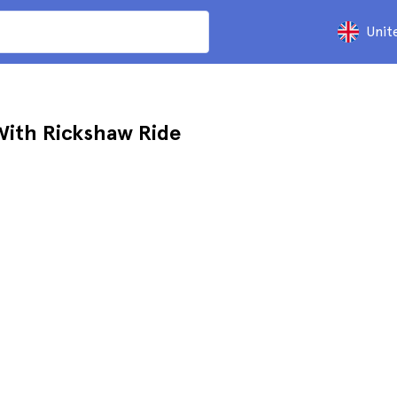
Unit
With Rickshaw Ride