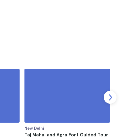
New Delhi
New Delhi
Taj Mahal and Agra Fort Guided Tour
Taj Mahal