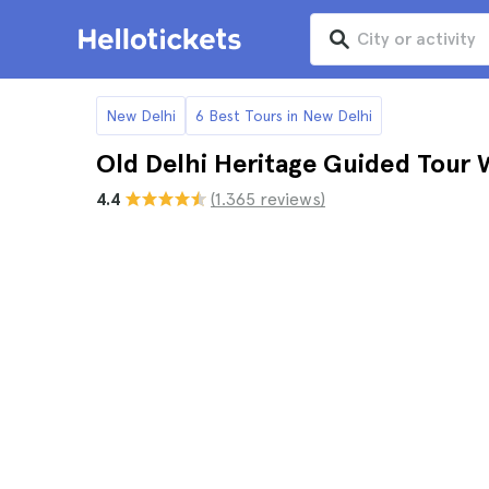
New Delhi
6 Best Tours in New Delhi
Old Delhi Heritage Guided Tour 
4.4
(1.365 reviews)