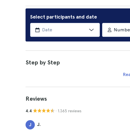
Select participants and date
Number 
Step by Step
Re
Reviews
· 1.365 reviews
4.4
J.
J