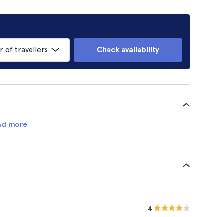
of travellers
Check availability
ad more
4