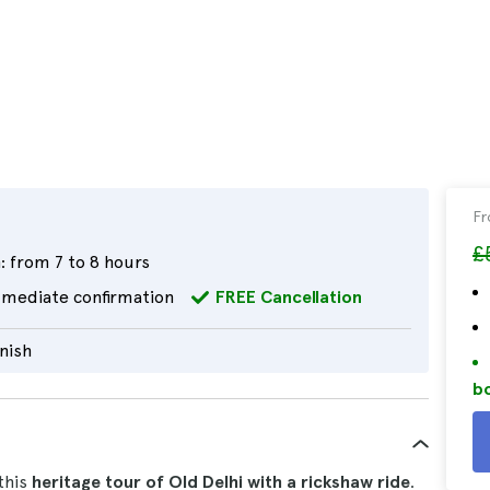
F
£
:
from 7 to 8 hours
mediate confirmation
FREE Cancellation
nish
bo
this
heritage tour of Old Delhi with a rickshaw ride
.