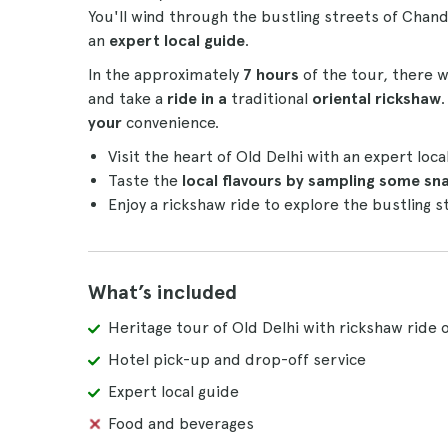
You'll wind through the bustling streets of Cha
an
expert local guide
.
In the approximately
7 hours
of the tour, there w
and take a
ride in a
traditional
oriental rickshaw
your
convenience.
Visit the heart of Old Delhi with an expert loca
Taste the
local flavours by sampling some sn
Enjoy a rickshaw ride to explore the bustling 
What’s included
Heritage tour of Old Delhi with rickshaw ride 
Hotel pick-up and drop-off service
Expert local guide
Food and beverages