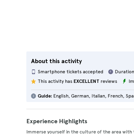
About this activity
Smartphone tickets accepted
Duration
This activity has
EXCELLENT
reviews
Im
Guide:
English, German, Italian, French, Spa
Experience Highlights
Immerse yourself in the culture of the area with 