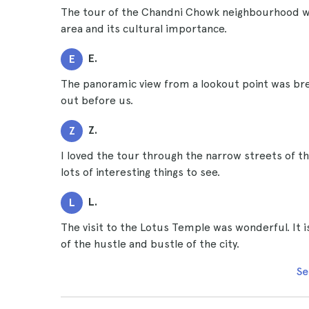
The tour of the Chandni Chowk neighbourhood was
area and its cultural importance.
E.
E
The panoramic view from a lookout point was brea
out before us.
Z.
Z
I loved the tour through the narrow streets of the
lots of interesting things to see.
L.
L
The visit to the Lotus Temple was wonderful. It 
of the hustle and bustle of the city.
Se