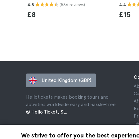
(536 reviews)
4.5
4.4
£8
£15
C
United Kingdom (GBP)
Ab
Ca
Hellotickets makes booking tours and
Af
activities worldwide easy and hassle-free.
Re
© Hello Ticket, SL.
Pr
Te
Le
We strive to offer you the best experien
Co