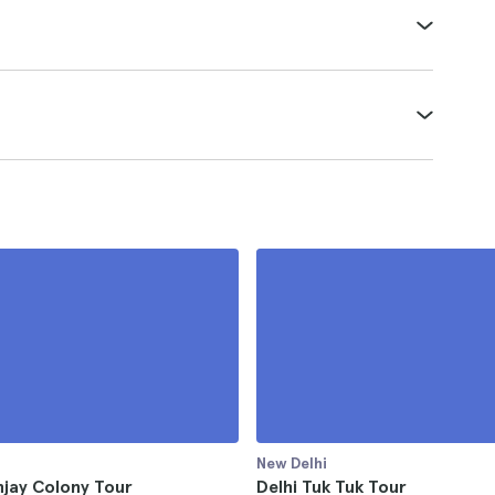
New Delhi
njay Colony Tour
Delhi Tuk Tuk Tour