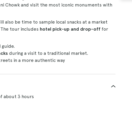
ndni Chowk and visit the most iconic monuments with
ill also be time to sample local snacks at a market
. The tour includes
hotel pick-up and drop-off
for
l guide.
acks
during a visit to a traditional market.
streets in a more authentic way
of about 3 hours