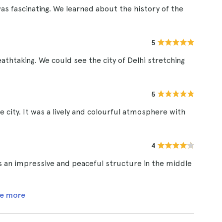
 fascinating. We learned about the history of the
5
thtaking. We could see the city of Delhi stretching
5
 city. It was a lively and colourful atmosphere with
4
is an impressive and peaceful structure in the middle
e more