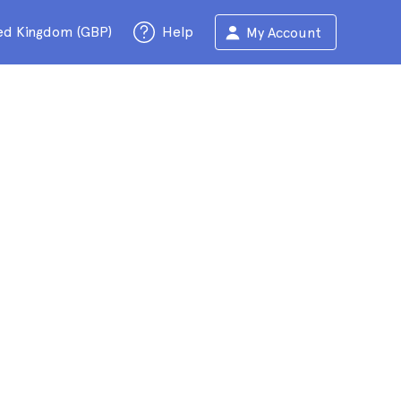
ed Kingdom (GBP)
Help
My Account