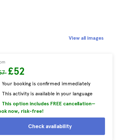
View all images
rom
£52
57
Your booking is confirmed immediately
This activity is available in your language
This option includes FREE cancellation—
ok now, risk-free!
Check availability