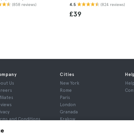
(858 reviews)
(824 reviews)
4.5
£39
ompany
Cities
Hel
out Us
New York
Hel
reers
Rome
Con
filiates
Paris
views
London
ivacy
Granada
rms and Conditions
Krakow
gal Notice
Tenerife
ce
okies