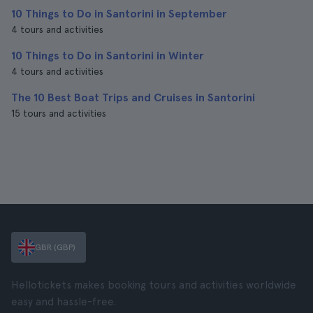
10 Things to Do in Santorini in September
4 tours and activities
10 Things to Do in Santorini in Winter
4 tours and activities
The 10 Best Boat Trips and Cruises in Santorini
15 tours and activities
GBR (GBP)
Hellotickets makes booking tours and activities worldwide
easy and hassle-free.