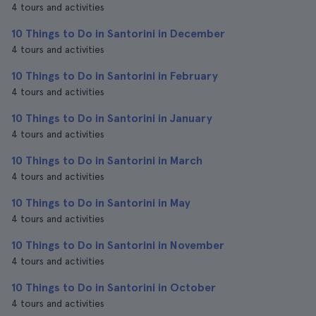
4 tours and activities
10 Things to Do in Santorini in December
4 tours and activities
10 Things to Do in Santorini in February
4 tours and activities
10 Things to Do in Santorini in January
4 tours and activities
10 Things to Do in Santorini in March
4 tours and activities
10 Things to Do in Santorini in May
4 tours and activities
10 Things to Do in Santorini in November
4 tours and activities
10 Things to Do in Santorini in October
4 tours and activities