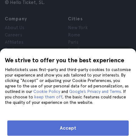
© Hello Ticket, SL.
Company
Cities
About Us
New York
Careers
Rome
Affiliates
Paris
Reviews
London
Privacy
Granada
We strive to offer you the best experience
Terms and Conditions
Krakow
Hellotickets uses first-party and third-party cookies to customise
Legal Notice
Tenerife
your experience and show you ads tailored to your interests. By
Cookies
clicking “Accept” or adjusting your Cookie Preferences, you
agree to the use of your personal data for ad personalization, as
outlined in our
Cookie Policy
and
Google’s Privacy and Terms
. If
Help
Join us on
you choose to
keep them off
, the basic features could reduce
the quality of your experience on the website.
Help
Contact us
Accept