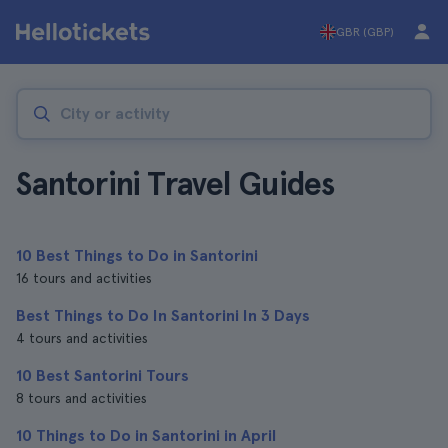
GBR (GBP)
Santorini Travel Guides
10 Best Things to Do in Santorini
16 tours and activities
Best Things to Do In Santorini In 3 Days
4 tours and activities
10 Best Santorini Tours
8 tours and activities
10 Things to Do in Santorini in April