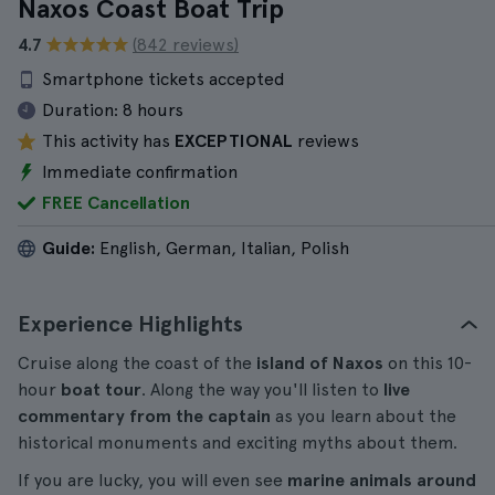
Naxos Coast Boat Trip
4.7
(842 reviews)
Smartphone tickets accepted
Duration:
8 hours
This activity has
EXCEPTIONAL
reviews
Immediate confirmation
FREE Cancellation
Guide:
English, German, Italian, Polish
Experience Highlights
Cruise along the coast of the
island of Naxos
on this 10-
hour
boat tour
. Along the way you'll listen to
live
commentary from the captain
as you learn about the
historical monuments and exciting myths about them.
If you are lucky, you will even see
marine animals around