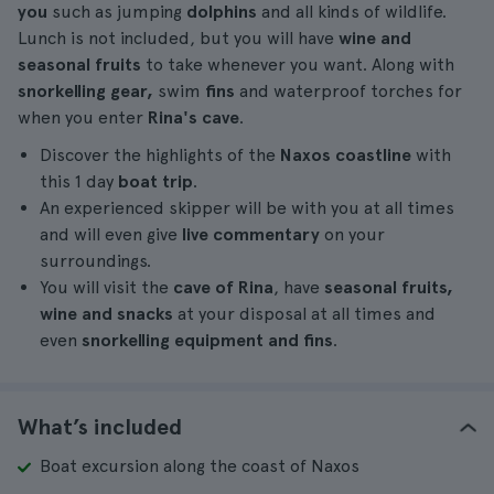
you
such as jumping
dolphins
and all kinds of wildlife.
Lunch is not included, but you will have
wine and
seasonal fruits
to take whenever you want. Along with
snorkelling gear,
swim
fins
and waterproof torches for
when you enter
Rina's cave
.
Discover the highlights of the
Naxos coastline
with
this 1 day
boat trip
.
An experienced skipper will be with you at all times
and will even give
live commentary
on your
surroundings.
You will visit the
cave of Rina
, have
seasonal fruits,
wine and snacks
at your disposal at all times and
even
snorkelling equipment and fins
.
What’s included
Boat excursion along the coast of Naxos