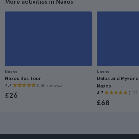
More activities in Naxos
Naxos
Naxos
Naxos Bus Tour
Delos and Mykono
(588 reviews)
4.7
Naxos
(1.11
4.7
£26
£68