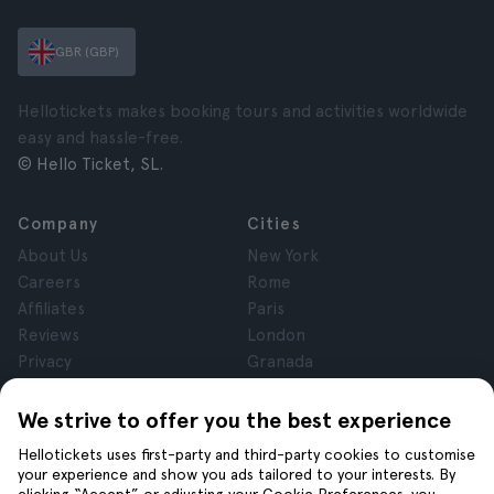
GBR (GBP)
Hellotickets makes booking tours and activities worldwide
easy and hassle-free.
© Hello Ticket, SL.
Company
Cities
About Us
New York
Careers
Rome
Affiliates
Paris
Reviews
London
Privacy
Granada
Terms and Conditions
Krakow
Legal Notice
Tenerife
We strive to offer you the best experience
Cookies
Hellotickets uses first-party and third-party cookies to customise
your experience and show you ads tailored to your interests. By