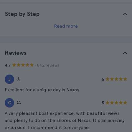
Step by Step
Read more
Reviews
· 842 reviews
4.7
J.
J
5
Excellent for a unique day in Naxos.
C.
C
5
A very pleasant boat experience, with beautiful views
and plenty to do on the shores of Naxos. It's an amazing
excursion, I recommend it to everyone.