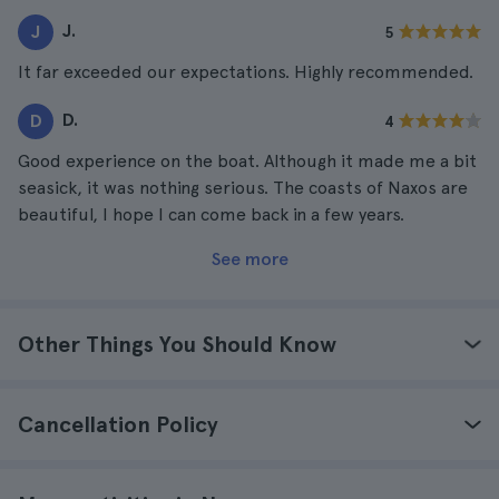
J.
J
5
It far exceeded our expectations. Highly recommended.
D.
D
4
Good experience on the boat. Although it made me a bit
seasick, it was nothing serious. The coasts of Naxos are
beautiful, I hope I can come back in a few years.
See more
Other Things You Should Know
Cancellation Policy