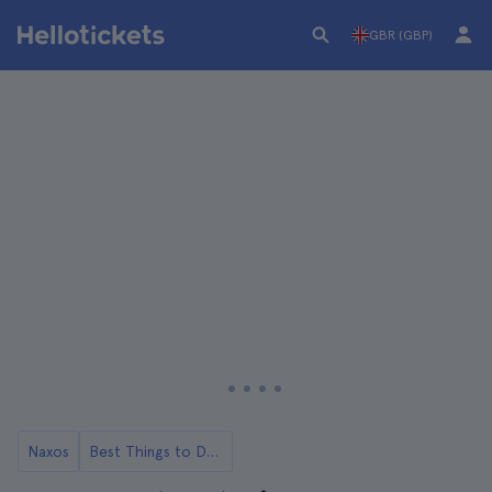
GBR (GBP)
Naxos
Best Things to Do in Naxos