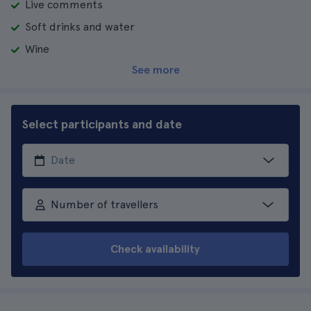
Live comments
Soft drinks and water
Wine
See more
Select participants and date
Number of travellers
Check availability