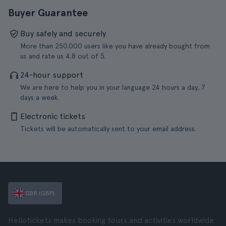
Buyer Guarantee
Buy safely and securely
More than 250.000 users like you have already bought from
us and rate us 4.8 out of 5.
24-hour support
We are here to help you in your language 24 hours a day, 7
days a week.
Electronic tickets
Tickets will be automatically sent to your email address.
GBR (GBP)
Hellotickets makes booking tours and activities worldwide