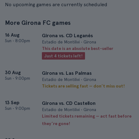
No upcoming games are currently scheduled
More Girona FC games
16 Aug
Girona vs. CD Leganés
Sun
•
8:00pm
Estadio de Montilivi • Girona
This date is an absolute best-seller
Just 4 tickets left!
30 Aug
Girona vs. Las Palmas
Sun
•
9:00pm
Estadio de Montilivi • Girona
Tickets are selling fast — don’t miss out!
13 Sep
Girona vs. CD Castellon
Sun
•
9:00pm
Estadio de Montilivi • Girona
Limited tickets remaining — act fast before
they’re gone!