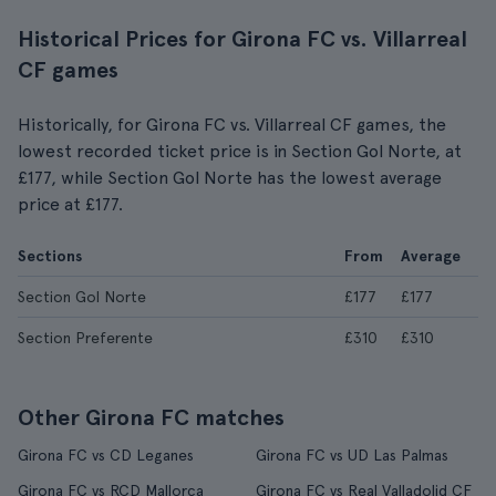
Historical Prices for Girona FC vs. Villarreal
CF games
Historically, for Girona FC vs. Villarreal CF games, the
lowest recorded ticket price is in Section Gol Norte, at
£177, while Section Gol Norte has the lowest average
price at £177.
Sections
From
Average
Section Gol Norte
£177
£177
Section Preferente
£310
£310
Other Girona FC matches
Girona FC vs CD Leganes
Girona FC vs UD Las Palmas
Girona FC vs RCD Mallorca
Girona FC vs Real Valladolid CF