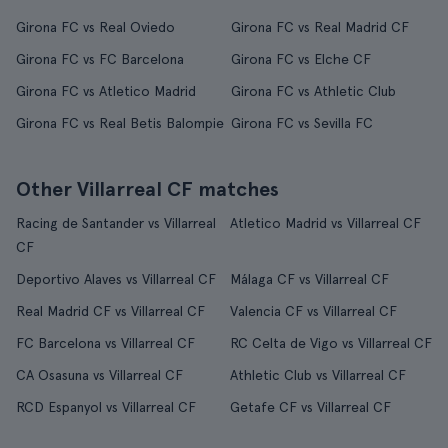
Girona FC vs Real Oviedo
Girona FC vs Real Madrid CF
Girona FC vs FC Barcelona
Girona FC vs Elche CF
Girona FC vs Atletico Madrid
Girona FC vs Athletic Club
Girona FC vs Real Betis Balompie
Girona FC vs Sevilla FC
Other Villarreal CF matches
Racing de Santander vs Villarreal
Atletico Madrid vs Villarreal CF
CF
Deportivo Alaves vs Villarreal CF
Málaga CF vs Villarreal CF
Real Madrid CF vs Villarreal CF
Valencia CF vs Villarreal CF
FC Barcelona vs Villarreal CF
RC Celta de Vigo vs Villarreal CF
CA Osasuna vs Villarreal CF
Athletic Club vs Villarreal CF
RCD Espanyol vs Villarreal CF
Getafe CF vs Villarreal CF