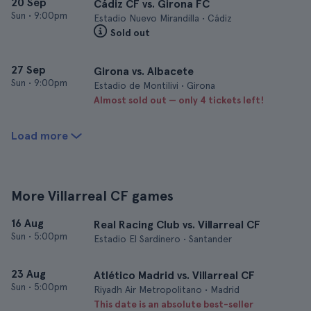
20 Sep
Cádiz CF vs. Girona FC
Sun
•
9:00pm
Estadio Nuevo Mirandilla • Cádiz
Sold out
27 Sep
Girona vs. Albacete
Sun
•
9:00pm
Estadio de Montilivi • Girona
Almost sold out — only 4 tickets left!
Load more
More Villarreal CF games
16 Aug
Real Racing Club vs. Villarreal CF
Sun
•
5:00pm
Estadio El Sardinero • Santander
23 Aug
Atlético Madrid vs. Villarreal CF
Sun
•
5:00pm
Riyadh Air Metropolitano • Madrid
This date is an absolute best-seller