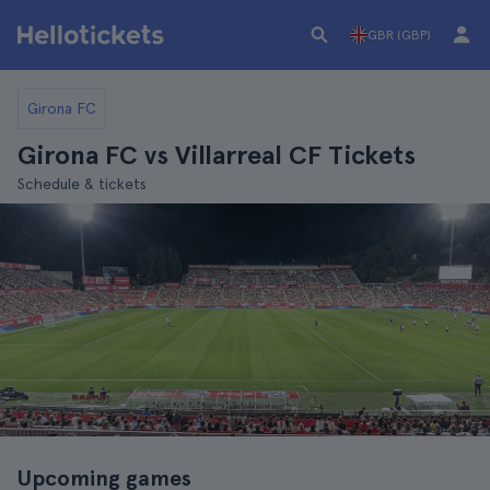
GBR (GBP)
Girona FC
Girona FC vs Villarreal CF Tickets
Schedule & tickets
Upcoming games