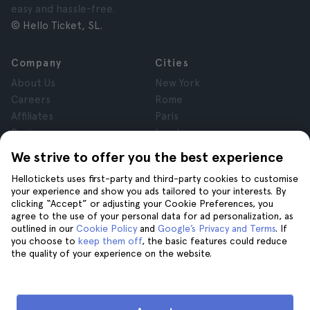
easy and hassle-free.
© Hello Ticket, SL.
Company
Cities
About Us
New York
Careers
Rome
Affiliates
Paris
Reviews
London
Privacy
Granada
We strive to offer you the best experience
Terms and Conditions
Krakow
Hellotickets uses first-party and third-party cookies to customise
Legal Notice
Tenerife
your experience and show you ads tailored to your interests. By
Cookies
clicking “Accept” or adjusting your Cookie Preferences, you
agree to the use of your personal data for ad personalization, as
outlined in our
Cookie Policy
and
Google’s Privacy and Terms
. If
Help
Join us on
you choose to
keep them off
, the basic features could reduce
the quality of your experience on the website.
Help
Contact us