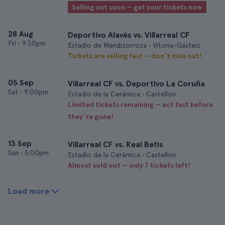
Selling out soon — get your tickets now
28 Aug
Deportivo Alavés vs. Villarreal CF
Fri
•
9:30pm
Estadio de Mendizorroza • Vitoria-Gasteiz
Tickets are selling fast — don’t miss out!
05 Sep
Villarreal CF vs. Deportivo La Coruña
Sat
•
9:00pm
Estadio de la Cerámica • Castellon
Limited tickets remaining — act fast before
they’re gone!
13 Sep
Villarreal CF vs. Real Betis
Sun
•
5:00pm
Estadio de la Cerámica • Castellon
Almost sold out — only 7 tickets left!
Load more