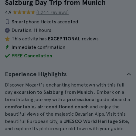
Salzburg Day Trip from Munich
4.9
(1.244 reviews)
Smartphone tickets accepted
Duration:
11 hours
This activity has
EXCEPTIONAL
reviews
Immediate confirmation
FREE Cancellation
Experience Highlights
Discover Mozart's enchanting hometown with this full-
day
excursion to Salzburg from Munich
. Embark on a
breathtaking journey with a
professional
guide aboard a
comfortable, air-conditioned coach
and enjoy the
beautiful views of the majestic Bavarian Alps. Visit this
beautiful European city, a
UNESCO World Heritage Site,
and explore its picturesque old town with your guide.