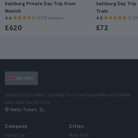
Salzburg Private Day Trip from
Salzburg Day Trip
Munich
Train
(1.178 reviews)
(2.49
4.6
4.8
£620
£72
GBR (GBP)
Hellotickets makes booking tours and activities worldwide
easy and hassle-free.
© Hello Ticket, SL.
Company
Cities
About Us
New York