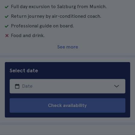
Full day excursion to Salzburg from Munich.
Return journey by air-conditioned coach.
Professional guide on board.
Food and drink.
See more
Select date
Check availability