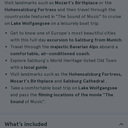
Visit landmarks such as
Mozart's Birthplace
or the
Hohensalzburg Fortress
and then travel through the
countryside featured in "The Sound of Music" to cruise
on
Lake Wolfgangsee
on a leisurely boat trip.
Get to know one of Europe's most beautiful cities
with this full-day
excursion to Salzburg from Munich
.
Travel through the
majestic Bavarian Alps
aboard a
comfortable, air-conditioned coach
.
Explore Salzburg's World Heritage-listed Old Town
with a
local guide
.
Visit landmarks such as the
Hohensalzburg Fortress,
Mozart's Birthplace
and
Salzburg Cathedral
.
Take a comfortable boat trip on
Lake Wolfgangsee
and pass the
filming locations of the movie "The
Sound
of Music".
What’s included