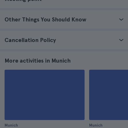
Other Things You Should Know
Cancellation Policy
More activities in Munich
Munich
Munich