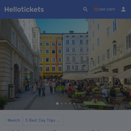
GBR (GBP)
Munich
5 Best Day Trips to Salzburg from Munich