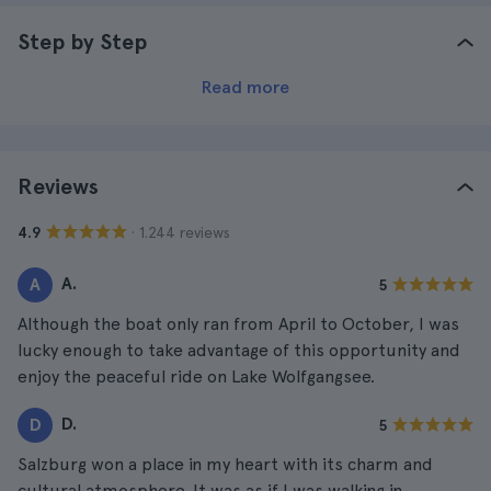
Step by Step
Read more
Reviews
· 1.244 reviews
4.9
A.
A
5
Although the boat only ran from April to October, I was
lucky enough to take advantage of this opportunity and
enjoy the peaceful ride on Lake Wolfgangsee.
D.
D
5
Salzburg won a place in my heart with its charm and
cultural atmosphere. It was as if I was walking in