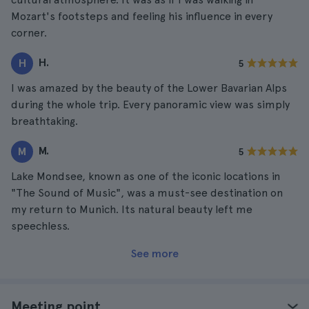
Mozart's footsteps and feeling his influence in every
corner.
H.
H
5
I was amazed by the beauty of the Lower Bavarian Alps
during the whole trip. Every panoramic view was simply
breathtaking.
M.
M
5
Lake Mondsee, known as one of the iconic locations in
"The Sound of Music", was a must-see destination on
my return to Munich. Its natural beauty left me
speechless.
See more
Meeting point