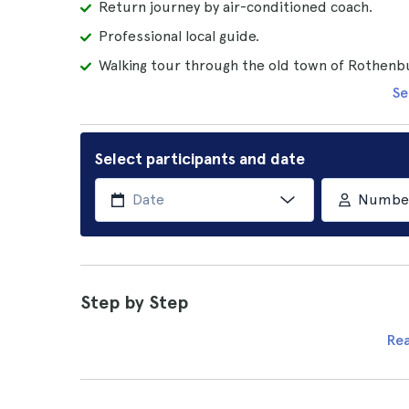
Return journey by air-conditioned coach.
Professional local guide.
Walking tour through the old town of Rothenb
Se
Select participants and date
Number 
Step by Step
Re