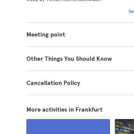
Se
Meeting point
Other Things You Should Know
Cancellation Policy
More activities in Frankfurt