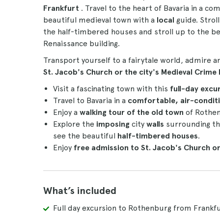
Frankfurt
. Travel to the heart of Bavaria in a c
beautiful medieval town with a
local
guide. Strol
the half-timbered houses and stroll up to the b
Renaissance building.
Transport yourself to a fairytale world, admire a
St. Jacob's Church or the city's Medieval Crim
Visit a fascinating town with this
full-day excu
Travel to Bavaria in a
comfortable, air-condit
Enjoy a
walking tour of the old town
of Rothen
Explore the
imposing
city
walls
surrounding th
see the beautiful
half-timbered houses
.
Enjoy
free admission to St. Jacob's Church o
What’s included
Full day excursion to Rothenburg from Frankfu