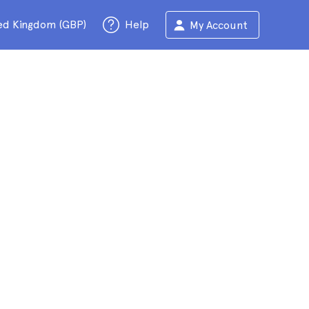
ed Kingdom (GBP)
Help
My Account