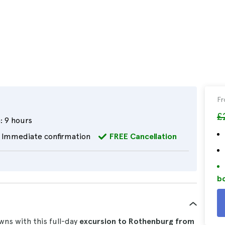
F
£
:
9 hours
Immediate confirmation
FREE Cancellation
bo
ns with this full-day
excursion to Rothenburg from