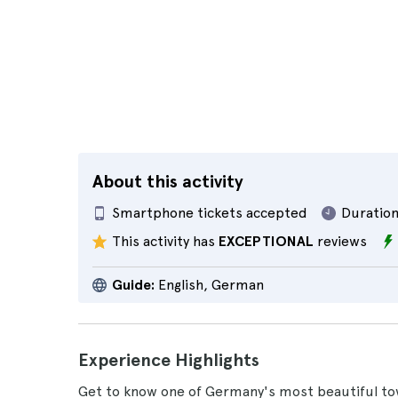
About this activity
Smartphone tickets accepted
Duration
This activity has
EXCEPTIONAL
reviews
Guide:
English, German
Experience Highlights
Get to know one of Germany's most beautiful tow