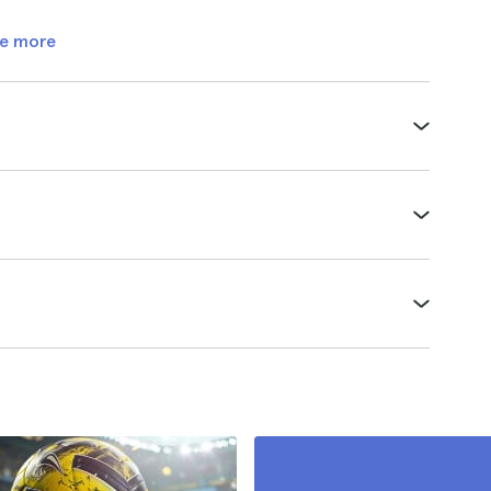
e more