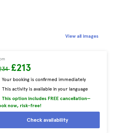
View all images
rom
£213
234
Your booking is confirmed immediately
This activity is available in your language
This option includes FREE cancellation—
ok now, risk-free!
Check availability