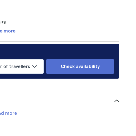
urg.
e more
of travellers
Check availability
ad more