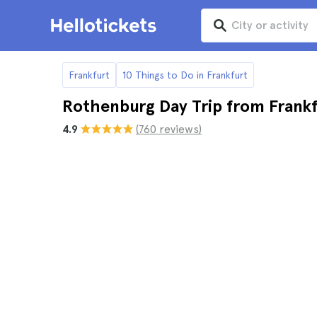
Frankfurt
10 Things to Do in Frankfurt
Rothenburg Day Trip from Frank
4.9
(760 reviews)