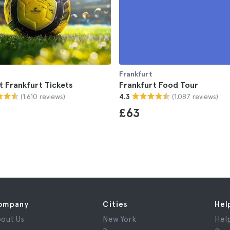
t
Frankfurt
t Frankfurt Tickets
Frankfurt Food Tour
(1.610 reviews)
(1.087 reviews)
4.3
£63
ompany
Cities
Hel
out Us
New York
Hel