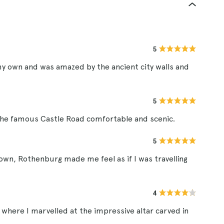
5
my own and was amazed by the ancient city walls and
5
the famous Castle Road comfortable and scenic.
5
own, Rothenburg made me feel as if I was travelling
4
, where I marvelled at the impressive altar carved in