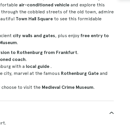
omfortable
air-conditioned vehicle
and explore this
l through the cobbled streets of the old town, admire
eautiful
Town Hall Square
to see this formidable
ncient
city walls and gates
, plus enjoy
free entry to
e Museum
.
rsion to Rothenburg from Frankfurt
.
ioned coach
.
burg with a
local guide
.
e city, marvel at the famous
Rothenburg Gate
and
r
choose to visit the
Medieval Crime Museum
.
rt.