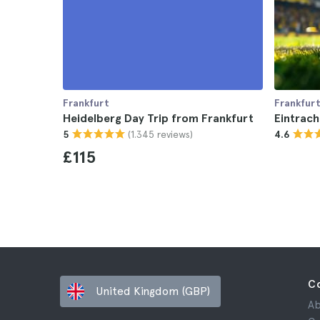
Frankfurt
Frankfur
Heidelberg Day Trip from Frankfurt
Eintrach
(1.345 reviews)
5
4.6
£115
C
United Kingdom (GBP)
Ab