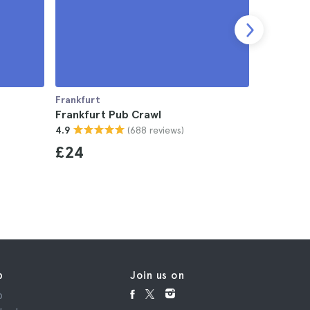
Frankfurt
Frankfurt
Frankfurt Pub Crawl
Frankfurt
(688 reviews)
4.9
4.7
£24
£19
p
Join us on
p