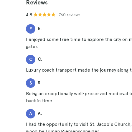
Reviews
· 760 reviews
4.9
E.
E
I enjoyed some free time to explore the city on 
gates.
C.
C
Luxury coach transport made the journey along 
S.
S
Being an exceptionally well-preserved medieval t
back in time.
A.
A
I had the opportunity to visit St. Jacob's Church
wood by Tilman Riemenschneider.