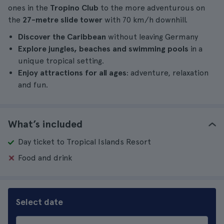
ones in the
Tropino Club
to the more adventurous on
the
27-metre slide tower
with 70 km/h downhill.
Discover the Caribbean
without leaving Germany
Explore jungles, beaches and swimming pools
in a
unique tropical setting.
Enjoy attractions for all ages
: adventure, relaxation
and fun.
What’s included
Day ticket to Tropical Islands Resort
Food and drink
Select date