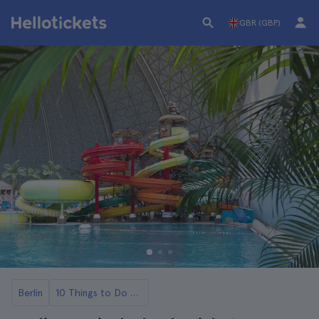
GBR (GBP)
Berlin
10 Things to Do with Kids in Berlin