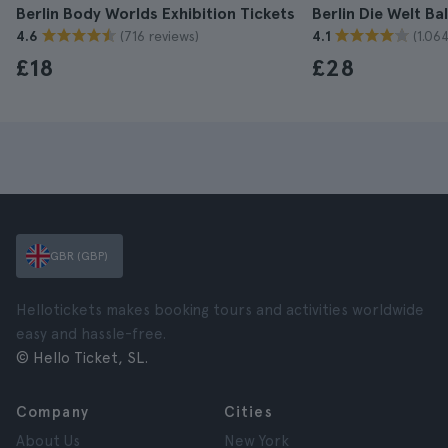
Berlin Body Worlds Exhibition Tickets
Berlin Die Welt Ba
(716 reviews)
(1.06
4.6
4.1
£18
£28
GBR (GBP)
Hellotickets makes booking tours and activities worldwide
easy and hassle-free.
© Hello Ticket, SL.
Company
Cities
About Us
New York