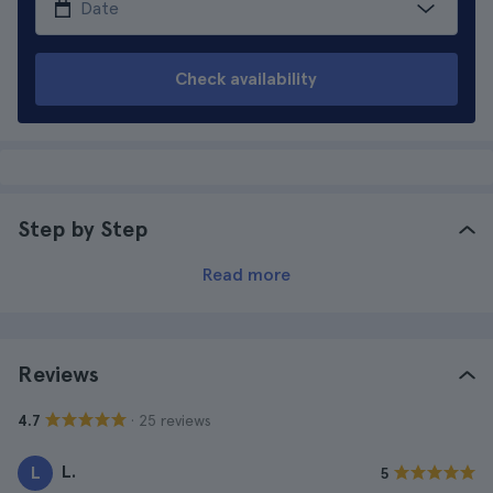
Check availability
Step by Step
Read more
Reviews
· 25 reviews
4.7
L.
L
5