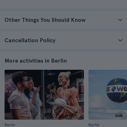
Other Things You Should Know
Cancellation Policy
More activities in Berlin
Berlin
Berlin