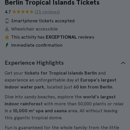
Berlin Tropical Islands Tickets
4.7
(25 reviews)
Smartphone tickets accepted
Wheelchair accessible
This activity has
EXCEPTIONAL
reviews
Immediate confirmation
Experience Highlights
Get your
tickets for Tropical Islands Berlin
and
experience an unforgettable day at
Europe's largest
indoor water park
, located just
60 km from Berlin
.
Dive into sandy beaches, explore the
world's largest
indoor rainforest
with more than 50,000 plants or relax
in a
10,000 m² spa and sauna
area. All without leaving
this gigantic tropical dome.
Fun is guaranteed for the whole family: from the little