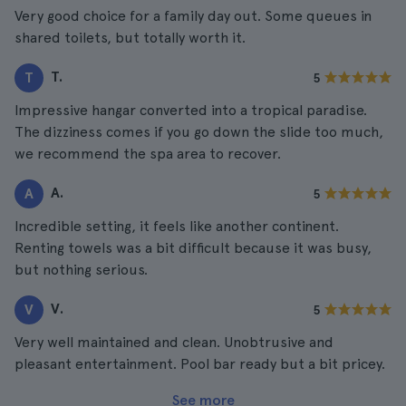
Very good choice for a family day out. Some queues in
shared toilets, but totally worth it.
T.
T
5
Impressive hangar converted into a tropical paradise.
The dizziness comes if you go down the slide too much,
we recommend the spa area to recover.
A.
A
5
Incredible setting, it feels like another continent.
Renting towels was a bit difficult because it was busy,
but nothing serious.
V.
V
5
Very well maintained and clean. Unobtrusive and
pleasant entertainment. Pool bar ready but a bit pricey.
See more