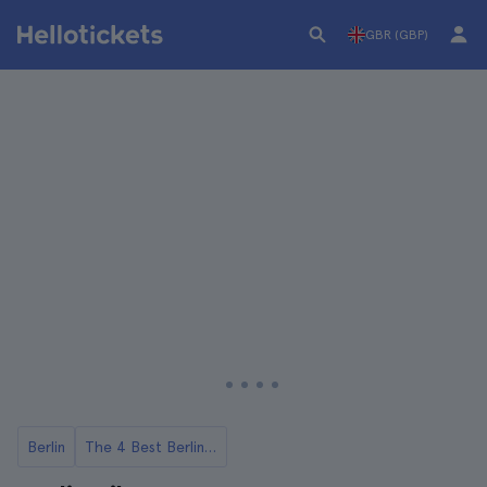
GBR (GBP)
Berlin
The 4 Best Berlin Bike Tours