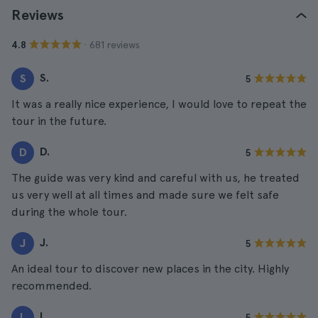
Reviews
· 681 reviews
4.8
S.
S
5
It was a really nice experience, I would love to repeat the
tour in the future.
D.
D
5
The guide was very kind and careful with us, he treated
us very well at all times and made sure we felt safe
during the whole tour.
J.
J
5
An ideal tour to discover new places in the city. Highly
recommended.
L.
L
5