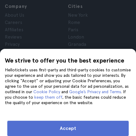
Company
Cities
About Us
New York
Careers
Rome
Affiliates
Paris
Reviews
London
Privacy
Granada
Terms and Conditions
Krakow
Legal Notice
Tenerife
We strive to offer you the best experience
Cookies
Hellotickets uses first-party and third-party cookies to customise
your experience and show you ads tailored to your interests. By
clicking “Accept” or adjusting your Cookie Preferences, you
Help
Join us on
agree to the use of your personal data for ad personalization, as
Help
outlined in our
Cookie Policy
and
Google’s Privacy and Terms
. If
you choose to
keep them off
, the basic features could reduce
Contact us
the quality of your experience on the website.
Accept