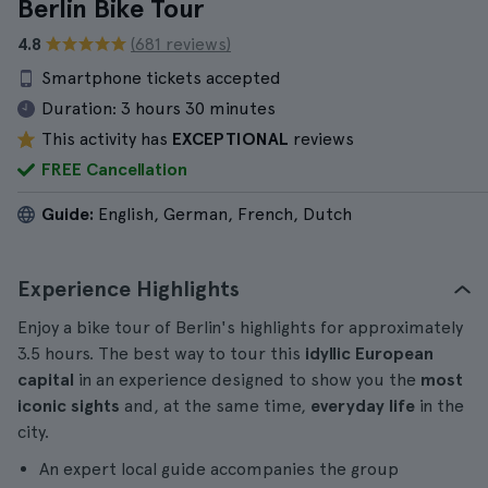
Berlin Bike Tour
4.8
(681 reviews)
Smartphone tickets accepted
Duration:
3 hours 30 minutes
This activity has
EXCEPTIONAL
reviews
FREE Cancellation
Guide:
English, German, French, Dutch
Experience Highlights
Enjoy a bike tour of Berlin's highlights for approximately
3.5 hours. The best way to tour this
idyllic European
capital
in an experience designed to show you the
most
iconic sights
and, at the same time,
everyday life
in the
city.
An expert local guide accompanies the group