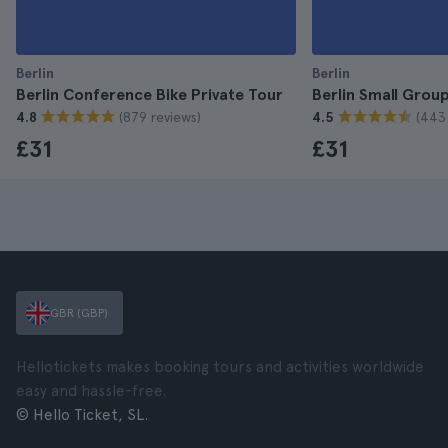
Berlin
Berlin
Berlin Conference Bike Private Tour
Berlin Small Grou
(879 reviews)
(443
4.8
4.5
£31
£31
GBR (GBP)
Hellotickets makes booking tours and activities worldwide
easy and hassle-free.
© Hello Ticket, SL.