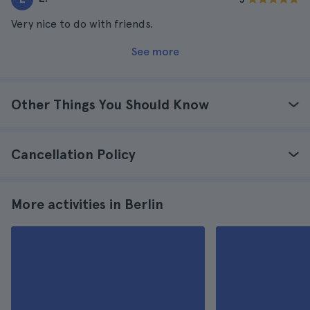
Very nice to do with friends.
See more
Other Things You Should Know
Cancellation Policy
More activities in Berlin