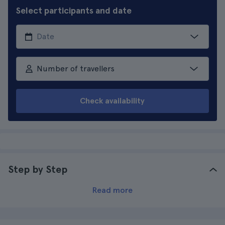
Select participants and date
Number of travellers
Check availability
Step by Step
Read more