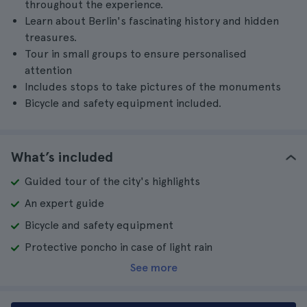
throughout the experience.
Learn about Berlin's fascinating history and hidden
treasures.
Tour in small groups to ensure personalised
attention
Includes stops to take pictures of the monuments
Bicycle and safety equipment included.
What’s included
Guided tour of the city's highlights
An expert guide
Bicycle and safety equipment
Protective poncho in case of light rain
See more