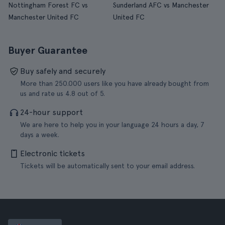
Nottingham Forest FC vs
Sunderland AFC vs Manchester
Manchester United FC
United FC
Buyer Guarantee
Buy safely and securely
More than 250.000 users like you have already bought from
us and rate us 4.8 out of 5.
24-hour support
We are here to help you in your language 24 hours a day, 7
days a week.
Electronic tickets
Tickets will be automatically sent to your email address.