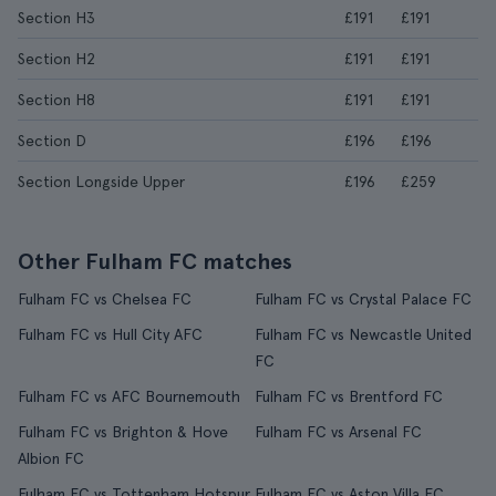
Section H3
£191
£191
Section H2
£191
£191
Section H8
£191
£191
Section D
£196
£196
Section Longside Upper
£196
£259
Other Fulham FC matches
Fulham FC vs Chelsea FC
Fulham FC vs Crystal Palace FC
Fulham FC vs Hull City AFC
Fulham FC vs Newcastle United
FC
Fulham FC vs AFC Bournemouth
Fulham FC vs Brentford FC
Fulham FC vs Brighton & Hove
Fulham FC vs Arsenal FC
Albion FC
Fulham FC vs Tottenham Hotspur
Fulham FC vs Aston Villa FC