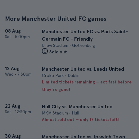
More Manchester United FC games
08 Aug
Manchester United FC vs. Paris Saint-
Sat
•
5:00pm
Germain FC - Friendly
Ullevi Stadium • Gothenburg
Sold out
12 Aug
Manchester United vs. Leeds United
Wed
•
7:30pm
Croke Park • Dublin
Limited tickets remaining — act fast before
they’re gone!
22 Aug
Hull City vs. Manchester United
Sat
•
12:30pm
MKM Stadium • Hull
Almost sold out — only 17 tickets left!
30 Aug
Manchester United vs. Ipswich Town