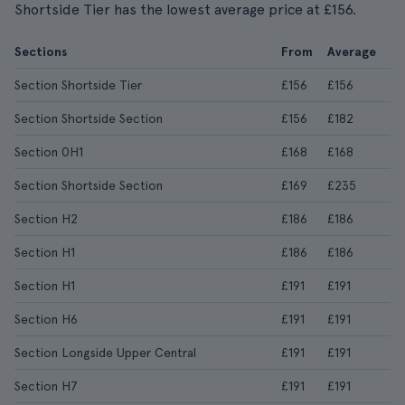
Shortside Tier has the lowest average price at £156.
Sections
From
Average
Section Shortside Tier
£156
£156
Section Shortside Section
£156
£182
Section 0H1
£168
£168
Section Shortside Section
£169
£235
Section H2
£186
£186
Section H1
£186
£186
Section H1
£191
£191
Section H6
£191
£191
Section Longside Upper Central
£191
£191
Section H7
£191
£191