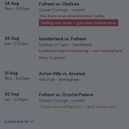
24 Aug
Fulham vs. Chelsea
Mon
•
8:00pm
Craven Cottage • London
This date is an absolute best-seller
Selling out soon — get your tickets now
30 Aug
Sunderland vs. Fulham
Sun
•
2:00pm
Stadium of Light • Sunderland
Limited tickets remaining — act fast before
they’re gone!
31 Aug
Aston Villa vs. Arsenal
Mon
•
8:00pm
Villa Park • Birmingham
05 Sep
Fulham vs. Crystal Palace
Sat
•
3:00pm
Craven Cottage • London
Tickets are selling fast — don’t miss out!
Load more