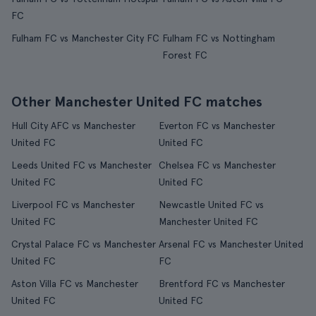
FC
Fulham FC vs Manchester City FC
Fulham FC vs Nottingham
Forest FC
Other Manchester United FC matches
Hull City AFC vs Manchester
Everton FC vs Manchester
United FC
United FC
Leeds United FC vs Manchester
Chelsea FC vs Manchester
United FC
United FC
Liverpool FC vs Manchester
Newcastle United FC vs
United FC
Manchester United FC
Crystal Palace FC vs Manchester
Arsenal FC vs Manchester United
United FC
FC
Aston Villa FC vs Manchester
Brentford FC vs Manchester
United FC
United FC