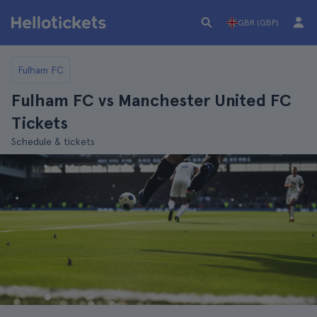
GBR (GBP)
Fulham FC
Fulham FC vs Manchester United FC
Tickets
Schedule & tickets