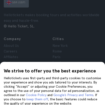
GBR (GBP)
Hellotickets makes booking tours and activities worldwide
easy and hassle-free.
© Hello Ticket, SL.
Company
Cities
About Us
New York
Careers
Rome
Affiliates
Paris
Reviews
London
Privacy
Granada
We strive to offer you the best experience
Terms and Conditions
Krakow
Hellotickets uses first-party and third-party cookies to customise
Legal Notice
Tenerife
your experience and show you ads tailored to your interests. By
Cookies
clicking “Accept” or adjusting your Cookie Preferences, you
agree to the use of your personal data for ad personalization, as
outlined in our
Cookie Policy
and
Google’s Privacy and Terms
. If
Help
Join us on
you choose to
keep them off
, the basic features could reduce
the quality of your experience on the website.
Help