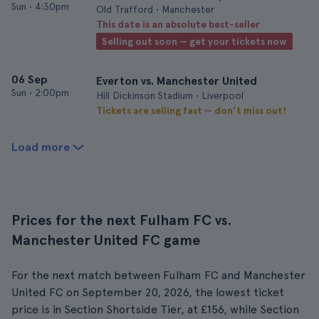
Sun
•
4:30pm
Old Trafford • Manchester
This date is an absolute best-seller
Selling out soon — get your tickets now
06 Sep
Everton vs. Manchester United
Sun
•
2:00pm
Hill Dickinson Stadium • Liverpool
Tickets are selling fast — don’t miss out!
Load more
Prices for the next Fulham FC vs.
Manchester United FC game
For the next match between Fulham FC and Manchester
United FC on September 20, 2026, the lowest ticket
price is in Section Shortside Tier, at £156, while Section