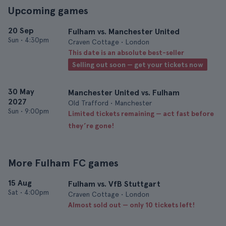
Upcoming games
20 Sep
Fulham vs. Manchester United
Sun
•
4:30pm
Craven Cottage • London
This date is an absolute best-seller
Selling out soon — get your tickets now
30 May
Manchester United vs. Fulham
2027
Old Trafford • Manchester
Sun
•
9:00pm
Limited tickets remaining — act fast before
they’re gone!
More Fulham FC games
15 Aug
Fulham vs. VfB Stuttgart
Sat
•
4:00pm
Craven Cottage • London
Almost sold out — only 10 tickets left!