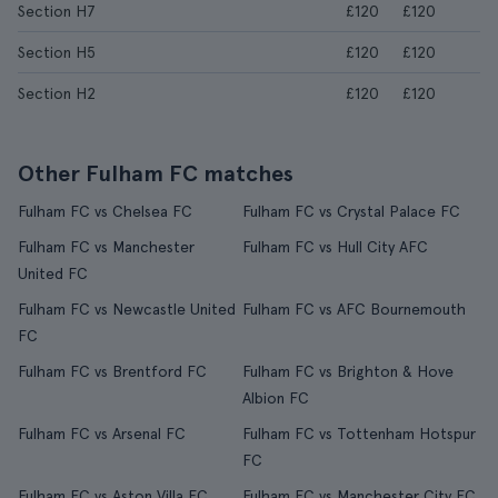
Section H7
£120
£120
Section H5
£120
£120
Section H2
£120
£120
Other Fulham FC matches
Fulham FC vs Chelsea FC
Fulham FC vs Crystal Palace FC
Fulham FC vs Manchester
Fulham FC vs Hull City AFC
United FC
Fulham FC vs Newcastle United
Fulham FC vs AFC Bournemouth
FC
Fulham FC vs Brentford FC
Fulham FC vs Brighton & Hove
Albion FC
Fulham FC vs Arsenal FC
Fulham FC vs Tottenham Hotspur
FC
Fulham FC vs Aston Villa FC
Fulham FC vs Manchester City FC