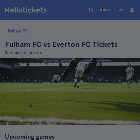
GBR (GBP)
Fulham FC
Fulham FC vs Everton FC Tickets
Schedule & tickets
Upcoming games