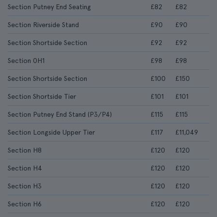
Section Putney End Seating
£82
£82
Section Riverside Stand
£90
£90
Section Shortside Section
£92
£92
Section 0H1
£98
£98
Section Shortside Section
£100
£150
Section Shortside Tier
£101
£101
Section Putney End Stand (P3/P4)
£115
£115
Section Longside Upper Tier
£117
£11,049
Section H8
£120
£120
Section H4
£120
£120
Section H3
£120
£120
Section H6
£120
£120