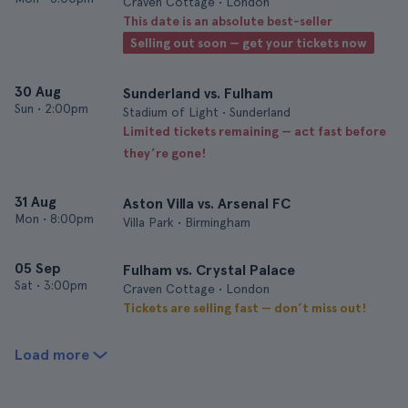
Craven Cottage • London
This date is an absolute best-seller
Selling out soon — get your tickets now
30 Aug
Sunderland vs. Fulham
Sun
•
2:00pm
Stadium of Light • Sunderland
Limited tickets remaining — act fast before
they’re gone!
31 Aug
Aston Villa vs. Arsenal FC
Mon
•
8:00pm
Villa Park • Birmingham
05 Sep
Fulham vs. Crystal Palace
Sat
•
3:00pm
Craven Cottage • London
Tickets are selling fast — don’t miss out!
Load more