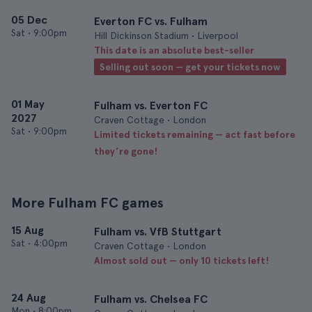
05 Dec
Everton FC vs. Fulham
Sat
•
9:00pm
Hill Dickinson Stadium • Liverpool
This date is an absolute best-seller
Selling out soon — get your tickets now
01 May
Fulham vs. Everton FC
2027
Craven Cottage • London
Sat
•
9:00pm
Limited tickets remaining — act fast before
they’re gone!
More Fulham FC games
15 Aug
Fulham vs. VfB Stuttgart
Sat
•
4:00pm
Craven Cottage • London
Almost sold out — only 10 tickets left!
24 Aug
Fulham vs. Chelsea FC
Mon
•
8:00pm