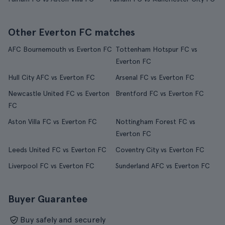
Other Everton FC matches
AFC Bournemouth vs Everton FC
Tottenham Hotspur FC vs
Everton FC
Hull City AFC vs Everton FC
Arsenal FC vs Everton FC
Newcastle United FC vs Everton
Brentford FC vs Everton FC
FC
Aston Villa FC vs Everton FC
Nottingham Forest FC vs
Everton FC
Leeds United FC vs Everton FC
Coventry City vs Everton FC
Liverpool FC vs Everton FC
Sunderland AFC vs Everton FC
Buyer Guarantee
Buy safely and securely