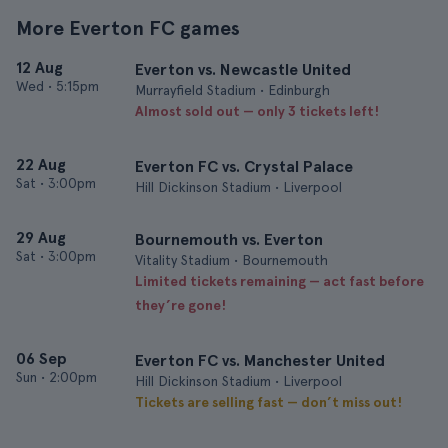
More Everton FC games
12 Aug
Everton vs. Newcastle United
Wed
•
5:15pm
Murrayfield Stadium • Edinburgh
Almost sold out — only 3 tickets left!
22 Aug
Everton FC vs. Crystal Palace
Sat
•
3:00pm
Hill Dickinson Stadium • Liverpool
29 Aug
Bournemouth vs. Everton
Sat
•
3:00pm
Vitality Stadium • Bournemouth
Limited tickets remaining — act fast before
they’re gone!
06 Sep
Everton FC vs. Manchester United
Sun
•
2:00pm
Hill Dickinson Stadium • Liverpool
Tickets are selling fast — don’t miss out!