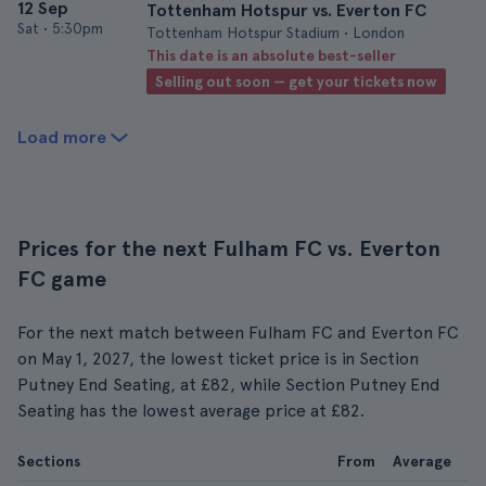
12 Sep
Tottenham Hotspur vs. Everton FC
Sat
•
5:30pm
Tottenham Hotspur Stadium • London
This date is an absolute best-seller
Selling out soon — get your tickets now
Load more
Prices for the next Fulham FC vs. Everton
FC game
For the next match between Fulham FC and Everton FC
on May 1, 2027, the lowest ticket price is in Section
Putney End Seating, at £82, while Section Putney End
Seating has the lowest average price at £82.
Sections
From
Average