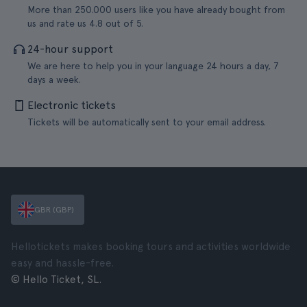
More than 250.000 users like you have already bought from
us and rate us 4.8 out of 5.
24-hour support
We are here to help you in your language 24 hours a day, 7
days a week.
Electronic tickets
Tickets will be automatically sent to your email address.
GBR (GBP)
Hellotickets makes booking tours and activities worldwide
easy and hassle-free.
© Hello Ticket, SL.