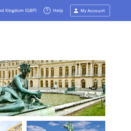
ed Kingdom (GBP)
Help
My Account