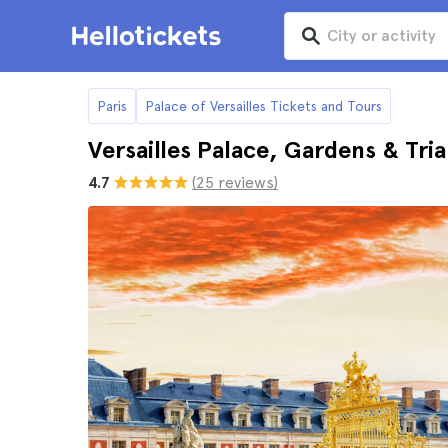
Paris
Palace of Versailles Tickets and Tours
Versailles Palace, Gardens & Tr
4.7
(25 reviews)