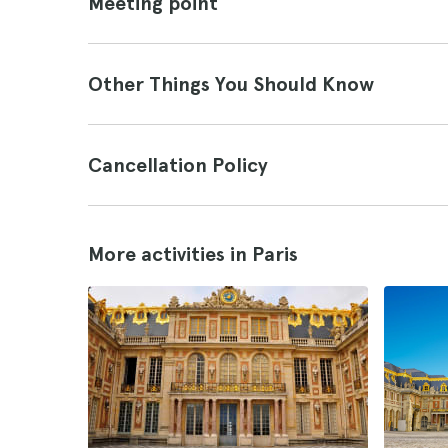
Meeting point
Other Things You Should Know
Cancellation Policy
More activities in Paris