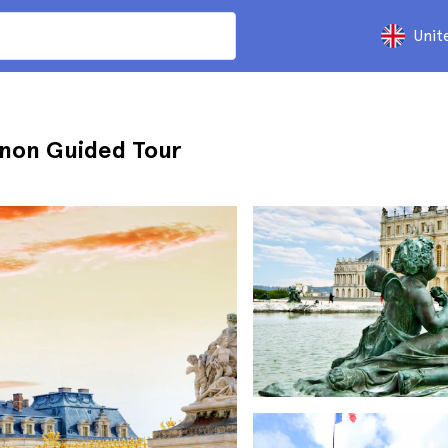
Unit
ianon Guided Tour