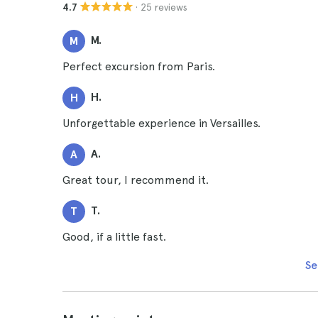
· 25 reviews
4.7
M.
M
Perfect excursion from Paris.
H.
H
Unforgettable experience in Versailles.
A.
A
Great tour, I recommend it.
T.
T
Good, if a little fast.
Se