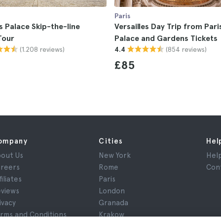
Paris
es Palace Skip-the-line
Versailles Day Trip from Pari
Tour
Palace and Gardens Tickets
(1.208 reviews)
(854 reviews)
4.4
£85
ompany
Cities
Hel
out Us
New York
Hel
reers
Rome
Con
filiates
Paris
views
London
ivacy
Granada
rms and Conditions
Krakow