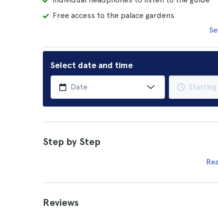
Free access to the palace gardens
Se
Select date and time
Step by Step
Re
Reviews