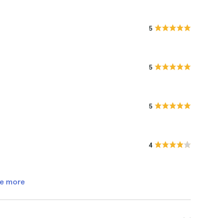
5
5
5
4
e more