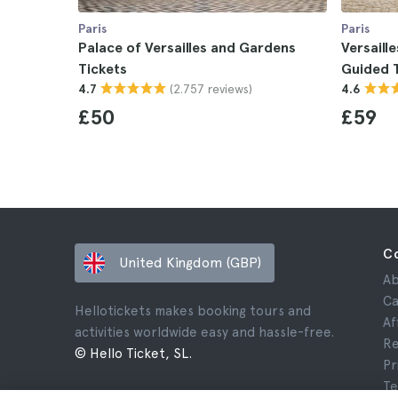
Paris
Paris
Palace of Versailles and Gardens
Versaill
Tickets
Guided 
(2.757 reviews)
4.7
4.6
£50
£59
C
United Kingdom (GBP)
Ab
Ca
Hellotickets makes booking tours and
Af
activities worldwide easy and hassle-free.
Re
© Hello Ticket, SL.
Pr
Te