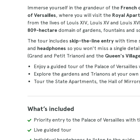
Immerse yourself in the grandeur of the
French 
of Versailles
, where you will visit the
Royal Apar
from the lives of Louis XIV, Louis XV and Louis XVI
809-hectare
domain of gardens, fountains and s
The tour includes
skip-the-line entry
with time 
and
headphones
so you won't miss a single detail
(Grand and Petit Trianon) and the
Queen's Villag
Enjoy a guided tour of the Palace of Versailles 
Explore the gardens and Trianons at your own 
Tour the State Apartments, the Hall of Mirro
What’s included
Priority entry to the Palace of Versailles with 
Live guided tour
Individual headphones to listen to the guide