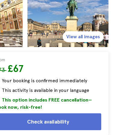
View all images
rom
£67
73
Your booking is confirmed immediately
This activity is available in your language
This option includes FREE cancellation—
ok now, risk-free!
Check availability