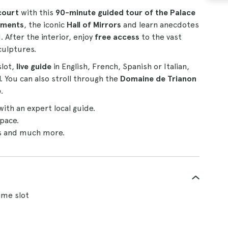
court
with this
90-minute guided tour of the Palace
tments
, the iconic
Hall of Mirrors
and learn anecdotes
. After the interior, enjoy
free access
to the vast
culptures.
slot,
live guide
in English, French, Spanish or Italian,
. You can also stroll through the
Domaine de Trianon
e
.
with an expert local guide.
pace.
rs and much more.
time slot