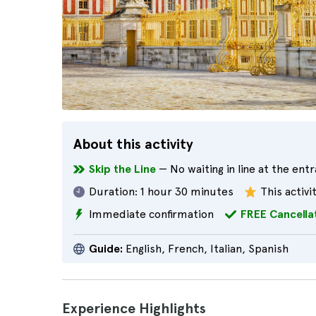
About this activity
Skip the Line
— No waiting in line at the ent
Duration:
1 hour 30 minutes
This activi
Immediate confirmation
FREE Cancella
Guide:
English, French, Italian, Spanish
Experience Highlights