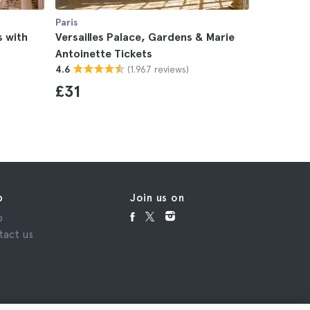
Paris
Paris
s with
Versailles Palace, Gardens & Marie
Versaille
Antoinette Tickets
and Trian
(1.967 reviews)
4.6
4.8
£31
£11
p
Join us on
p
tact us