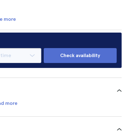
e more
Check availability
ad more