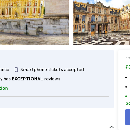
F
£
rance
Smartphone tickets accepted
ty has
EXCEPTIONAL
reviews
tion
bo