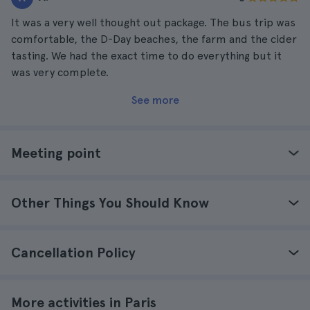
It was a very well thought out package. The bus trip was
comfortable, the D-Day beaches, the farm and the cider
tasting. We had the exact time to do everything but it
was very complete.
See more
Meeting point
Other Things You Should Know
Cancellation Policy
More activities in Paris