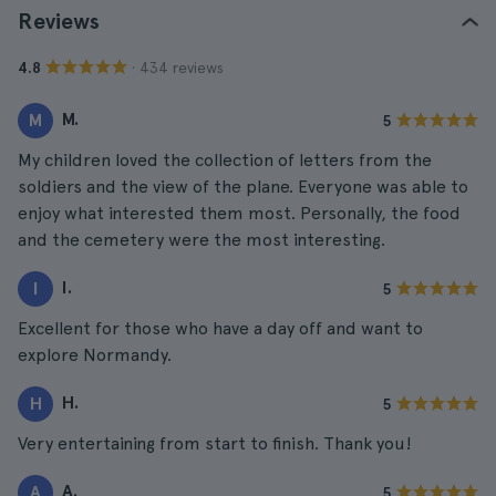
Reviews
· 434 reviews
4.8
M.
M
5
My children loved the collection of letters from the
soldiers and the view of the plane. Everyone was able to
enjoy what interested them most. Personally, the food
and the cemetery were the most interesting.
I.
I
5
Excellent for those who have a day off and want to
explore Normandy.
H.
H
5
Very entertaining from start to finish. Thank you!
A.
A
5