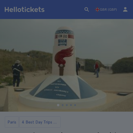
GBR (GBP)
Paris
4 Best Day Trips to Normandy from Paris