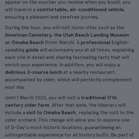
appear on the voucher you receive when you book), you
will travel in a
comfortable, air-conditioned vehicle
,
ensuring a pleasant and carefree journey.
During the tour, you will visit iconic sites such as the
American Cemetery, the Utah Beach Landing Museum
or Omaha Beach
(from March). A
professional
English-
speaking
guide
will accompany you at all times, explaining
each site in detail and sharing fascinating facts that will
enrich your experience. In addition, you will enjoy a
delicious 2-course lunch
at a nearby restaurant,
accompanied by cider, which will perfectly complement
your day.
Until 1 March 2025, you will visit a
traditional 17th
century cider farm
. After that date, the itinerary will
include a
visit to Omaha Beach
, replacing the visit to the
cider orchard. This change will allow you to explore one
of D-Day's most historic locations, guaranteeing an
unforgettable experience for all history buffs. Be part of