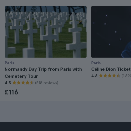
Paris
Paris
Normandy Day Trip from Paris with
Céline Dion Ticket
(1.69
Cemetery Tour
4.6
(518 reviews)
4.5
£116