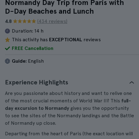
Normandy Day Trip from Paris with
D-Day Beaches and Lunch
4.8
(434 reviews)
Duration:
14 h
This activity has
EXCEPTIONAL
reviews
FREE Cancellation
Guide:
English
Experience Highlights
Are you passionate about history and want to relive one
of the most crucial moments of World War II? This
full-
day excursion to Normandy
gives you the opportunity
to see the sites of the Normandy landings and the Battle
of Normandy up close.
Departing from the heart of Paris (the exact location will