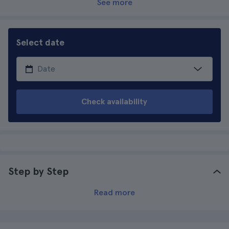
See more
Select date
Check availability
Step by Step
Read more