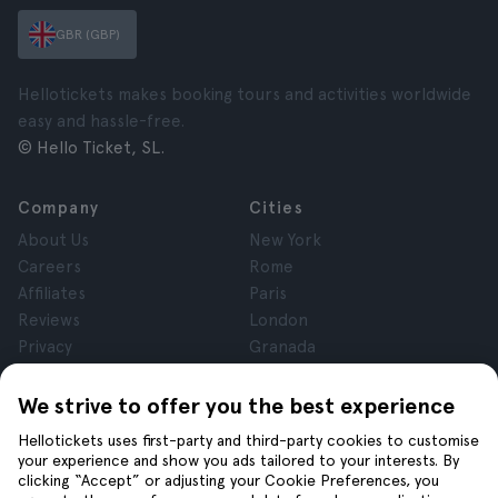
GBR (GBP)
Hellotickets makes booking tours and activities worldwide
easy and hassle-free.
© Hello Ticket, SL.
Company
Cities
About Us
New York
Careers
Rome
Affiliates
Paris
Reviews
London
Privacy
Granada
Terms and Conditions
Krakow
Legal Notice
Tenerife
We strive to offer you the best experience
Cookies
Hellotickets uses first-party and third-party cookies to customise
your experience and show you ads tailored to your interests. By
clicking “Accept” or adjusting your Cookie Preferences, you
Help
Join us on