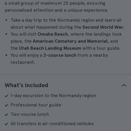
a small group of maximum 25 people, ensuring
personalised attention and a unique experience.
Take a day trip to the Normandy region and learn all
about what happened during the
Second World War.
You will visit
Omaha Beach
, where the landings took
place, the
American Cemetery and Memorial,
and
the
Utah Beach Landing Museum
with a tour guide.
You will enjoy a
2-course lunch
from a nearby
restaurant.
What’s included
1-day excursion to the Normandy region
Professional tour guide
Two-course lunch
All transfers in air-conditioned vehicles