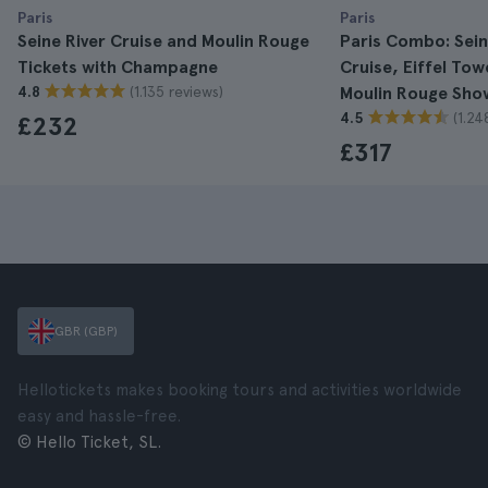
Paris
Paris
Seine River Cruise and Moulin Rouge
Paris Combo: Sein
Tickets with Champagne
Cruise, Eiffel To
(1.135 reviews)
4.8
Moulin Rouge Sho
(1.24
4.5
£232
£317
GBR (GBP)
Hellotickets makes booking tours and activities worldwide
easy and hassle-free.
© Hello Ticket, SL.