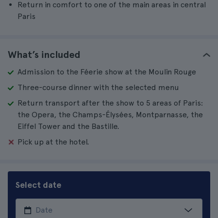
Return in comfort to one of the main areas in central
Paris
What’s included
Admission to the Féerie show at the Moulin Rouge
Three-course dinner with the selected menu
Return transport after the show to 5 areas of Paris:
the Opera, the Champs-Élysées, Montparnasse, the
Eiffel Tower and the Bastille.
Pick up at the hotel.
Select date