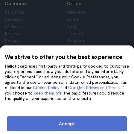
Company
Cities
About Us
New York
Careers
Rome
Affiliates
Paris
Reviews
London
Privacy
Granada
Terms and Conditions
Krakow
Legal Notice
Tenerife
We strive to offer you the best experience
Cookies
Hellotickets uses first-party and third-party cookies to customise
your experience and show you ads tailored to your interests. By
clicking “Accept” or adjusting your Cookie Preferences, you
Help
Join us on
agree to the use of your personal data for ad personalization, as
Help
outlined in our
Cookie Policy
and
Google’s Privacy and Terms
. If
you choose to
keep them off
, the basic features could reduce
Contact us
the quality of your experience on the website.
Accept