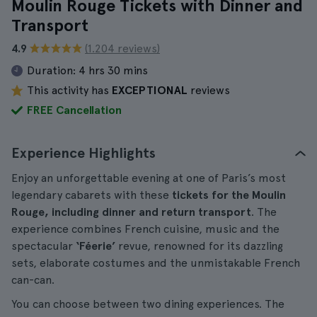
Moulin Rouge Tickets with Dinner and
Transport
4.9
(1.204 reviews)
Duration:
4 hrs 30 mins
This activity has
EXCEPTIONAL
reviews
FREE Cancellation
Experience Highlights
Enjoy an unforgettable evening at one of Paris’s most
legendary cabarets with these
tickets for the Moulin
Rouge, including dinner and return transport
. The
experience combines French cuisine, music and the
spectacular
‘Féerie’
revue, renowned for its dazzling
sets, elaborate costumes and the unmistakable French
can-can.
You can choose between two dining experiences. The