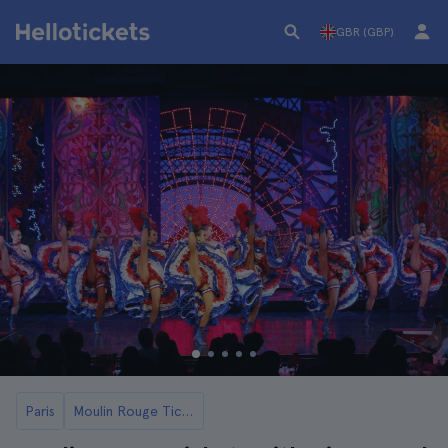
GBR (GBP)
Paris
Moulin Rouge Tickets and Tours