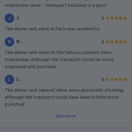
impressive show - transport included is a plus!
J.
J
5
The dinner and show in Paris was wonderful.
N.
N
5
The dinner and show at the famous cabaret were
impressive, although the transport could be more
organised and punctual.
L.
L
5
The dinner and cabaret show were absolutely stunning,
although the transport could have been a little more
punctual.
See more