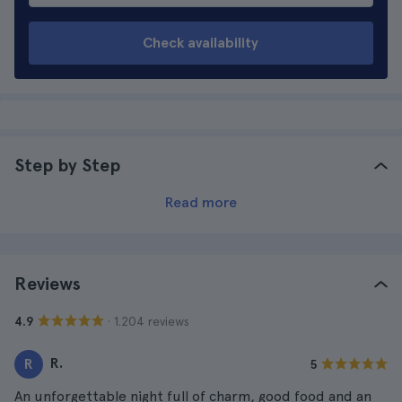
Check availability
Step by Step
Read more
Reviews
· 1.204 reviews
4.9
R.
R
5
An unforgettable night full of charm, good food and an