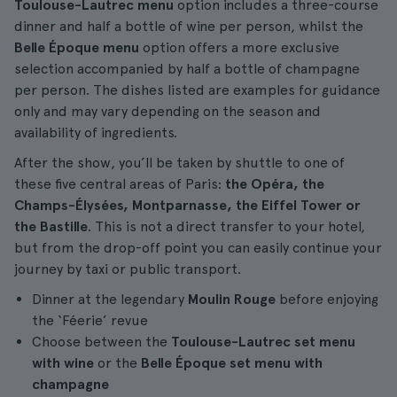
Toulouse-Lautrec menu
option includes a three-course
dinner and half a bottle of wine per person, whilst the
Belle Époque menu
option offers a more exclusive
selection accompanied by half a bottle of champagne
per person. The dishes listed are examples for guidance
only and may vary depending on the season and
availability of ingredients.
After the show, you’ll be taken by shuttle to one of
these five central areas of Paris:
the Opéra, the
Champs-Élysées, Montparnasse, the Eiffel Tower or
the Bastille
. This is not a direct transfer to your hotel,
but from the drop-off point you can easily continue your
journey by taxi or public transport.
Dinner at the legendary
Moulin Rouge
before enjoying
the ‘Féerie’ revue
Choose between the
Toulouse-Lautrec set menu
with wine
or the
Belle Époque set menu with
champagne