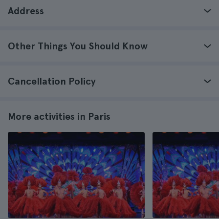
Address
Other Things You Should Know
Cancellation Policy
More activities in Paris