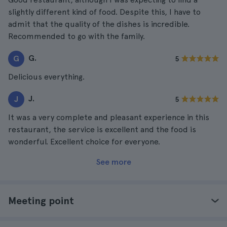
slightly different kind of food. Despite this, I have to
admit that the quality of the dishes is incredible.
Recommended to go with the family.
G.
G
5
Delicious everything.
J.
J
5
It was a very complete and pleasant experience in this
restaurant, the service is excellent and the food is
wonderful. Excellent choice for everyone.
See more
Meeting point