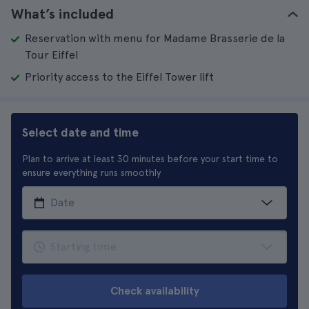
What’s included
Reservation with menu for Madame Brasserie de la
Tour Eiffel
Priority access to the Eiffel Tower lift
Select date and time
Plan to arrive at least 30 minutes before your start time to
ensure everything runs smoothly
Check availability