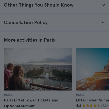
Other Things You Should Know
Cancellation Policy
More activities in Paris
Paris
Paris
Paris Eiffel Tower Tickets and
Eiffel Tower Summ
(2.24
Optional Summit
4.6