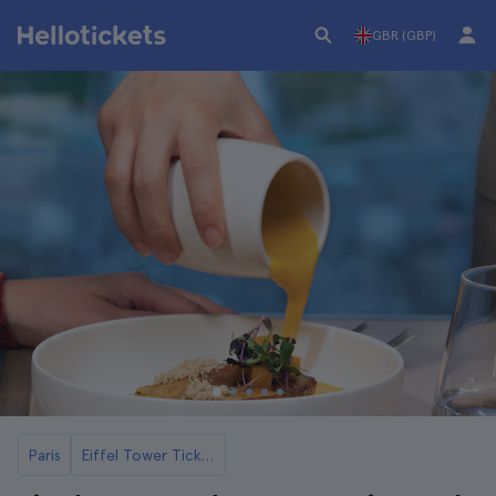
GBR (GBP)
Paris
Eiffel Tower Tickets and Tours