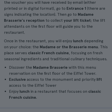
the voucher you will have received by email (either
printed or in digital format), go to
Entrance 1
(there are
signs indicating the location). Then go to
Madame
Brasserie's reception
to collect
your lift ticket
; the lift
attendants on the first floor will guide you to the
restaurant.
Once in the restaurant, you will enjoy
lunch
depending
on your choice: the
Madame or the Brasserie menu
. This
place serves
classic French cuisine
, focusing on fresh
seasonal ingredients and traditional culinary techniques.
Discover the
Madame Brasserie
with this menu
reservation on the first floor of the Eiffel Tower.
Exclusive
access to the monument and priority
lift
access to the Eiffel Tower
Enjoy
lunch
in a restaurant that focuses on
classic
French cuisine
.