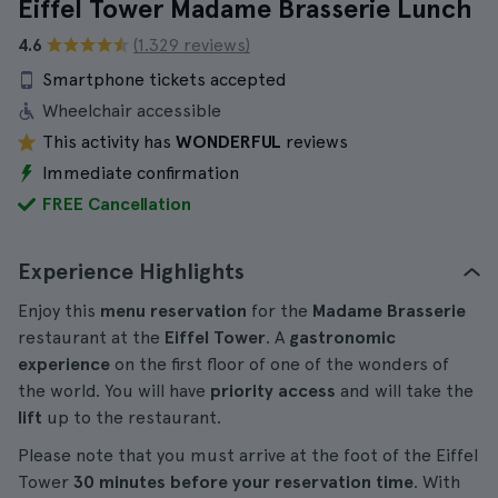
Eiffel Tower Madame Brasserie Lunch
4.6
(1.329 reviews)
Smartphone tickets accepted
Wheelchair accessible
This activity has
WONDERFUL
reviews
Immediate confirmation
FREE Cancellation
Experience Highlights
Enjoy this
menu reservation
for the
Madame Brasserie
restaurant at the
Eiffel Tower
. A
gastronomic
experience
on the first floor of one of the wonders of
the world. You will have
priority access
and will take the
lift
up to the restaurant.
Please note that you must arrive at the foot of the Eiffel
Tower
30 minutes before your reservation time
. With