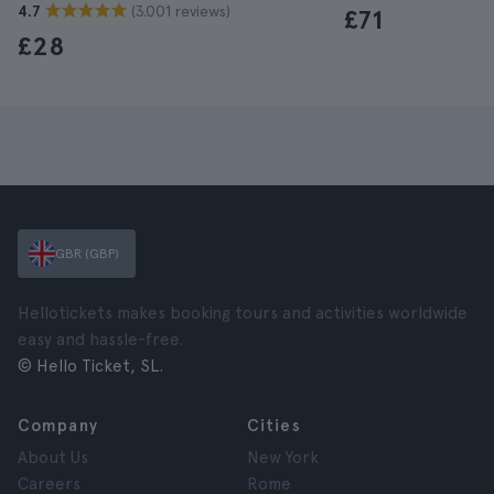
(3.001 reviews)
4.7
£71
£28
GBR (GBP)
Hellotickets makes booking tours and activities worldwide
easy and hassle-free.
© Hello Ticket, SL.
Company
Cities
About Us
New York
Careers
Rome