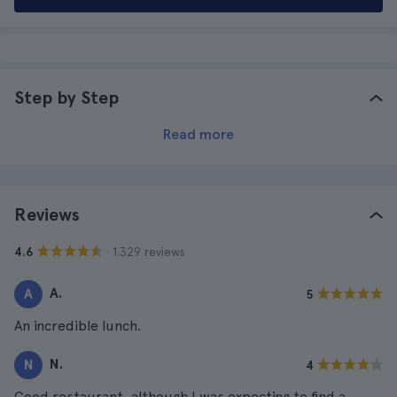
Step by Step
Read more
Reviews
· 1.329 reviews
4.6
A.
A
5
An incredible lunch.
N.
N
4
Good restaurant, although I was expecting to find a