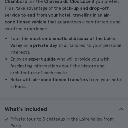
Chambord
, or the
Château du Clos Lucé
if you prefer.
Plus, take advantage of the
pick-up and drop-off
service to and from your hotel
, travelling in an
air-
conditioned vehicle
that guarantees a comfortable and
carefree experience.
Tour the
most emblematic châteaux
of the Loire
Valley
on a
private
day trip,
tailored to your personal
interests.
Enjoy an
expert guide
who will provide you with
fascinating information about the history and
architecture of each castle.
Relax with
air-conditioned transfers
from your hotel
in Paris.
What’s included
Private tour to 3 châteaux in the Loire Valley from
Paris