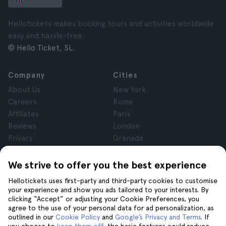
Hellotickets makes booking tours and activities worldwide
easy and hassle-free.
© Hello Ticket, SL.
Company
Cities
About Us
New York
Careers
Rome
Affiliates
Paris
Reviews
London
Privacy
Granada
Terms and Conditions
Krakow
Legal Notice
Tenerife
We strive to offer you the best experience
Cookies
Hellotickets uses first-party and third-party cookies to customise
your experience and show you ads tailored to your interests. By
clicking “Accept” or adjusting your Cookie Preferences, you
Help
Join us on
agree to the use of your personal data for ad personalization, as
Help
outlined in our
Cookie Policy
and
Google’s Privacy and Terms
. If