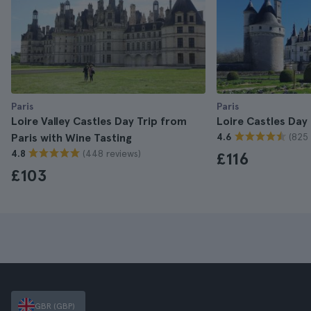
Paris
Paris
Loire Valley Castles Day Trip from
Loire Castles Day 
(825 
Paris with Wine Tasting
4.6
(448 reviews)
4.8
£116
£103
GBR (GBP)