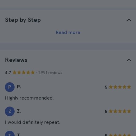
Step by Step
Read more
Reviews
· 1.991 reviews
4.7
P.
P
5
Highly recommended.
Z.
Z
5
I would definitely repeat.
T.
T
5