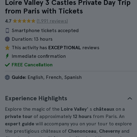
Loire Valley 3 Castles Private Day Trip
from Paris with Tickets
4.7
(1.991 reviews)
Smartphone tickets accepted
Duration:
13 hours
This activity has
EXCEPTIONAL
reviews
Immediate confirmation
FREE Cancellation
Guide:
English, French, Spanish
Experience Highlights
Explore the magic of the
Loire Valley'
s
châteaux
on a
private tour
of approximately
12 hours
from Paris. An
expert guide
will accompany you on your tour to explore
the prestigious châteaux of
Chenonceau
,
Cheverny
and