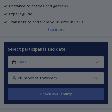
Entrance to castles and gardens
Expert guide
Transfers to and from your hotel in Paris
See more
Select participants and date
Number of travellers
Check availability