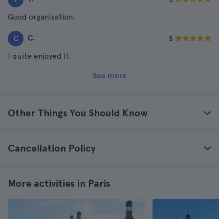
Good organisation.
C.
C
5
I quite enjoyed it.
See more
Other Things You Should Know
Cancellation Policy
More activities in Paris