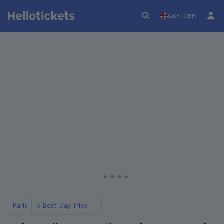
GBR (GBP)
Paris
3 Best Day Trips to Loire Valley Castles from Paris