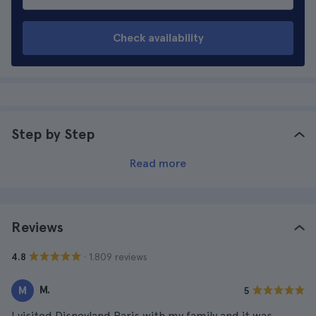
Check availability
Step by Step
Read more
Reviews
· 1.809 reviews
4.8
M.
M
5
I visited Disneyland Paris with my family and it was