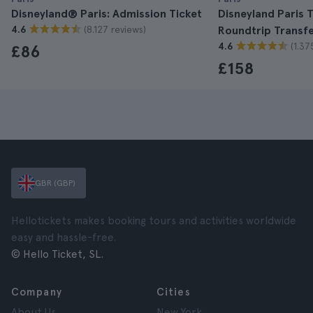
Disneyland® Paris: Admission Ticket
Disneyland Paris T
(8.127 reviews)
4.6
Roundtrip Transf
(1.37
4.6
£86
£158
GBR (GBP)
Hellotickets makes booking tours and activities worldwide
easy and hassle-free.
© Hello Ticket, SL.
Company
Cities
About Us
New York