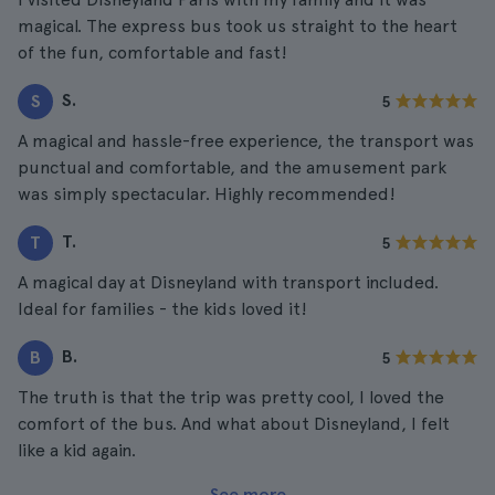
magical. The express bus took us straight to the heart
of the fun, comfortable and fast!
S.
S
5
A magical and hassle-free experience, the transport was
punctual and comfortable, and the amusement park
was simply spectacular. Highly recommended!
T.
T
5
A magical day at Disneyland with transport included.
Ideal for families - the kids loved it!
B.
B
5
The truth is that the trip was pretty cool, I loved the
comfort of the bus. And what about Disneyland, I felt
like a kid again.
See more