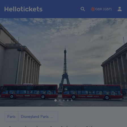
GBR (GBP)
Paris
Disneyland Paris Tickets