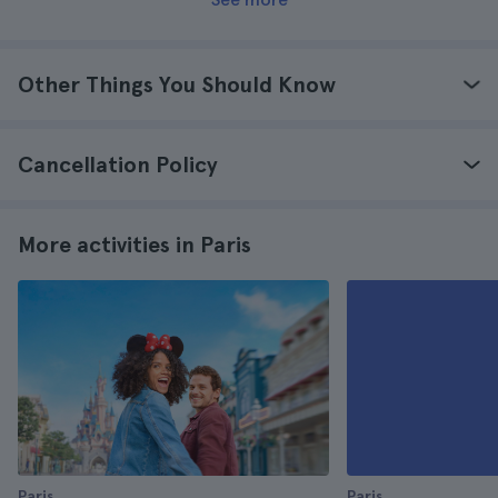
Other Things You Should Know
Cancellation Policy
More activities in Paris
Paris
Paris