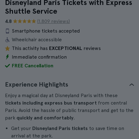
Disneyland Paris Tickets with Express
Shuttle Service
4.8
(1.809 reviews)
Smartphone tickets accepted
Wheelchair accessible
This activity has
EXCEPTIONAL
reviews
Immediate confirmation
FREE Cancellation
Experience Highlights
Enjoy a magical day at Disneyland Paris with these
tickets including express bus transport
from central
Paris. Avoid the hassle of public transport and get to the
park
quickly and comfortably
.
Get your
Disneyland Paris tickets
to save time on
arrival at the park.