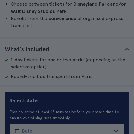
Choose between tickets for
Disneyland Park and/or
Walt Disney Studios Park.
Benefit from the
convenience
of organised express
transport.
What’s included
1-day tickets for one or two parks (depending on the
selected option)
Round-trip bus transport from Paris
Select date
Plan to arrive at least 15 minutes before your start time to
ensure everything runs smoothly