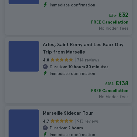
Immediate confirmation
£32
£35
FREE Cancellation
No hidden fees
Arles, Saint Remy and Les Baux Day
Trip from Marseile
714 reviews
4.8
Duration:
10 hours 30 minutes
Immediate confirmation
£138
£151
FREE Cancellation
No hidden fees
Marseille Sidecar Tour
913 reviews
4.7
Duration:
2 hours
Immediate confirmation