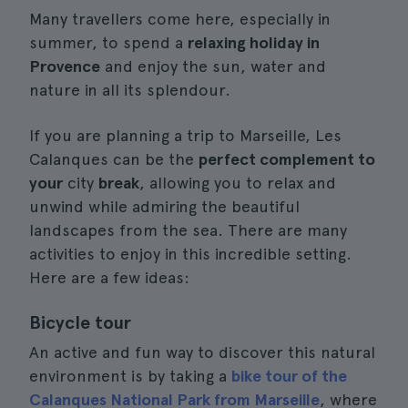
Many travellers come here, especially in
summer, to spend a
relaxing holiday in
Provence
and enjoy the sun, water and
nature in all its splendour.
If you are planning a trip to Marseille, Les
Calanques can be the
perfect complement to
your
city
break
, allowing you to relax and
unwind while admiring the beautiful
landscapes from the sea. There are many
activities to enjoy in this incredible setting.
Here are a few ideas:
Bicycle tour
An active and fun way to discover this natural
environment is by taking a
bike tour of the
Calanques National Park from Marseille
, where