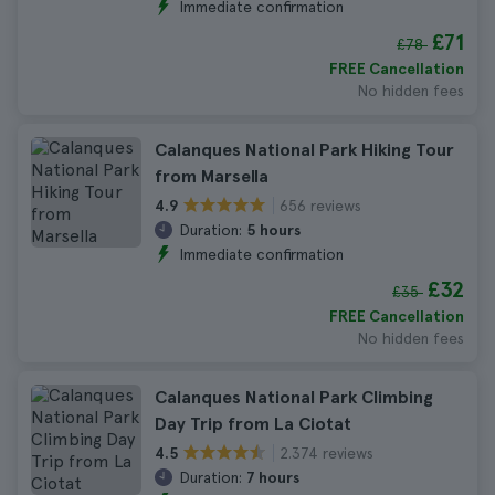
Immediate confirmation
£71
£78
FREE Cancellation
No hidden fees
Calanques National Park Hiking Tour
from Marsella
656 reviews
4.9
Duration:
5 hours
Immediate confirmation
£32
£35
FREE Cancellation
No hidden fees
Calanques National Park Climbing
Day Trip from La Ciotat
2.374 reviews
4.5
Duration:
7 hours