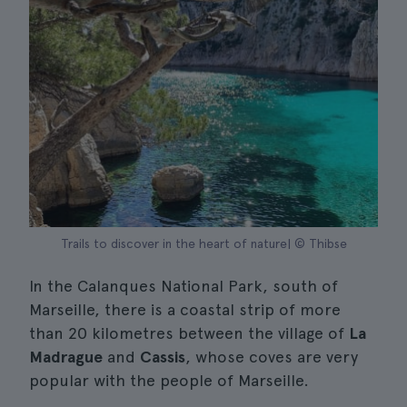
Trails to discover in the heart of nature| © Thibse
In the Calanques National Park, south of
Marseille, there is a coastal strip of more
than 20 kilometres between the village of
La
Madrague
and
Cassis
, whose coves are very
popular with the people of Marseille.