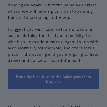
dancing on board is not the same as a cruise
where you will have a picnic or stop during
the trip to take a dip in the sea.
I suggest you wear comfortable shoes and
casual clothing for this type of activity, to
which you can add a more elegant touch with
accessories if, for example, the event takes
place in the evening and you are going to have
dinner and dance on board the boat.
Book the bike tour of the Calanques from
Marseille