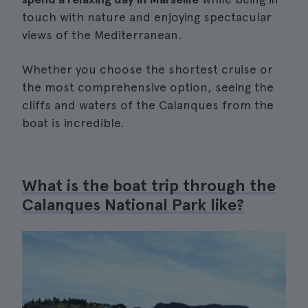
touch with nature and enjoying spectacular
views of the Mediterranean.
Whether you choose the shortest cruise or
the most comprehensive option, seeing the
cliffs and waters of the Calanques from the
boat is incredible.
What is the boat trip through the
Calanques National Park like?