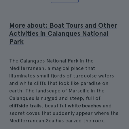
More about: Boat Tours and Other
Activities in Calanques National
Park
The Calanques National Park in the
Mediterranean, a magical place that
illuminates small fjords of turquoise waters
and white cliffs that look like paradise on
earth. The landscape of Marseille in the
Calanques is rugged and steep, full of
cliffside
trails
, beautiful
white beaches
and
secret coves that suddenly appear where the
Mediterranean Sea has carved the rock.