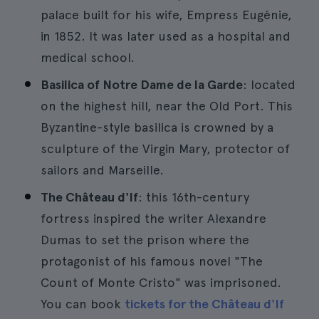
palace built for his wife, Empress Eugénie,
in 1852. It was later used as a hospital and
medical school.
Basilica of Notre Dame de la Garde
: located
on the highest hill, near the Old Port. This
Byzantine-style basilica is crowned by a
sculpture of the Virgin Mary, protector of
sailors and Marseille.
The Château d'If
: this 16th-century
fortress inspired the writer Alexandre
Dumas to set the prison where the
protagonist of his famous novel "The
Count of Monte Cristo" was imprisoned.
You can book
tickets for the Château d'If