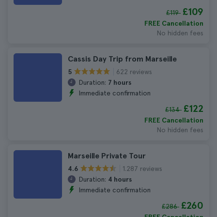
£109
£119
FREE Cancellation
No hidden fees
Cassis Day Trip from Marseille
622 reviews
5
Duration:
7 hours
Immediate confirmation
£122
£134
FREE Cancellation
No hidden fees
Marseille Private Tour
1.287 reviews
4.6
Duration:
4 hours
Immediate confirmation
£260
£286