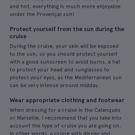
and hot, everything is much more enjoyable
under the Provençal sun!
Protect yourself from the sun during the
cruise
During the cruise, your skin will be exposed
to the sun, so you should protect yourself
with a good sunscreen to avoid burns, a hat
to protect your head and sunglasses to
protect your eyes, as the Mediterranean sun
can be very intense around midday.
Wear appropriate clothing and footwear
When dressing for a cruise in the Calanques
or Marseille, I recommend that you take into
account the type of cruise you are going on.
In other words, a cruise with dinner and