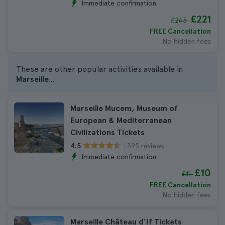
Immediate confirmation
£221
£243
FREE Cancellation
No hidden fees
These are other popular activities available in
Marseille
...
Marseille Mucem, Museum of
European & Mediterranean
Civilizations Tickets
395 reviews
4.5
Immediate confirmation
£10
£11
FREE Cancellation
No hidden fees
Marseille Château d'If Tickets