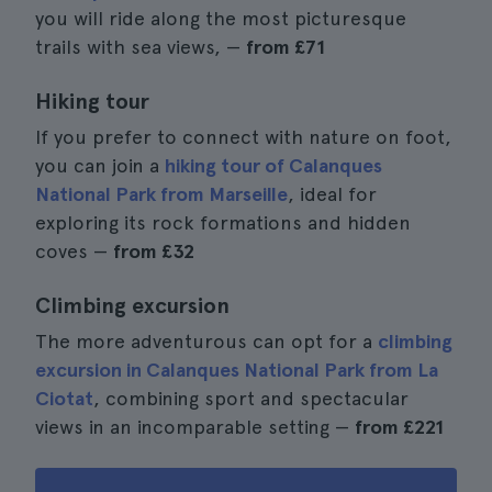
you will ride along the most picturesque
trails with sea views, —
from
£71
Hiking tour
If you prefer to connect with nature on foot,
you can join a
hiking tour of Calanques
National Park from Marseille
, ideal for
exploring its rock formations and hidden
coves —
from
£32
Climbing excursion
The more adventurous can opt for a
climbing
excursion in Calanques National Park from La
Ciotat
, combining sport and spectacular
views in an incomparable setting —
from
£221