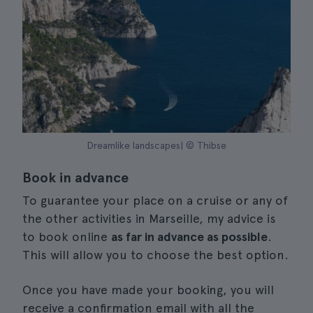
Dreamlike landscapes| © Thibse
Book in advance
To guarantee your place on a cruise or any of
the other activities in Marseille, my advice is
to book online
as far in advance as possible
.
This will allow you to choose the best option.
Once you have made your booking, you will
receive a confirmation email with all the