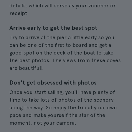
details, which will serve as your voucher or
receipt.
Arrive early to get the best spot
Try to arrive at the pier a little early so you
can be one of the first to board and get a
good spot on the deck of the boat to take
the best photos. The views from these coves
are beautiful!
Don't get obsessed with photos
Once you start sailing, you'll have plenty of
time to take lots of photos of the scenery
along the way. So enjoy the trip at your own
pace and make yourself the star of the
moment, not your camera.