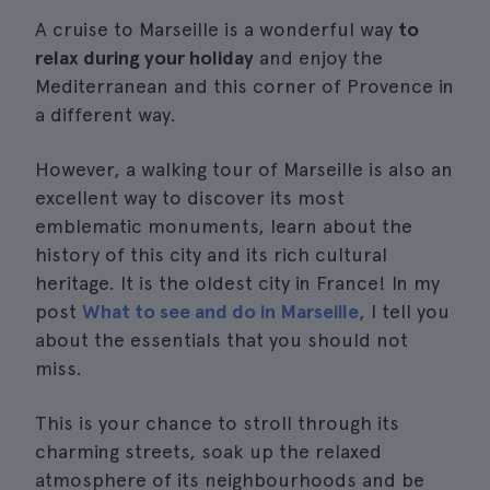
A cruise to Marseille is a wonderful way
to
relax during your holiday
and enjoy the
Mediterranean and this corner of Provence in
a different way.
However, a walking tour of Marseille is also an
excellent way to discover its most
emblematic monuments, learn about the
history of this city and its rich cultural
heritage. It is the oldest city in France! In my
post
What to see and do in Marseille
, I tell you
about the essentials that you should not
miss.
This is your chance to stroll through its
charming streets, soak up the relaxed
atmosphere of its neighbourhoods and be