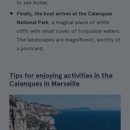
to see inside.
Finally, the boat arrives at the Calanques
National Park
, a magical place of white
cliffs with small coves of turquoise waters.
The landscapes are magnificent, worthy of
a postcard.
Tips for enjoying activities in the
Calanques in Marseille