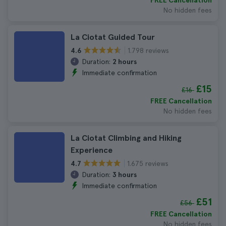
FREE Cancellation
No hidden fees
La Ciotat Guided Tour
1.798 reviews
4.6
Duration:
2 hours
Immediate confirmation
£15
£16
FREE Cancellation
No hidden fees
La Ciotat Climbing and Hiking
Experience
1.675 reviews
4.7
Duration:
3 hours
Immediate confirmation
£51
£56
FREE Cancellation
No hidden fees