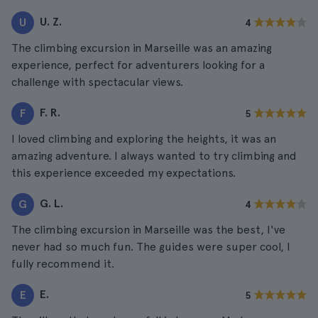
U. Z.
U
4
The climbing excursion in Marseille was an amazing
experience, perfect for adventurers looking for a
challenge with spectacular views.
F. R.
F
5
I loved climbing and exploring the heights, it was an
amazing adventure. I always wanted to try climbing and
this experience exceeded my expectations.
G. L.
G
4
The climbing excursion in Marseille was the best, I've
never had so much fun. The guides were super cool, I
fully recommend it.
E.
E
5