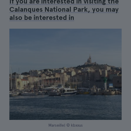
If you are interested in visiting the
Calanques National Park, you may
also be interested in
Marseille| © kbxxus