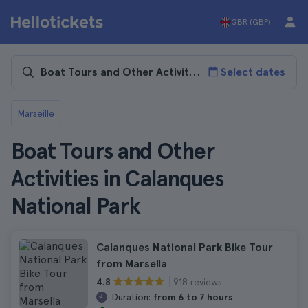
GBR (GBP)
Select dates
Marseille
Boat Tours and Other
Activities in Calanques
National Park
Calanques National Park Bike Tour
from Marsella
918 reviews
4.8
Duration:
from 6 to 7 hours