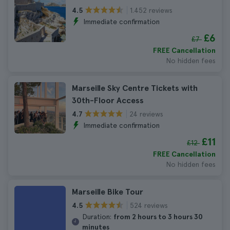
1.452 reviews
4.5
Immediate confirmation
£6
£7
FREE Cancellation
No hidden fees
Marseille Sky Centre Tickets with
30th-Floor Access
24 reviews
4.7
Immediate confirmation
£11
£12
FREE Cancellation
No hidden fees
Marseille Bike Tour
524 reviews
4.5
Duration:
from 2 hours to 3 hours 30
minutes