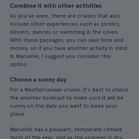
Combine it with other activities
As you've seen, there are cruises that also
include other experiences such as picnics,
dinners, dances or swimming in the coves.
With these packages, you can save time and
money, so if you have another activity in mind
in Marseille, I suggest you consider this
option.
Choose a sunny day
For a Mediterranean cruise, it's best to check
the weather forecast to make sure it will be
sunny on the date you want to book your
place.
Marseille has a pleasant, temperate climate
most of the year, and as the summer is dry