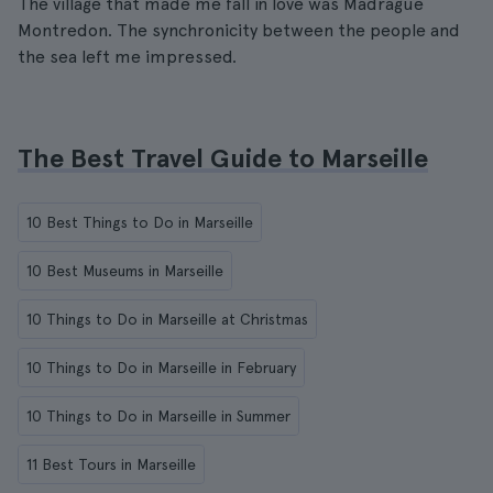
The village that made me fall in love was Madrague
Montredon. The synchronicity between the people and
the sea left me impressed.
The Best Travel Guide to Marseille
10 Best Things to Do in Marseille
10 Best Museums in Marseille
10 Things to Do in Marseille at Christmas
10 Things to Do in Marseille in February
10 Things to Do in Marseille in Summer
11 Best Tours in Marseille