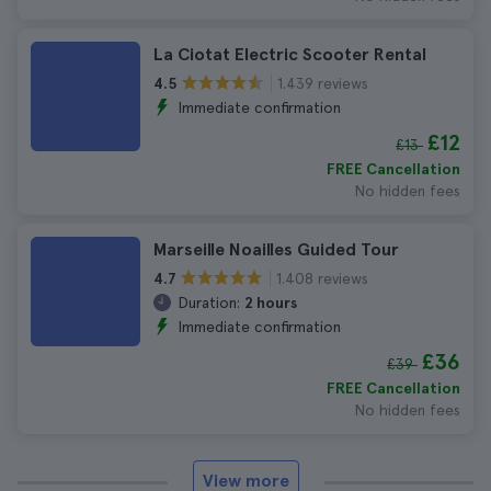
La Ciotat Electric Scooter Rental
1.439 reviews
4.5
Immediate confirmation
£12
£13
FREE Cancellation
No hidden fees
Marseille Noailles Guided Tour
1.408 reviews
4.7
Duration:
2 hours
Immediate confirmation
£36
£39
FREE Cancellation
No hidden fees
View more