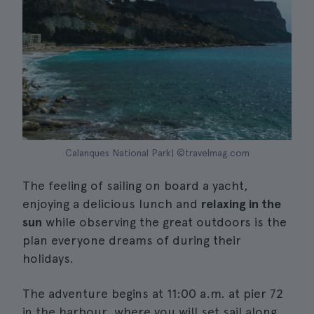
Calanques National Park| ©travelmag.com
The feeling of sailing on board a yacht,
enjoying a delicious lunch and
relaxing in the
sun
while observing the great outdoors is the
plan everyone dreams of during their
holidays.
The adventure begins at 11:00 a.m. at pier 72
in the harbour, where you will set sail along