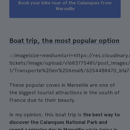
Book your bike tour of the Calanques from
Marseille
Boat trip, the most popular option
:::image|size=medium|url=https://res.cloudinary
tickets/image/upload/v1683775481/post_images/
1/Transporte%20en%20Amalfi/6254488470_b1a737
These popular coves in Marseille are one of
the biggest tourist attractions in the south of
France due to their beauty.
In my opinion, this boat trip is
the best way to
discover the Calanques National Park and
spend a relaxing day in Marseille
while being in