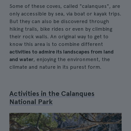
Some of these coves, called "calanques", are
only accessible by sea, via boat or kayak trips.
But they can also be discovered through
hiking trails, bike rides or even by climbing
their rock walls. An original way to get to
know this area is to combine different
activities to admire its landscapes from land
and water
, enjoying the environment, the
climate and nature in its purest form.
Activities in the Calanques
National Park