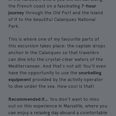
the French coast on a fascinating
7-hour
journey
through the Old Port and the island
of If to the beautiful Calanques National
Park.
This is where one of my favourite parts of
this excursion takes place: the captain drops
anchor in the Calanques so that travellers
can dive into the crystal-clear waters of the
Mediterranean. And that's not all! You'll even
have the opportunity to use the
snorkelling
equipment
provided by the activity operator
to dive under the sea. How cool is that!
Recommended if...
You don't want to miss
out on this experience in Marseille, where you
can enjoy a relaxing day aboard a comfortable