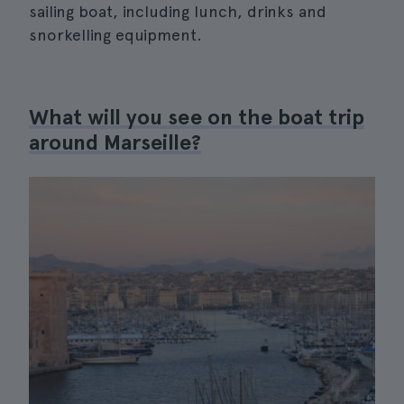
sailing boat, including lunch, drinks and
snorkelling equipment.
What will you see on the boat trip
around Marseille?