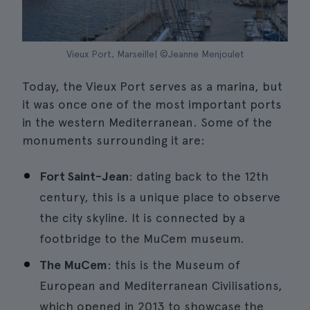
Vieux Port, Marseille| ©Jeanne Menjoulet
Today, the Vieux Port serves as a marina, but
it was once one of the most important ports
in the western Mediterranean. Some of the
monuments surrounding it are:
Fort Saint-Jean
: dating back to the 12th
century, this is a unique place to observe
the city skyline. It is connected by a
footbridge to the MuCem museum.
The MuCem
: this is the Museum of
European and Mediterranean Civilisations,
which opened in 2013 to showcase the