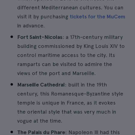
different Mediterranean cultures. You can
visit it by purchasing
tickets for the MuCem
in advance.
Fort Saint-Nicolas
: a 17th-century military
building commissioned by King Louis XIV to
control maritime access to the city. Its
ramparts can be visited to admire the
views of the port and Marseille.
Marseille Cathedral
: built in the 19th
century, this Romanesque-Byzantine style
temple is unique in France, as it evokes
the oriental style that was very much in
vogue at the time.
The Palais du Phare
: Napoleon III had this