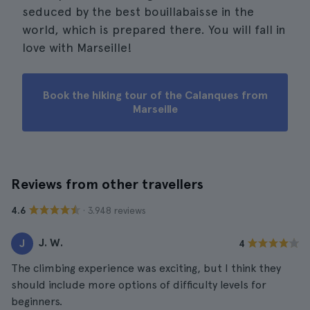
seduced by the best bouillabaisse in the
world, which is prepared there. You will fall in
love with Marseille!
Book the hiking tour of the Calanques from
Marseille
Reviews from other travellers
· 3.948 reviews
4.6
J. W.
J
4
The climbing experience was exciting, but I think they
should include more options of difficulty levels for
beginners.