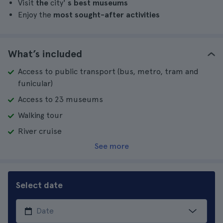
Visit
the
city'
s best museums
Enjoy the
most sought-after activities
What’s included
Access to public transport (bus, metro, tram and
funicular)
Access to 23 museums
Walking tour
River cruise
See more
Select date