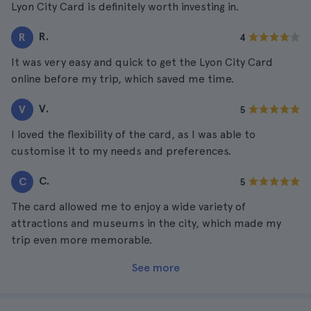
Lyon City Card is definitely worth investing in.
R.
R
4
It was very easy and quick to get the Lyon City Card
online before my trip, which saved me time.
V.
V
5
I loved the flexibility of the card, as I was able to
customise it to my needs and preferences.
C.
C
5
The card allowed me to enjoy a wide variety of
attractions and museums in the city, which made my
trip even more memorable.
See more