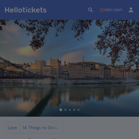
GBR (GBP)
Lyon
14 Things to Do in Lyon