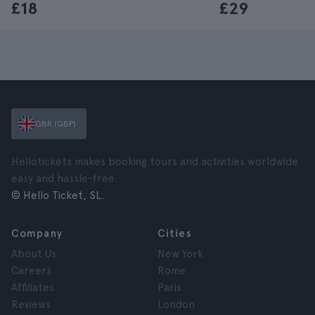
£18
£29
GBR (GBP)
Hellotickets makes booking tours and activities worldwide
easy and hassle-free.
© Hello Ticket, SL.
Company
Cities
About Us
New York
Careers
Rome
Affiliates
Paris
Reviews
London