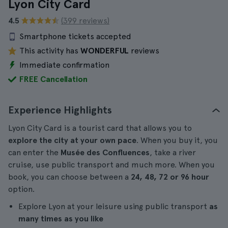
Lyon City Card
4.5
(399 reviews)
Smartphone tickets accepted
This activity has
WONDERFUL
reviews
Immediate confirmation
FREE Cancellation
Experience Highlights
Lyon City Card is a tourist card that allows you to
explore the city at your own pace
. When you buy it, you
can enter the
Musée des Confluences
, take a river
cruise, use public transport and much more. When you
book, you can choose between a
24, 48, 72 or 96 hour
option.
Explore Lyon at your leisure using public transport
as
many times as you like