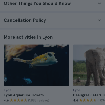
Other Things You Should Know
Cancellation Policy
More activities in Lyon
Lyon
Lyon
Lyon Aquarium Tickets
Peaugres Safari T
(1.888 reviews)
(1.09
4.6
4.6