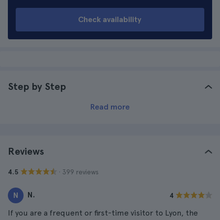
Check availability
Step by Step
Read more
Reviews
· 399 reviews
4.5
N.
N
4
If you are a frequent or first-time visitor to Lyon, the