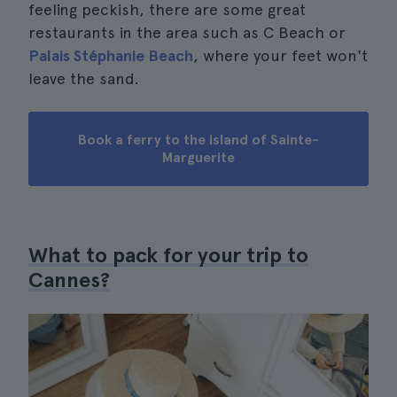
feeling peckish, there are some great
restaurants in the area such as C Beach or
Palais Stéphanie Beach
, where your feet won't
leave the sand.
Book a ferry to the island of Sainte-
Marguerite
What to pack for your trip to
Cannes?