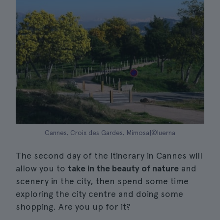
Cannes, Croix des Gardes, Mimosa|©luerna
The second day of the itinerary in Cannes will
allow you to
take in the beauty of nature
and
scenery in the city, then spend some time
exploring the city centre and doing some
shopping. Are you up for it?