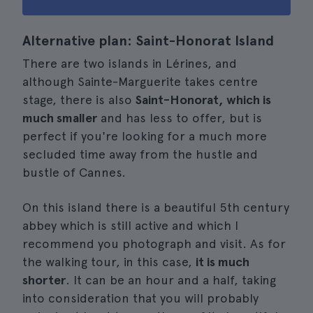
Alternative plan: Saint-Honorat Island
There are two islands in Lérines, and
although Sainte-Marguerite takes centre
stage, there is also
Saint-Honorat, which is
much smaller
and has less to offer, but is
perfect if you're looking for a much more
secluded time away from the hustle and
bustle of Cannes.
On this island there is a beautiful 5th century
abbey which is still active and which I
recommend you photograph and visit. As for
the walking tour, in this case,
it is much
shorter
. It can be an hour and a half, taking
into consideration that you will probably