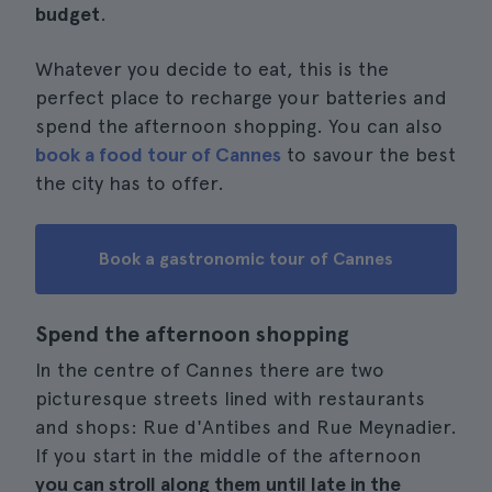
budget
.
Whatever you decide to eat, this is the
perfect place to recharge your batteries and
spend the afternoon shopping. You can also
book a food tour of Cannes
to savour the best
the city has to offer.
Book a gastronomic tour of Cannes
Spend the afternoon shopping
In the centre of Cannes there are two
picturesque streets lined with restaurants
and shops: Rue d'Antibes and Rue Meynadier.
If you start in the middle of the afternoon
you can stroll along them until late in the