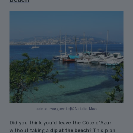
sainte-marguerite|©Natalie Mao
Did you think you'd leave the Côte d'Azur
without taking a
dip at the beach
? This plan