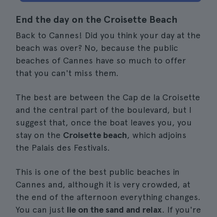
End the day on the Croisette Beach
Back to Cannes! Did you think your day at the
beach was over? No, because the public
beaches of Cannes have so much to offer
that you can't miss them.
The best are between the Cap de la Croisette
and the central part of the boulevard, but I
suggest that, once the boat leaves you, you
stay on the
Croisette beach
, which adjoins
the Palais des Festivals.
This is one of the best public beaches in
Cannes and, although it is very crowded, at
the end of the afternoon everything changes.
You can just
lie on the sand and relax
. If you're