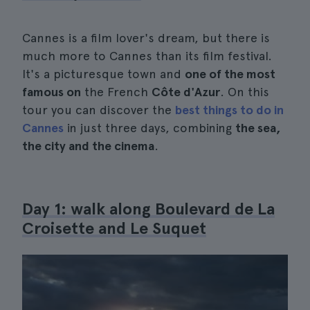
Cannes is a film lover's dream, but there is
much more to Cannes than its film festival.
It's a picturesque town and
one of the most
famous on
the French
Côte d'Azur
. On this
tour you can discover the
best things to do in
Cannes
in just three days, combining
the sea,
the city and the cinema
.
Day 1: walk along Boulevard de La
Croisette and Le Suquet