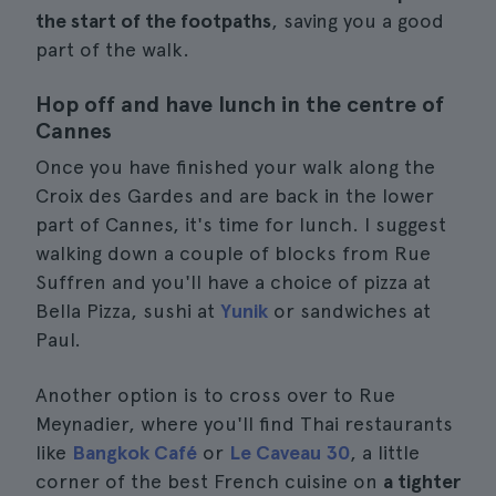
the start of the footpaths
, saving you a good
part of the walk.
Hop off and have lunch in the centre of
Cannes
Once you have finished your walk along the
Croix des Gardes and are back in the lower
part of Cannes, it's time for lunch. I suggest
walking down a couple of blocks from Rue
Suffren and you'll have a choice of pizza at
Bella Pizza, sushi at
Yunik
or sandwiches at
Paul.
Another option is to cross over to Rue
Meynadier, where you'll find Thai restaurants
like
Bangkok Café
or
Le Caveau 30
, a little
corner of the best French cuisine on
a tighter