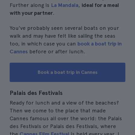
Further along is
La Mandala
,
ideal for a meal
with your partner
.
You've probably seen several boats on your
walk and may have felt like sailing the seas
too, in which case you can
book a boat trip in
Cannes
before or after lunch.
Book a boat trip in Cannes
Palais des Festivals
Ready for lunch and a view of the beaches?
Then we come to the place that made
Cannes famous all over the world: the Palais
des Festivals or Palais des Festivals, where
the
Cannes Film Festival
is held every year. I