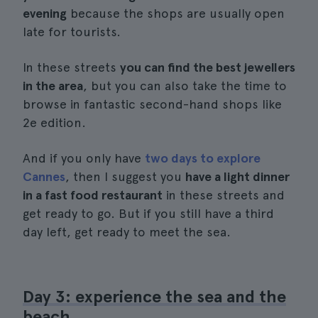
evening
because the shops are usually open
late for tourists.
In these streets
you can find the best jewellers
in the area
, but you can also take the time to
browse in fantastic second-hand shops like
2e edition.
And if you only have
two days to explore
Cannes
, then I suggest you
have a light dinner
in a fast food restaurant
in these streets and
get ready to go. But if you still have a third
day left, get ready to meet the sea.
Day 3: experience the sea and the
beach