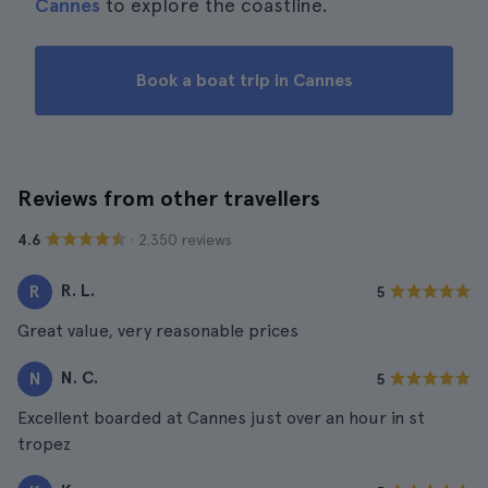
Cannes
to explore the coastline.
Book a boat trip in Cannes
Reviews from other travellers
· 2.350 reviews
4.6
R. L.
R
5
Great value, very reasonable prices
N. C.
N
5
Excellent boarded at Cannes just over an hour in st
tropez