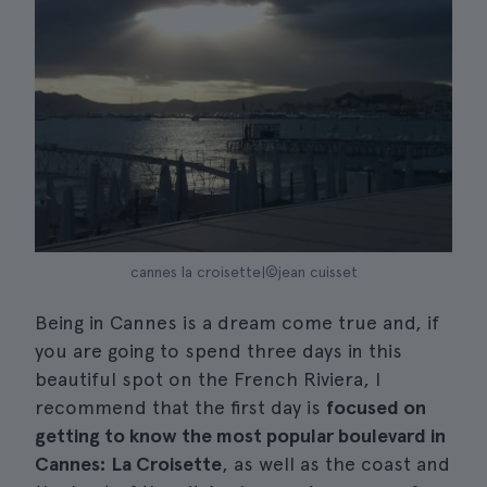
cannes la croisette|©jean cuisset
Being in Cannes is a dream come true and, if
you are going to spend three days in this
beautiful spot on the French Riviera, I
recommend that the first day is
focused on
getting to know the most popular boulevard in
Cannes: La Croisette
, as well as the coast and