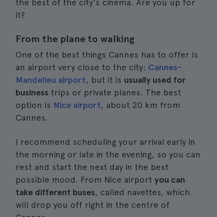
the best of the city's cinema. Are you up for
it?
From the plane to walking
One of the best things Cannes has to offer is
an airport very close to the city:
Cannes-
Mandelieu airport
, but it is
usually used for
business
trips or private planes. The best
option is
Nice airport
, about 20 km from
Cannes.
I recommend scheduling your arrival early in
the morning or late in the evening, so you can
rest and start the next day in the best
possible mood. From Nice airport
you can
take different buses
, called navettes, which
will drop you off right in the centre of