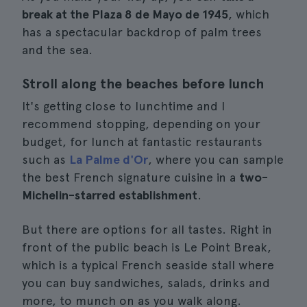
break at the Plaza 8 de Mayo de 1945
, which
has a spectacular backdrop of palm trees
and the sea.
Stroll along the beaches before lunch
It's getting close to lunchtime and I
recommend stopping, depending on your
budget, for lunch at fantastic restaurants
such as
La Palme d'Or
, where you can sample
the best French signature cuisine in a
two-
Michelin-starred establishment
.
But there are options for all tastes. Right in
front of the public beach is Le Point Break,
which is a typical French seaside stall where
you can buy sandwiches, salads, drinks and
more, to munch on as you walk along.