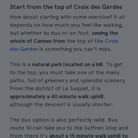
Start from the top of Croix des Gardes
How about starting with some exercise? It all
depends on how much you feel like walking,
but whether by bus or on foot,
seeing the
whole of Cannes from
the top of the
Croix
des Gardes
is something you can't miss.
This is a
natural park located on a hill
. To get
to the top, you must take one of the many
paths, full of greenery and splendid scenery.
From the district of Le Suquet, it is
approximately a 40 minute walk uphill
,
although the descent is usually shorter.
The bus option is also perfectly valid. Bus
route 10 can take you to the Suffren stop and
from there it's
about a 15 minute walk uphill to