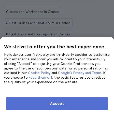
Classes and Workshops in Cannes
6 Best Cruises and Boat Tours in Cannes
8 Best Tours and Day Trips from Cannes
12 Things to Do in Cannes
We strive to offer you the best experience
Hellotickets uses first-party and third-party cookies to customise
The 8 Best Outdoor Activities in Cannes
your experience and show you ads tailored to your interests. By
clicking “Accept” or adjusting your Cookie Preferences, you
Private Tours in Cannes
agree to the use of your personal data for ad personalization, as
outlined in our
Cookie Policy
and
Google’s Privacy and Terms
. If
you choose to
keep them off
, the basic features could reduce
Cannes in 2 Days: everything you need to know
the quality of your experience on the website.
12 Things to Do in Cannes in June
Accept