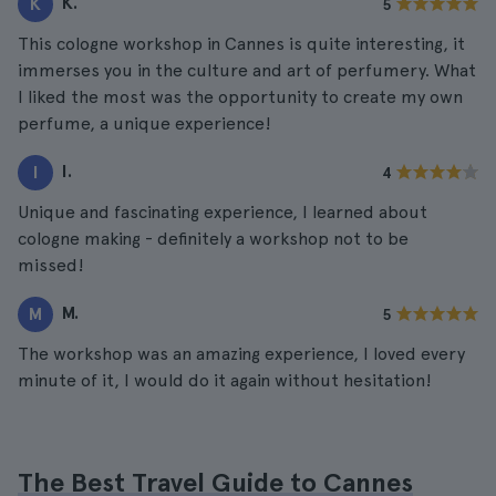
K.
K
5
This cologne workshop in Cannes is quite interesting, it
immerses you in the culture and art of perfumery. What
I liked the most was the opportunity to create my own
perfume, a unique experience!
I.
I
4
Unique and fascinating experience, I learned about
cologne making - definitely a workshop not to be
missed!
M.
M
5
The workshop was an amazing experience, I loved every
minute of it, I would do it again without hesitation!
The Best Travel Guide to Cannes