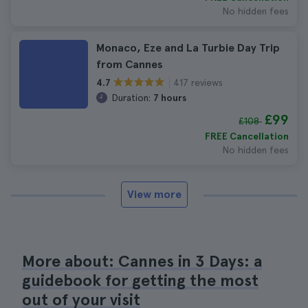
No hidden fees
Monaco, Eze and La Turbie Day Trip
from Cannes
417 reviews
4.7
Duration:
7 hours
£99
£108
FREE Cancellation
No hidden fees
View more
More about: Cannes in 3 Days: a
guidebook for getting the most
out of your visit