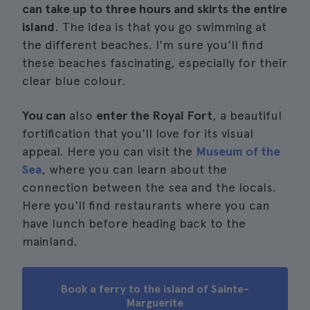
can take up to three hours and skirts the entire
island
. The idea is that you go swimming at
the different beaches. I'm sure you'll find
these beaches fascinating, especially for their
clear blue colour.
You can
also
enter the Royal Fort
, a beautiful
fortification that you'll love for its visual
appeal. Here you can visit the
Museum of the
Sea
, where you can learn about the
connection between the sea and the locals.
Here you'll find restaurants where you can
have lunch before heading back to the
mainland.
Book a ferry to the island of Sainte-
Marguerite