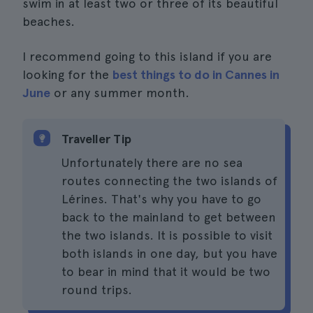
swim in at least two or three of its beautiful
beaches.
I recommend going to this island if you are
looking for the
best things to do in Cannes in
June
or any summer month.
Traveller Tip
Unfortunately there are no sea
routes connecting the two islands of
Lérines. That's why you have to go
back to the mainland to get between
the two islands. It is possible to visit
both islands in one day, but you have
to bear in mind that it would be two
round trips.