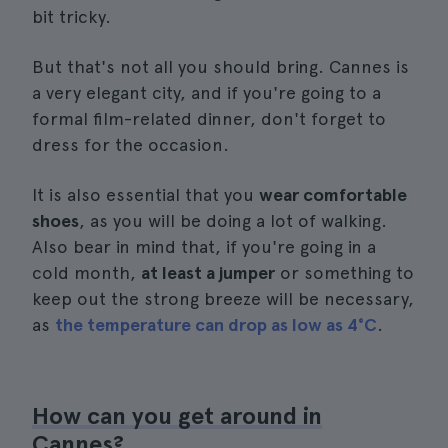
bit tricky.
But that's not all you should bring. Cannes is
a very elegant city, and if you're going to a
formal film-related dinner, don't forget to
dress for the occasion.
It is also essential that you
wear comfortable
shoes
, as you will be doing a lot of walking.
Also bear in mind that, if you're going in a
cold month,
at least a jumper
or something to
keep out the strong breeze will be necessary,
as
the temperature can drop as low as 4°C
.
How can you get around in
Cannes?