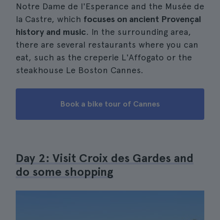
Notre Dame de l'Esperance and the Musée de
la Castre, which
focuses on ancient Provençal
history and music
. In the surrounding area,
there are several restaurants where you can
eat, such as the creperie L'Affogato or the
steakhouse Le Boston Cannes.
Book a bike tour of Cannes
Day 2: Visit Croix des Gardes and
do some shopping