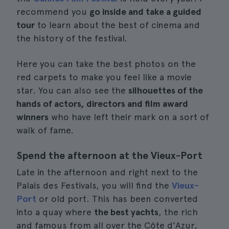
recommend you
go inside and take a guided
tour
to learn about the best of cinema and
the history of the festival.
Here you can take the best photos on the
red carpets to make you feel like a movie
star. You can also see the
silhouettes of the
hands of actors, directors and film award
winners
who have left their mark on a sort of
walk of fame.
Spend the afternoon at the Vieux-Port
Late in the afternoon and right next to the
Palais des Festivals, you will find the
Vieux-
Port
or old port. This has been converted
into a quay where
the best yachts
, the rich
and famous from all over the Côte d'Azur,