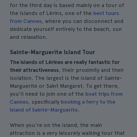
for the third day is based mainly on a tour of
the islands of Lérins, one of the
best tours
from Cannes
, where you can disconnect and
dedicate yourself entirely to the beach, sun
and relaxation.
Sainte-Marguerite Island Tour
The islands of Lérines are really fantastic for
their attractiveness
, their proximity and their
isolation. The largest is the island of Sainte-
Marguerite or Saint Margaret. To get there,
you'll need to join one of the
boat trips from
Cannes
, specifically
booking a ferry to the
island of Sainte-Marguerite
.
When you're on the island, the main
attraction is a very leisurely walking tour that