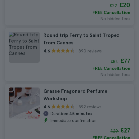
£20
£22
FREE Cancellation
No hidden fees
Round trip Ferry to Saint Tropez
from Cannes
890 reviews
4.6
£77
£84
FREE Cancellation
No hidden fees
Grasse Fragonard Perfume
Workshop
592 reviews
4.6
Duration:
45 minutes
Immediate confirmation
£27
£29
FREE Cancellation