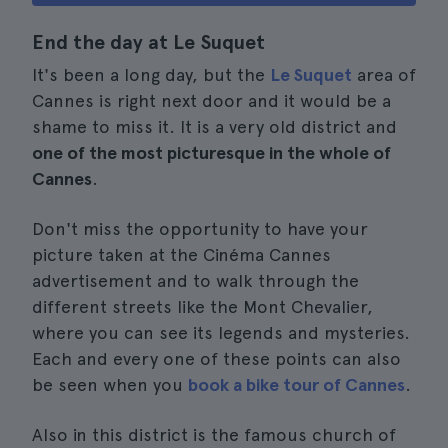
End the day at Le Suquet
It's been a long day, but the
Le Suquet
area of
Cannes is right next door and it would be a
shame to miss it. It is a very old district and
one of the most picturesque in the whole of
Cannes
.
Don't miss the opportunity to have your
picture taken at the Cinéma Cannes
advertisement and to walk through the
different streets like the Mont Chevalier,
where you can see its legends and mysteries.
Each and every one of these points can also
be seen when you
book a bike tour of Cannes
.
Also in this district is the famous church of