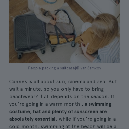
People packing a suitcase|©Ivan Samkov
Cannes is all about sun, cinema and sea. But
wait a minute, so you only have to bring
beachwear? It all depends on the season. If
you're going in a warm month
, a swimming
costume, hat and plenty of sunscreen are
absolutely essential
, while if you're going in a
cold month, swimming at the beach will be a