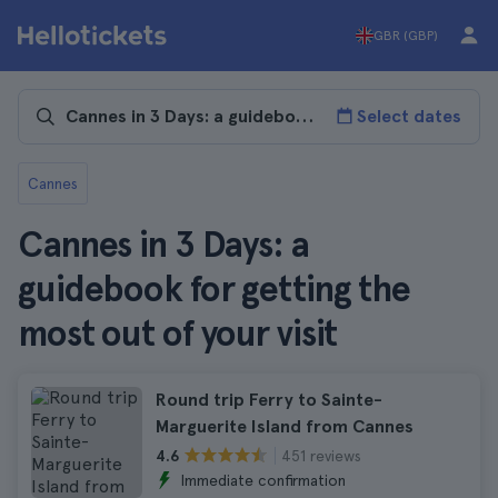
GBR (GBP)
Select dates
Cannes
Cannes in 3 Days: a
guidebook for getting the
most out of your visit
Round trip Ferry to Sainte-
Marguerite Island from Cannes
451 reviews
4.6
Immediate confirmation