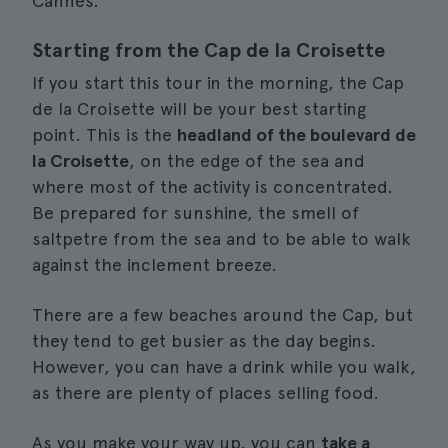
Cannes.
Starting from the Cap de la Croisette
If you start this tour in the morning, the Cap
de la Croisette will be your best starting
point. This is the
headland of the boulevard de
la Croisette
, on the edge of the sea and
where most of the activity is concentrated.
Be prepared for sunshine, the smell of
saltpetre from the sea and to be able to walk
against the inclement breeze.
There are a few beaches around the Cap, but
they tend to get busier as the day begins.
However, you can have a drink while you walk,
as there are plenty of places selling food.
As you make your way up, you can
take a