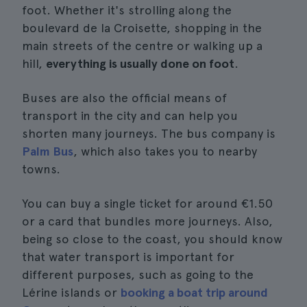
foot. Whether it's strolling along the
boulevard de la Croisette, shopping in the
main streets of the centre or walking up a
hill,
everything is usually done on foot
.
Buses are also the official means of
transport in the city and can help you
shorten many journeys. The bus company is
Palm Bus
, which also takes you to nearby
towns.
You can buy a single ticket for around €1.50
or a card that bundles more journeys. Also,
being so close to the coast, you should know
that water transport is important for
different purposes, such as going to the
Lérine islands or
booking a boat trip around