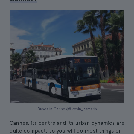
Buses in Cannes|©kevin_tamaris
Cannes, its centre and its urban dynamics are
quite compact, so you will do most things on