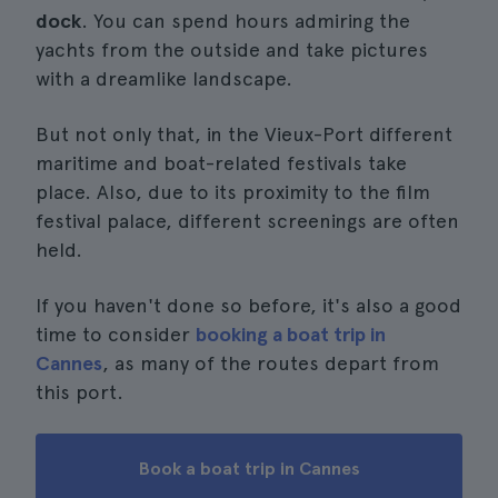
dock
. You can spend hours admiring the
yachts from the outside and take pictures
with a dreamlike landscape.
But not only that, in the Vieux-Port different
maritime and boat-related festivals take
place. Also, due to its proximity to the film
festival palace, different screenings are often
held.
If you haven't done so before, it's also a good
time to consider
booking a boat trip in
Cannes
, as many of the routes depart from
this port.
Book a boat trip in Cannes