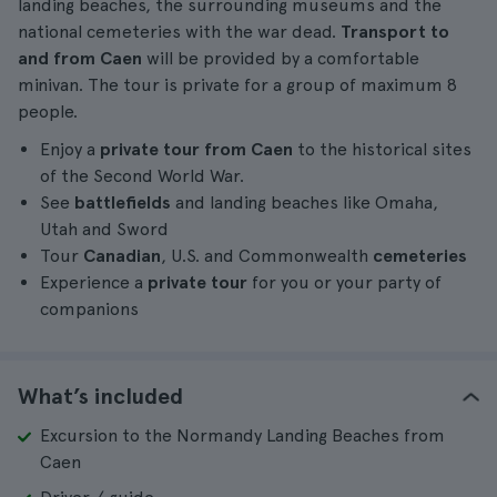
landing beaches, the surrounding museums and the
national cemeteries with the war dead.
Transport to
and from Caen
will be provided by a comfortable
minivan. The tour is private for a group of maximum 8
people.
Enjoy a
private tour from Caen
to the historical sites
of the Second World War.
See
battlefields
and landing beaches like Omaha,
Utah and Sword
Tour
Canadian
, U.S. and Commonwealth
cemeteries
Experience a
private tour
for you or your party of
companions
What’s included
Excursion to the Normandy Landing Beaches from
Caen