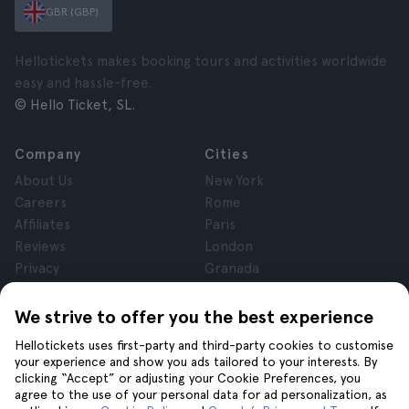
GBR (GBP)
Hellotickets makes booking tours and activities worldwide
easy and hassle-free.
© Hello Ticket, SL.
Company
Cities
About Us
New York
Careers
Rome
Affiliates
Paris
Reviews
London
Privacy
Granada
Terms and Conditions
Krakow
Legal Notice
Tenerife
We strive to offer you the best experience
Cookies
Hellotickets uses first-party and third-party cookies to customise
your experience and show you ads tailored to your interests. By
clicking “Accept” or adjusting your Cookie Preferences, you
Help
Join us on
agree to the use of your personal data for ad personalization, as