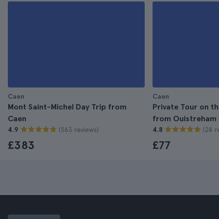
Caen
Caen
Mont Saint-Michel Day Trip from
Private Tour on t
Caen
from Ouistreham
(563 reviews)
(24 r
4.9
4.8
£383
£77