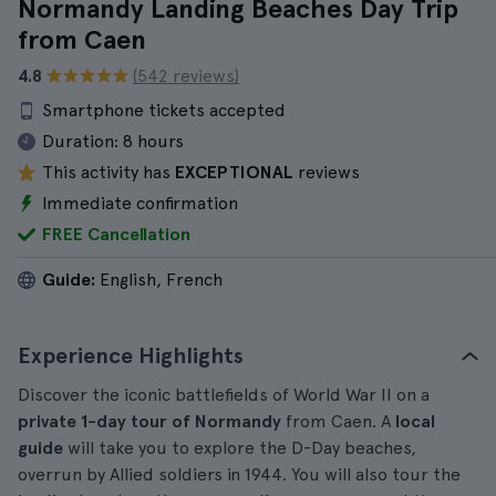
Normandy Landing Beaches Day Trip
from Caen
4.8
(542 reviews)
Smartphone tickets accepted
Duration:
8 hours
This activity has
EXCEPTIONAL
reviews
Immediate confirmation
FREE Cancellation
Guide:
English, French
Experience Highlights
Discover the iconic battlefields of World War II on a
private 1-day tour of Normandy
from Caen. A
local
guide
will take you to explore the D-Day beaches,
overrun by Allied soldiers in 1944. You will also tour the