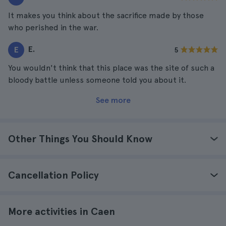
It makes you think about the sacrifice made by those
who perished in the war.
E.
E
5
You wouldn't think that this place was the site of such a
bloody battle unless someone told you about it.
See more
Other Things You Should Know
Cancellation Policy
More activities in Caen