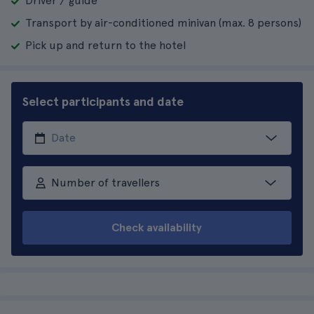
Driver / guide
Transport by air-conditioned minivan (max. 8 persons)
Pick up and return to the hotel
Select participants and date
Number of travellers
Check availability