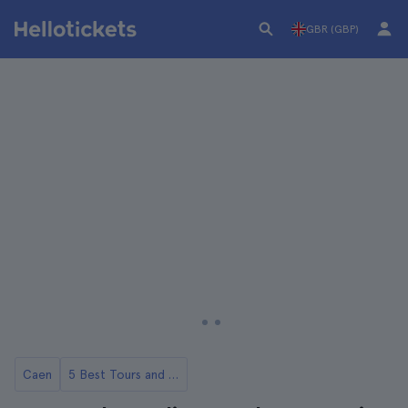
GBR (GBP)
Caen
5 Best Tours and Day Trips from Caen