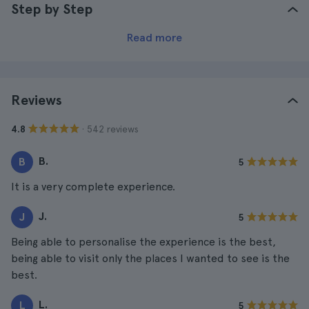
Step by Step
Read more
Reviews
· 542 reviews
4.8
B.
B
5
It is a very complete experience.
J.
J
5
Being able to personalise the experience is the best,
being able to visit only the places I wanted to see is the
best.
L.
L
5