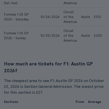
(Sat-Sun)
Americas
Circuit
Formula 1 US GP
10/24/2026
of the
Austin
£130
£
2026 - Saturday
Americas
Circuit
Formula 1 US GP
10/25/2026
of the
Austin
£205
£
2026 - Sunday
Americas
How much are tickets for F1: Austin GP
2026?
The cheapest area to see F1: Austin GP 2026 on October
22, 2026 is Section General Admission. The lowest price
for this section is £27.
Sections
From
Average