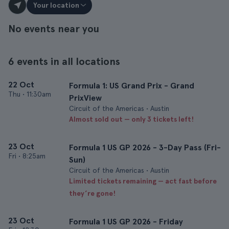
Your location
No events near you
6 events in all locations
22 Oct
Formula 1: US Grand Prix - Grand
Thu
•
11:30am
PrixView
Circuit of the Americas • Austin
Almost sold out — only 3 tickets left!
23 Oct
Formula 1 US GP 2026 - 3-Day Pass (Fri-
Fri
•
8:25am
Sun)
Circuit of the Americas • Austin
Limited tickets remaining — act fast before
they’re gone!
23 Oct
Formula 1 US GP 2026 - Friday