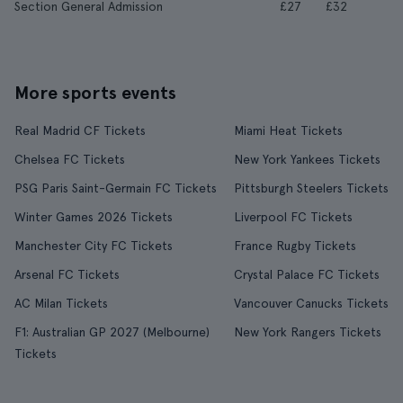
Section General Admission
£27
£32
More sports events
Real Madrid CF Tickets
Miami Heat Tickets
Chelsea FC Tickets
New York Yankees Tickets
PSG Paris Saint-Germain FC Tickets
Pittsburgh Steelers Tickets
Winter Games 2026 Tickets
Liverpool FC Tickets
Manchester City FC Tickets
France Rugby Tickets
Arsenal FC Tickets
Crystal Palace FC Tickets
AC Milan Tickets
Vancouver Canucks Tickets
F1: Australian GP 2027 (Melbourne)
New York Rangers Tickets
Tickets