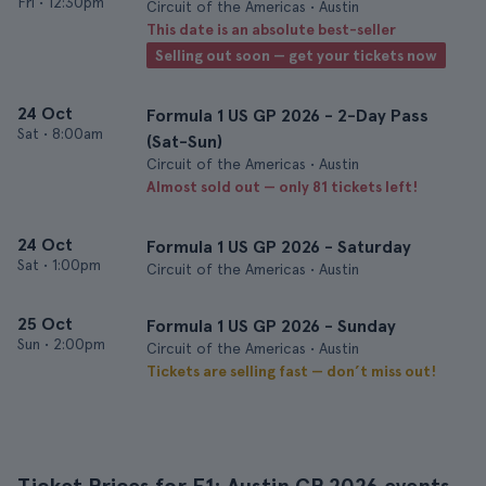
Fri
•
12:30pm
Circuit of the Americas • Austin
This date is an absolute best-seller
Selling out soon — get your tickets now
24 Oct
Formula 1 US GP 2026 - 2-Day Pass
Sat
•
8:00am
(Sat-Sun)
Circuit of the Americas • Austin
Almost sold out — only 81 tickets left!
24 Oct
Formula 1 US GP 2026 - Saturday
Sat
•
1:00pm
Circuit of the Americas • Austin
25 Oct
Formula 1 US GP 2026 - Sunday
Sun
•
2:00pm
Circuit of the Americas • Austin
Tickets are selling fast — don’t miss out!