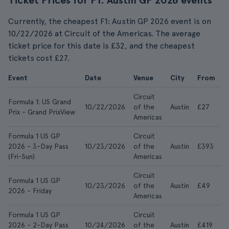
Ticket Prices for F1: Austin GP 2026 events
Currently, the cheapest F1: Austin GP 2026 event is on
10/22/2026 at Circuit of the Americas. The average
ticket price for this date is £32, and the cheapest
tickets cost £27.
Event
Date
Venue
City
From
A
Circuit
Formula 1: US Grand
10/22/2026
of the
Austin
£27
£
Prix - Grand PrixView
Americas
Formula 1 US GP
Circuit
2026 - 3-Day Pass
10/23/2026
of the
Austin
£393
£
(Fri-Sun)
Americas
Circuit
Formula 1 US GP
10/23/2026
of the
Austin
£49
£
2026 - Friday
Americas
Formula 1 US GP
Circuit
2026 - 2-Day Pass
10/24/2026
of the
Austin
£419
£