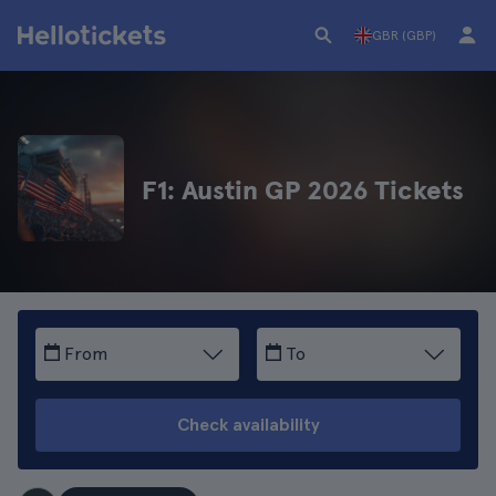
GBR (GBP)
F1: Austin GP 2026 Tickets
From
To
Check availability