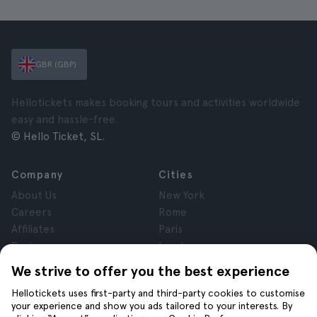
GBR (GBP)
Hellotickets makes booking tours and activities worldwide
easy and hassle-free.
© Hello Ticket, SL.
Company
Cities
About Us
New York
Careers
Rome
Affiliates
Paris
Reviews
London
Privacy
Granada
We strive to offer you the best experience
Terms and Conditions
Krakow
Hellotickets uses first-party and third-party cookies to customise
Legal Notice
Tenerife
your experience and show you ads tailored to your interests. By
Cookies